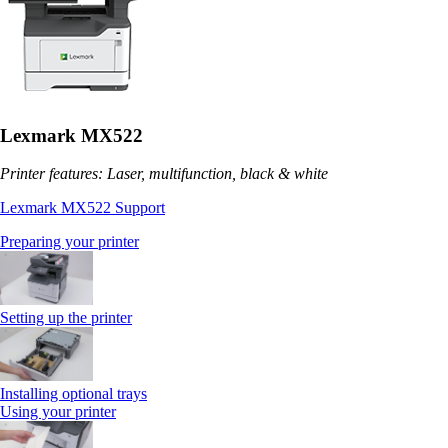
Lexmark MX522
Printer features: Laser, multifunction, black & white
Lexmark MX522 Support
Preparing your printer
Setting up the printer
Installing optional trays
Using your printer