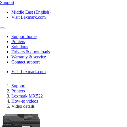
Support
Middle East (English)
Visit Lexmark.com
Support home
Printers
Solutions
Drivers & downloads
Warranty & service
Contact support
Visit Lexmark.com
Support
Printers
Lexmark MX522
How-to videos
Video details