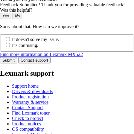
Feedback Submitted! Thank you for providing valuable feedback!
Was this helpful?
Yes
No
Sorry about that. How can we improve it?
It doesn't solve my issue.
It's confusing.
Find more information on Lexmark MX522
Submit
Contact support
Lexmark support
Support home
Drivers & downloads
Product registration
Warranty & service
Contact Support
Find Lexmark toner
Check to protect
Product notices
OS compatibility