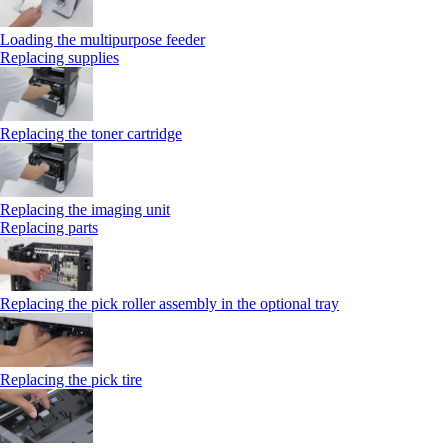
Loading the multipurpose feeder
Replacing supplies
Replacing the toner cartridge
Replacing the imaging unit
Replacing parts
Replacing the pick roller assembly in the optional tray
Replacing the pick tire