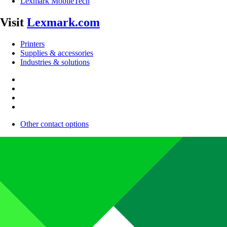
Lexmark MobileTech
Visit
Lexmark.com
Printers
Supplies & accessories
Industries & solutions
Other contact options