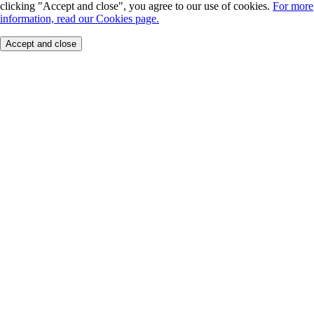
clicking "Accept and close", you agree to our use of cookies.
For more
information, read our Cookies page.
Accept and close