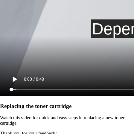
Replacing the toner cartridge
Watch this video for quick and easy steps in replacing a new toner
cartridge.
Thank you for your feedback!