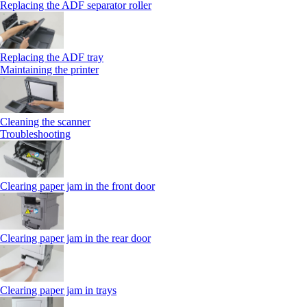
Replacing the ADF separator roller
Replacing the ADF tray
Maintaining the printer
Cleaning the scanner
Troubleshooting
Clearing paper jam in the front door
Clearing paper jam in the rear door
Clearing paper jam in trays