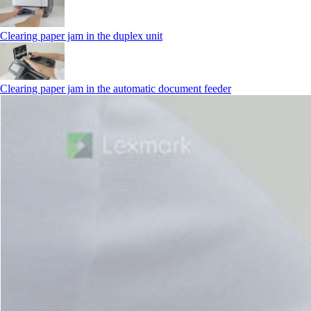
Clearing paper jam in the duplex unit
Clearing paper jam in the automatic document feeder