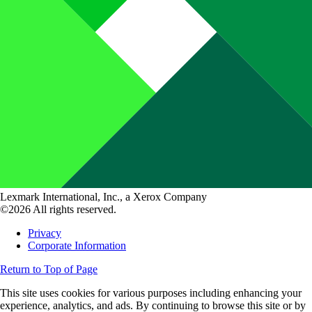
Lexmark International, Inc., a Xerox Company
©2026 All rights reserved.
Privacy
Corporate Information
Return to Top of Page
This site uses cookies for various purposes including enhancing your
experience, analytics, and ads. By continuing to browse this site or by