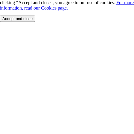
clicking "Accept and close", you agree to our use of cookies.
For more
information, read our Cookies page.
Accept and close