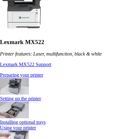
Lexmark MX522
Printer features: Laser, multifunction, black & white
Lexmark MX522 Support
Preparing your printer
Setting up the printer
Installing optional trays
Using your printer