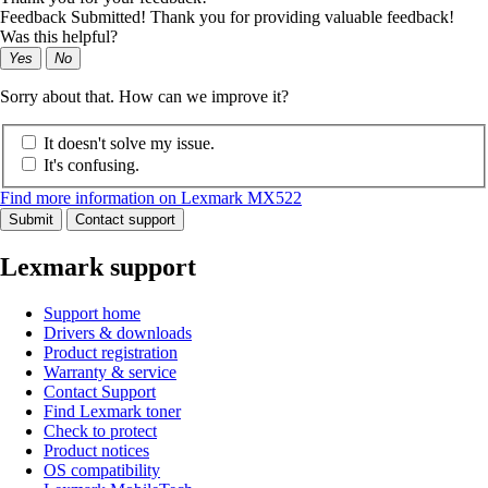
Feedback Submitted! Thank you for providing valuable feedback!
Was this helpful?
Yes
No
Sorry about that. How can we improve it?
It doesn't solve my issue.
It's confusing.
Find more information on Lexmark MX522
Submit
Contact support
Lexmark support
Support home
Drivers & downloads
Product registration
Warranty & service
Contact Support
Find Lexmark toner
Check to protect
Product notices
OS compatibility