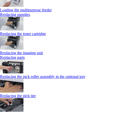
Loading the multipurpose feeder
Replacing supplies
Replacing the toner cartridge
Replacing the imaging unit
Replacing parts
Replacing the pick roller assembly in the optional tray
Replacing the pick tire