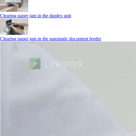
Clearing paper jam in the duplex unit
Clearing paper jam in the automatic document feeder