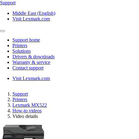
Support
Middle East (English)
Visit Lexmark.com
Support home
Printers
Solutions
Drivers & downloads
Warranty & service
Contact support
Visit Lexmark.com
Support
Printers
Lexmark MX522
How-to videos
Video details