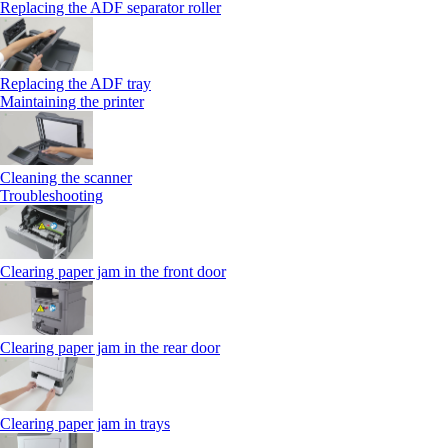
Replacing the ADF separator roller
Replacing the ADF tray
Maintaining the printer
Cleaning the scanner
Troubleshooting
Clearing paper jam in the front door
Clearing paper jam in the rear door
Clearing paper jam in trays