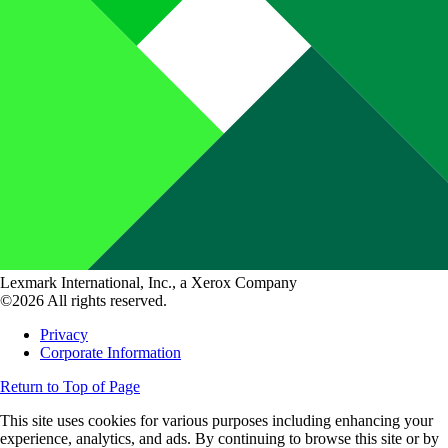
Lexmark International, Inc., a Xerox Company
©2026 All rights reserved.
Privacy
Corporate Information
Return to Top of Page
This site uses cookies for various purposes including enhancing your
experience, analytics, and ads. By continuing to browse this site or by