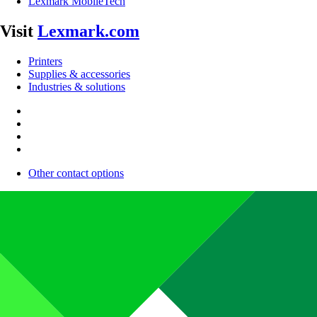
Lexmark MobileTech
Visit
Lexmark.com
Printers
Supplies & accessories
Industries & solutions
Other contact options