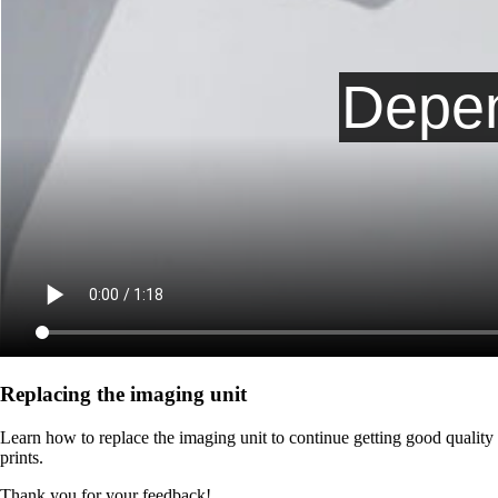
Replacing the imaging unit
Learn how to replace the imaging unit to continue getting good quality
prints.
Thank you for your feedback!