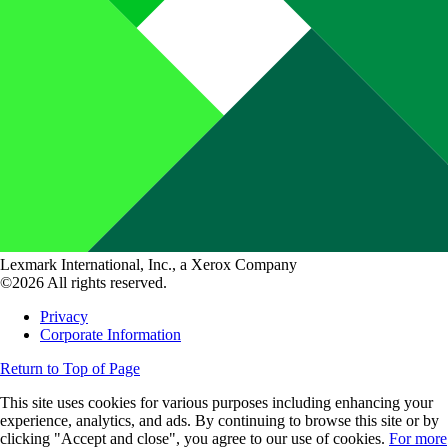
Lexmark International, Inc., a Xerox Company
©2026 All rights reserved.
Privacy
Corporate Information
Return to Top of Page
This site uses cookies for various purposes including enhancing your
experience, analytics, and ads. By continuing to browse this site or by
clicking "Accept and close", you agree to our use of cookies.
For more