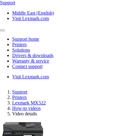
Support
Middle East (English)
Visit Lexmark.com
Support home
Printers
Solutions
Drivers & downloads
Warranty & service
Contact support
Visit Lexmark.com
Support
Printers
Lexmark MX522
How-to videos
Video details