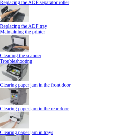
Replacing the ADF separator roller
Replacing the ADF tray
Maintaining the printer
Cleaning the scanner
Troubleshooting
Clearing paper jam in the front door
Clearing paper jam in the rear door
Clearing paper jam in trays