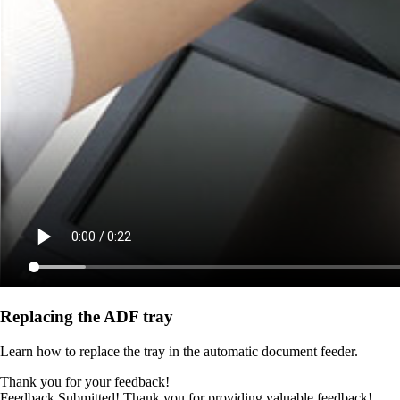
Replacing the ADF tray
Learn how to replace the tray in the automatic document feeder.
Thank you for your feedback!
Feedback Submitted! Thank you for providing valuable feedback!