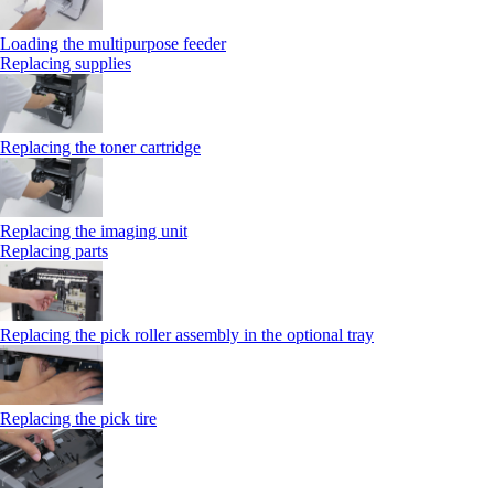
Loading the multipurpose feeder
Replacing supplies
Replacing the toner cartridge
Replacing the imaging unit
Replacing parts
Replacing the pick roller assembly in the optional tray
Replacing the pick tire