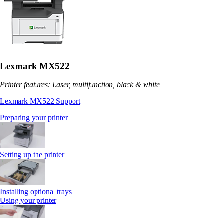
Lexmark MX522
Printer features: Laser, multifunction, black & white
Lexmark MX522 Support
Preparing your printer
Setting up the printer
Installing optional trays
Using your printer