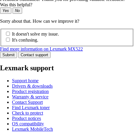
Was this helpful?
Yes
No
Sorry about that. How can we improve it?
It doesn't solve my issue.
It's confusing.
Find more information on Lexmark MX522
Submit
Contact support
Lexmark support
Support home
Drivers & downloads
Product registration
Warranty & service
Contact Support
Find Lexmark toner
Check to protect
Product notices
OS compatibility
Lexmark MobileTech