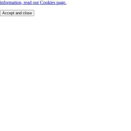
information, read our Cookies page.
Accept and close