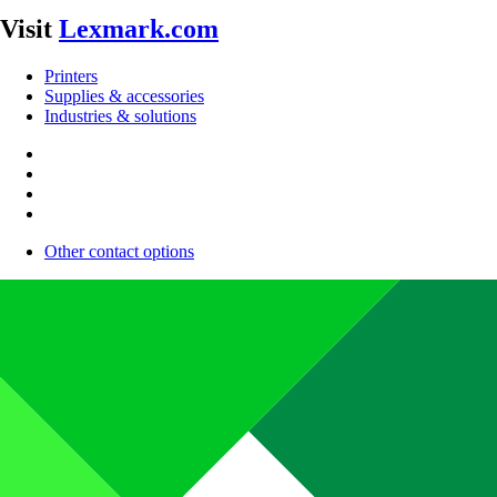
Visit
Lexmark.com
Printers
Supplies & accessories
Industries & solutions
Other contact options