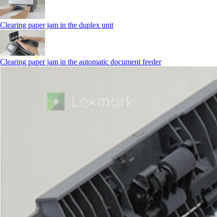
Clearing paper jam in the duplex unit
Clearing paper jam in the automatic document feeder