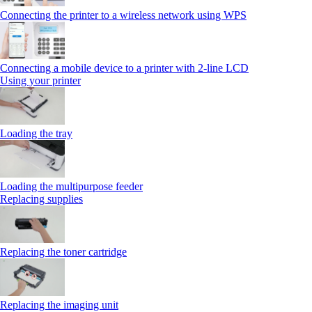
Connecting the printer to a wireless network using WPS
Connecting a mobile device to a printer with 2‑line LCD
Using your printer
Loading the tray
Loading the multipurpose feeder
Replacing supplies
Replacing the toner cartridge
Replacing the imaging unit