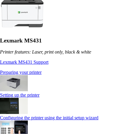
Lexmark MS431
Printer features: Laser, print only, black & white
Lexmark MS431 Support
Preparing your printer
Setting up the printer
Configuring the printer using the initial setup wizard