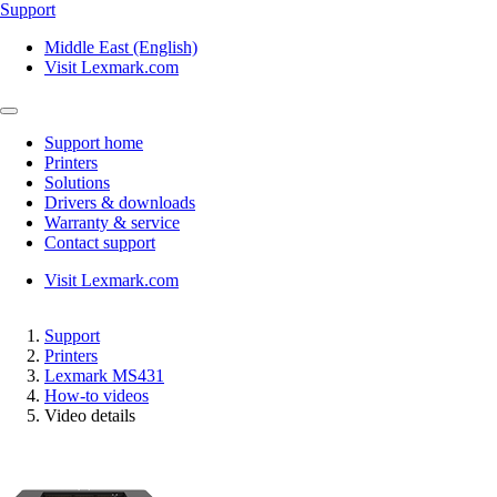
Support
Middle East (English)
Visit Lexmark.com
Support home
Printers
Solutions
Drivers & downloads
Warranty & service
Contact support
Visit Lexmark.com
Support
Printers
Lexmark MS431
How-to videos
Video details