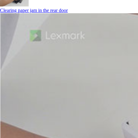
Clearing paper jam in the rear door