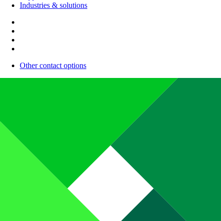
Industries & solutions
Other contact options