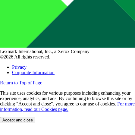
Lexmark International, Inc., a Xerox Company
©2026 All rights reserved.
Privacy
Corporate Information
Return to Top of Page
This site uses cookies for various purposes including enhancing your
experience, analytics, and ads. By continuing to browse this site or by
clicking "Accept and close", you agree to our use of cookies.
For more
information, read our Cookies page.
Accept and close