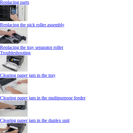
Replacing parts
Replacing the pick roller assembly
Replacing the tray separator roller
Troubleshooting
Clearing paper jam in the tray
Clearing paper jam in the multipurpose feeder
Clearing paper jam in the duplex unit