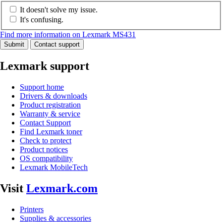
It doesn't solve my issue.
It's confusing.
Find more information on Lexmark MS431
Submit
Contact support
Lexmark support
Support home
Drivers & downloads
Product registration
Warranty & service
Contact Support
Find Lexmark toner
Check to protect
Product notices
OS compatibility
Lexmark MobileTech
Visit
Lexmark.com
Printers
Supplies & accessories