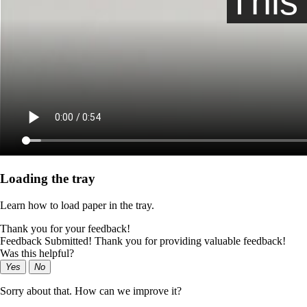
Loading the tray
Learn how to load paper in the tray.
Thank you for your feedback!
Feedback Submitted! Thank you for providing valuable feedback!
Was this helpful?
Yes
No
Sorry about that. How can we improve it?