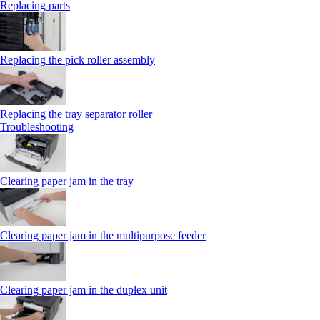
Replacing parts
Replacing the pick roller assembly
Replacing the tray separator roller
Troubleshooting
Clearing paper jam in the tray
Clearing paper jam in the multipurpose feeder
Clearing paper jam in the duplex unit