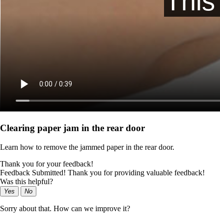
Clearing paper jam in the rear door
Learn how to remove the jammed paper in the rear door.
Thank you for your feedback!
Feedback Submitted! Thank you for providing valuable feedback!
Was this helpful?
Yes
No
Sorry about that. How can we improve it?