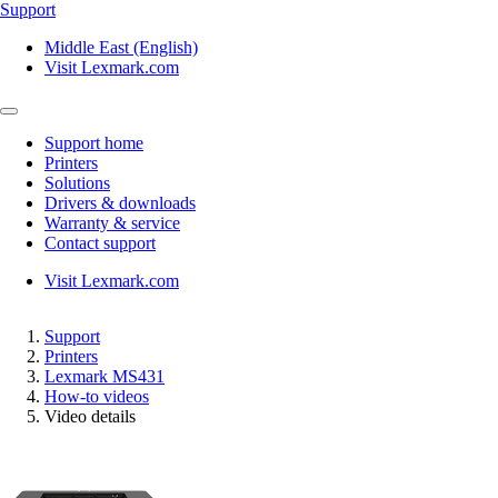
Support
Middle East (English)
Visit Lexmark.com
Support home
Printers
Solutions
Drivers & downloads
Warranty & service
Contact support
Visit Lexmark.com
Support
Printers
Lexmark MS431
How-to videos
Video details