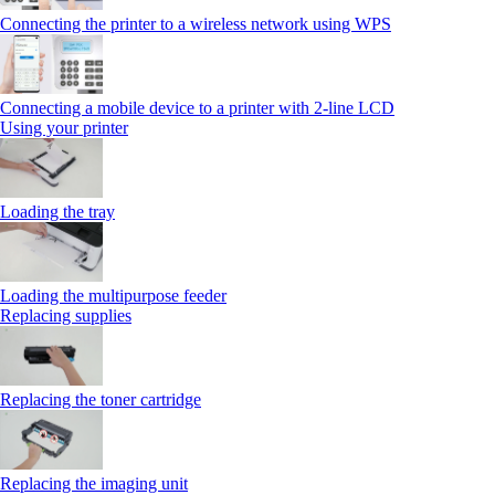
Connecting the printer to a wireless network using WPS
Connecting a mobile device to a printer with 2‑line LCD
Using your printer
Loading the tray
Loading the multipurpose feeder
Replacing supplies
Replacing the toner cartridge
Replacing the imaging unit