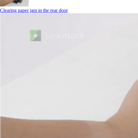
Clearing paper jam in the rear door