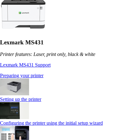
Lexmark MS431
Printer features: Laser, print only, black & white
Lexmark MS431 Support
Preparing your printer
Setting up the printer
Configuring the printer using the initial setup wizard