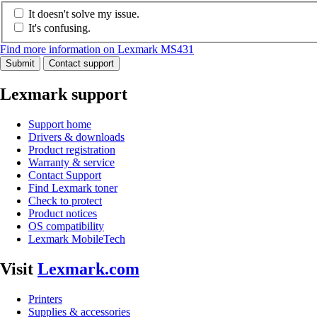
It doesn't solve my issue.
It's confusing.
Find more information on Lexmark MS431
Submit
Contact support
Lexmark support
Support home
Drivers & downloads
Product registration
Warranty & service
Contact Support
Find Lexmark toner
Check to protect
Product notices
OS compatibility
Lexmark MobileTech
Visit
Lexmark.com
Printers
Supplies & accessories