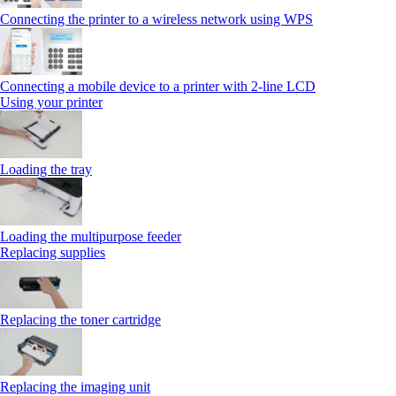
Connecting the printer to a wireless network using WPS
Connecting a mobile device to a printer with 2‑line LCD
Using your printer
Loading the tray
Loading the multipurpose feeder
Replacing supplies
Replacing the toner cartridge
Replacing the imaging unit