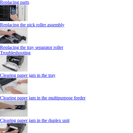
Replacing parts
Replacing the pick roller assembly
Replacing the tray separator roller
Troubleshooting
Clearing paper jam in the tray
Clearing paper jam in the multipurpose feeder
Clearing paper jam in the duplex unit