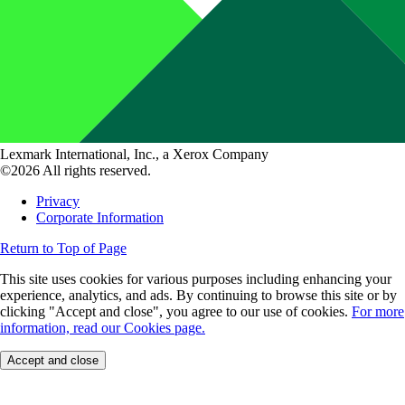
Lexmark International, Inc., a Xerox Company
©2026 All rights reserved.
Privacy
Corporate Information
Return to Top of Page
This site uses cookies for various purposes including enhancing your
experience, analytics, and ads. By continuing to browse this site or by
clicking "Accept and close", you agree to our use of cookies.
For more
information, read our Cookies page.
Accept and close