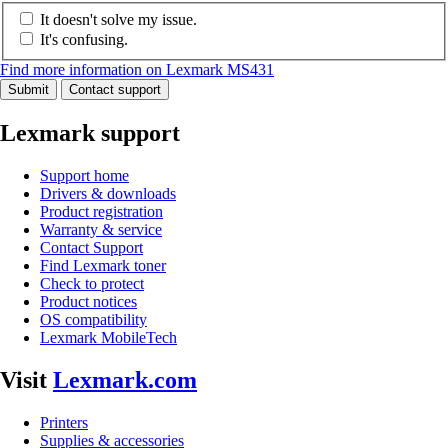
It doesn't solve my issue.
It's confusing.
Find more information on Lexmark MS431
Submit
Contact support
Lexmark support
Support home
Drivers & downloads
Product registration
Warranty & service
Contact Support
Find Lexmark toner
Check to protect
Product notices
OS compatibility
Lexmark MobileTech
Visit
Lexmark.com
Printers
Supplies & accessories