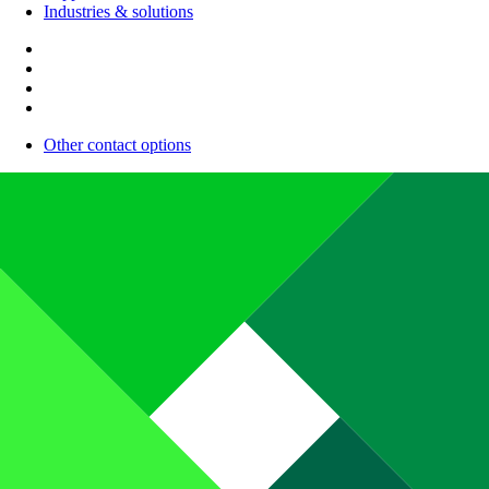
Industries & solutions
Other contact options