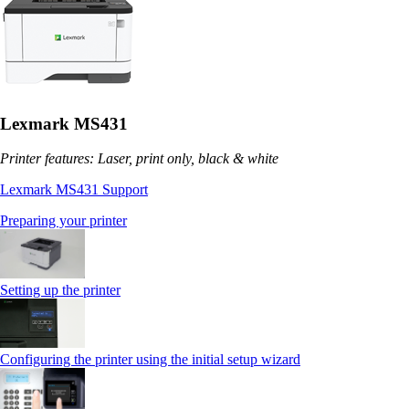
Lexmark MS431
Printer features: Laser, print only, black & white
Lexmark MS431 Support
Preparing your printer
Setting up the printer
Configuring the printer using the initial setup wizard