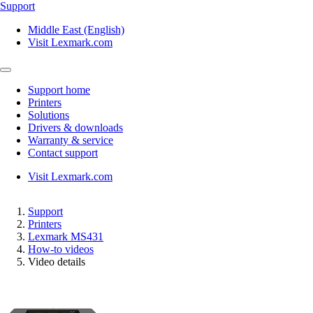
Support
Middle East (English)
Visit Lexmark.com
Support home
Printers
Solutions
Drivers & downloads
Warranty & service
Contact support
Visit Lexmark.com
Support
Printers
Lexmark MS431
How-to videos
Video details