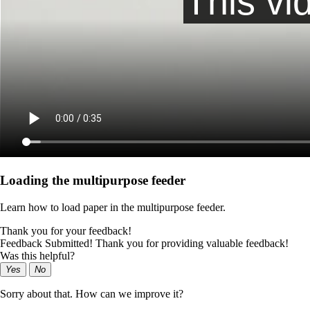
Loading the multipurpose feeder
Learn how to load paper in the multipurpose feeder.
Thank you for your feedback!
Feedback Submitted! Thank you for providing valuable feedback!
Was this helpful?
Yes
No
Sorry about that. How can we improve it?