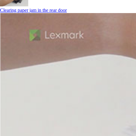
Clearing paper jam in the rear door