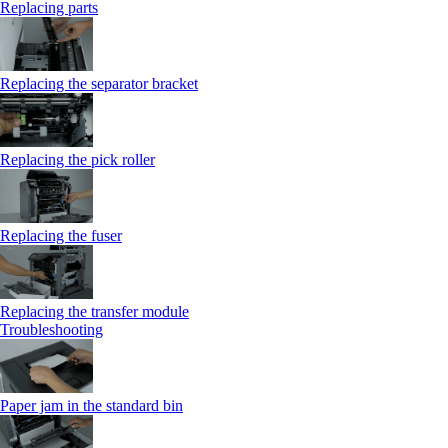
Replacing parts
Replacing the separator bracket
Replacing the pick roller
Replacing the fuser
Replacing the transfer module
Troubleshooting
Paper jam in the standard bin