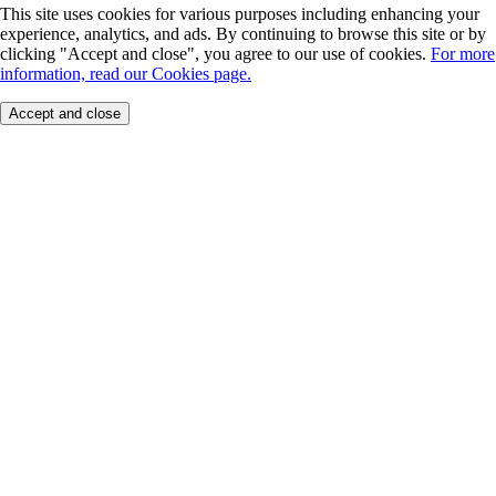
This site uses cookies for various purposes including enhancing your
experience, analytics, and ads. By continuing to browse this site or by
clicking "Accept and close", you agree to our use of cookies.
For more
information, read our Cookies page.
Accept and close