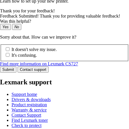
Learn how to set up your new printer.
Thank you for your feedback!
Feedback Submitted! Thank you for providing valuable feedback!
Was this helpful?
Yes
No
Sorry about that. How can we improve it?
It doesn't solve my issue.
It's confusing.
Find more information on Lexmark CS727
Submit
Contact support
Lexmark support
Support home
Drivers & downloads
Product registration
Warranty & service
Contact Support
Find Lexmark toner
Check to protect