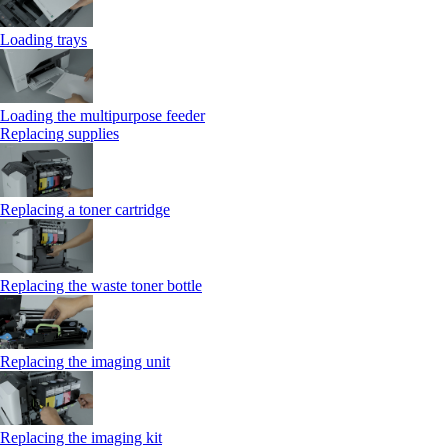
Loading trays
Loading the multipurpose feeder
Replacing supplies
Replacing a toner cartridge
Replacing the waste toner bottle
Replacing the imaging unit
Replacing the imaging kit