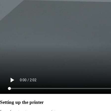
Setting up the printer