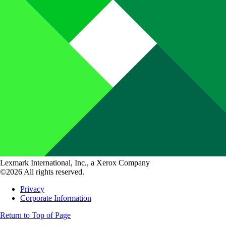
Lexmark International, Inc., a Xerox Company
©2026 All rights reserved.
Privacy
Corporate Information
Return to Top of Page