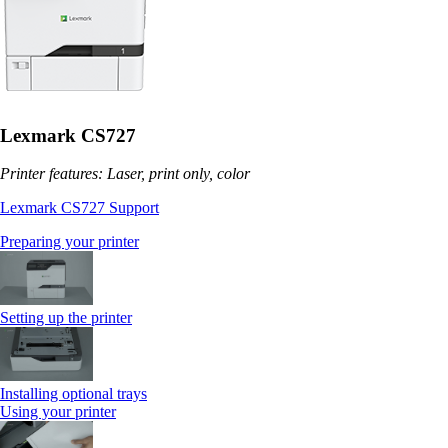
Lexmark CS727
Printer features: Laser, print only, color
Lexmark CS727 Support
Preparing your printer
Setting up the printer
Installing optional trays
Using your printer