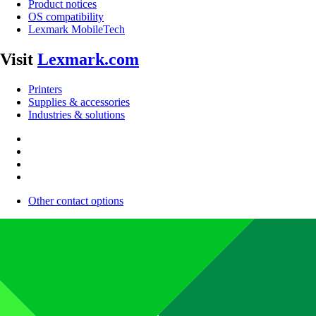
Product notices
OS compatibility
Lexmark MobileTech
Visit
Lexmark.com
Printers
Supplies & accessories
Industries & solutions
Other contact options