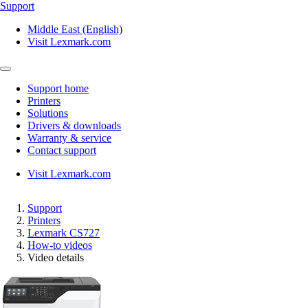
Support
Middle East (English)
Visit Lexmark.com
Support home
Printers
Solutions
Drivers & downloads
Warranty & service
Contact support
Visit Lexmark.com
Support
Printers
Lexmark CS727
How-to videos
Video details