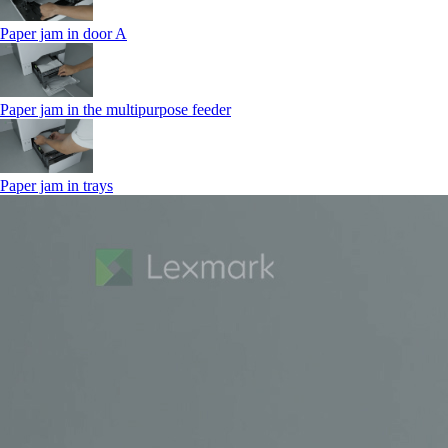
Paper jam in door A
Paper jam in the multipurpose feeder
Paper jam in trays