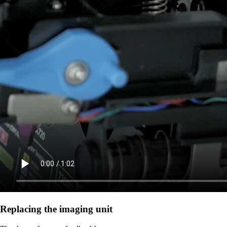
Replacing the imaging unit