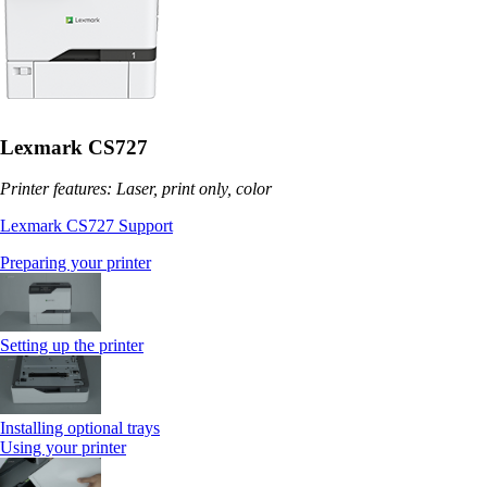
Lexmark CS727
Printer features: Laser, print only, color
Lexmark CS727 Support
Preparing your printer
Setting up the printer
Installing optional trays
Using your printer