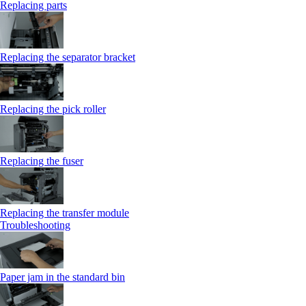
Replacing parts
Replacing the separator bracket
Replacing the pick roller
Replacing the fuser
Replacing the transfer module
Troubleshooting
Paper jam in the standard bin