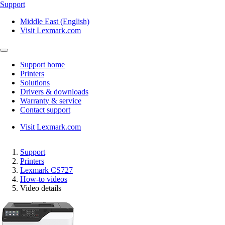
Support
Middle East (English)
Visit Lexmark.com
Support home
Printers
Solutions
Drivers & downloads
Warranty & service
Contact support
Visit Lexmark.com
Support
Printers
Lexmark CS727
How-to videos
Video details