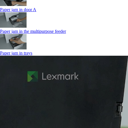
Paper jam in door A
Paper jam in the multipurpose feeder
Paper jam in trays