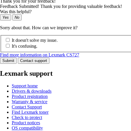
Thank you for your feedback!
Feedback Submitted! Thank you for providing valuable feedback!
Was this helpful?
Yes
No
Sorry about that. How can we improve it?
It doesn't solve my issue.
It's confusing.
Find more information on Lexmark CS727
Submit
Contact support
Lexmark support
Support home
Drivers & downloads
Product registration
Warranty & service
Contact Support
Find Lexmark toner
Check to protect
Product notices
OS compatibility