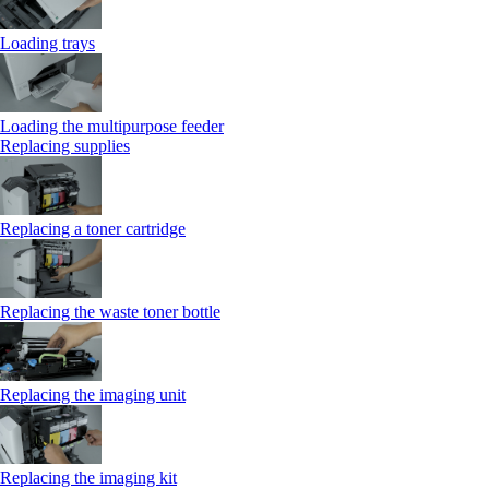
Loading trays
Loading the multipurpose feeder
Replacing supplies
Replacing a toner cartridge
Replacing the waste toner bottle
Replacing the imaging unit
Replacing the imaging kit