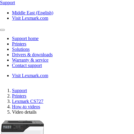
Support
Middle East (English)
Visit Lexmark.com
Support home
Printers
Solutions
Drivers & downloads
Warranty & service
Contact support
Visit Lexmark.com
Support
Printers
Lexmark CS727
How-to videos
Video details