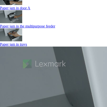
Paper jam in door A
Paper jam in the multipurpose feeder
Paper jam in trays