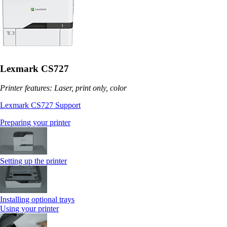
Lexmark CS727
Printer features: Laser, print only, color
Lexmark CS727 Support
Preparing your printer
Setting up the printer
Installing optional trays
Using your printer