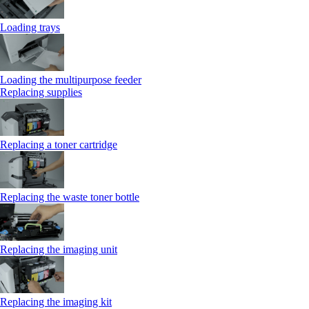
Loading trays
Loading the multipurpose feeder
Replacing supplies
Replacing a toner cartridge
Replacing the waste toner bottle
Replacing the imaging unit
Replacing the imaging kit