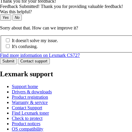
Thank you for your feedback!
Feedback Submitted! Thank you for providing valuable feedback!
Was this helpful?
Yes
No
Sorry about that. How can we improve it?
It doesn't solve my issue.
It's confusing.
Find more information on Lexmark CS727
Submit
Contact support
Lexmark support
Support home
Drivers & downloads
Product registration
Warranty & service
Contact Support
Find Lexmark toner
Check to protect
Product notices
OS compatibility