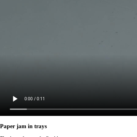
Paper jam in trays