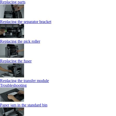
Replacing parts
Replacing the separator bracket
Replacing the pick roller
Replacing the fuser
Replacing the transfer module
Troubleshooting
Paper jam in the standard bin