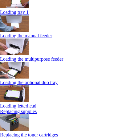
Loading tray 1
Loading the manual feeder
Loading the multipurpose feeder
Loading the optional duo tray
Loading letterhead
Replacing supplies
Replacing the toner cartridges