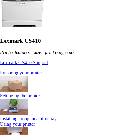
Lexmark CS410
Printer features: Laser, print only, color
Lexmark CS410 Support
Preparing your printer
Setting up the printer
Installing an optional duo tray
Using your printer