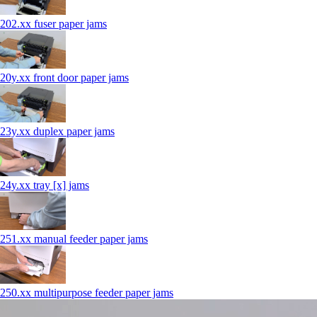
202.xx fuser paper jams
20y.xx front door paper jams
23y.xx duplex paper jams
24y.xx tray [x] jams
251.xx manual feeder paper jams
250.xx multipurpose feeder paper jams