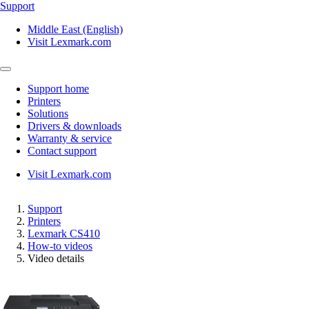
Support
Middle East (English)
Visit Lexmark.com
Support home
Printers
Solutions
Drivers & downloads
Warranty & service
Contact support
Visit Lexmark.com
Support
Printers
Lexmark CS410
How-to videos
Video details