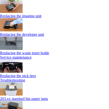
Replacing the imaging unit
Replacing the developer unit
Replacing the waste toner bottle
Service maintenance
Replacing the pick tires
Troubleshooting
203.xx standard bin paper jams