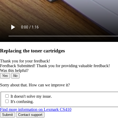
Replacing the toner cartridges
Thank you for your feedback!
Feedback Submitted! Thank you for providing valuable feedback!
Was this helpful?
Yes
No
Sorry about that. How can we improve it?
It doesn't solve my issue.
It's confusing.
Find more information on Lexmark CS410
Submit
Contact support