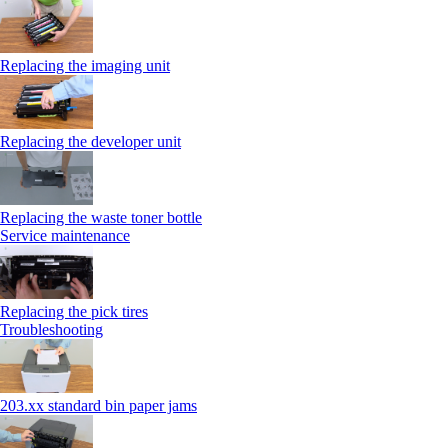
Replacing the imaging unit
Replacing the developer unit
Replacing the waste toner bottle
Service maintenance
Replacing the pick tires
Troubleshooting
203.xx standard bin paper jams