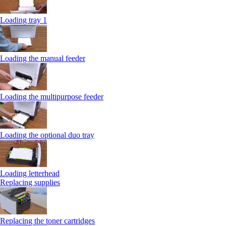
Loading tray 1
Loading the manual feeder
Loading the multipurpose feeder
Loading the optional duo tray
Loading letterhead
Replacing supplies
Replacing the toner cartridges