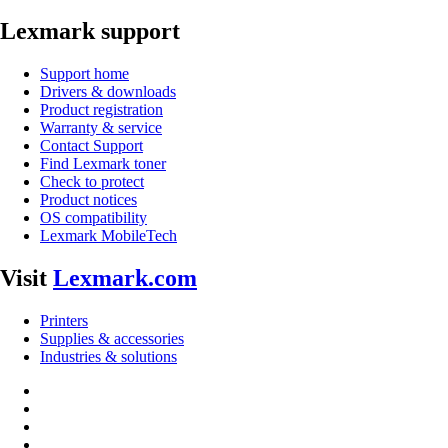
Lexmark support
Support home
Drivers & downloads
Product registration
Warranty & service
Contact Support
Find Lexmark toner
Check to protect
Product notices
OS compatibility
Lexmark MobileTech
Visit
Lexmark.com
Printers
Supplies & accessories
Industries & solutions