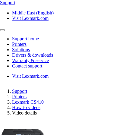
Support
Middle East (English)
Visit Lexmark.com
Support home
Printers
Solutions
Drivers & downloads
Warranty & service
Contact support
Visit Lexmark.com
Support
Printers
Lexmark CS410
How-to videos
Video details