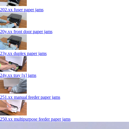
202.xx fuser paper jams
20y.xx front door paper jams
23y.xx duplex paper jams
24y.xx tray [x] jams
251.xx manual feeder paper jams
250.xx multipurpose feeder paper jams