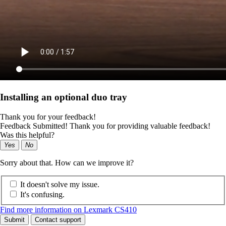
Installing an optional duo tray
Thank you for your feedback!
Feedback Submitted! Thank you for providing valuable feedback!
Was this helpful?
Yes
No
Sorry about that. How can we improve it?
It doesn't solve my issue.
It's confusing.
Find more information on Lexmark CS410
Submit
Contact support