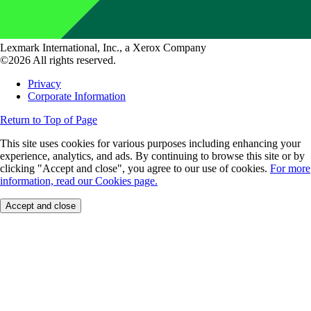
Lexmark International, Inc., a Xerox Company
©2026 All rights reserved.
Privacy
Corporate Information
Return to Top of Page
This site uses cookies for various purposes including enhancing your
experience, analytics, and ads. By continuing to browse this site or by
clicking "Accept and close", you agree to our use of cookies.
For more
information, read our Cookies page.
Accept and close