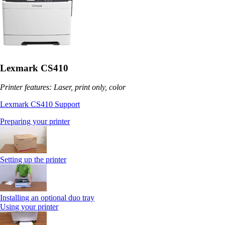
Lexmark CS410
Printer features: Laser, print only, color
Lexmark CS410 Support
Preparing your printer
Setting up the printer
Installing an optional duo tray
Using your printer