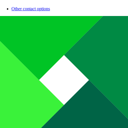
Other contact options