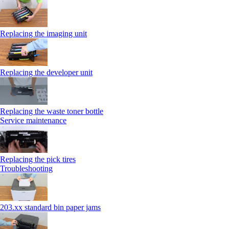
Replacing the imaging unit
Replacing the developer unit
Replacing the waste toner bottle
Service maintenance
Replacing the pick tires
Troubleshooting
203.xx standard bin paper jams