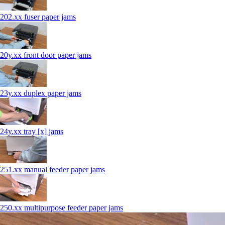
202.xx fuser paper jams
20y.xx front door paper jams
23y.xx duplex paper jams
24y.xx tray [x] jams
251.xx manual feeder paper jams
250.xx multipurpose feeder paper jams