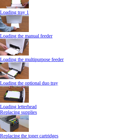
Loading tray 1
Loading the manual feeder
Loading the multipurpose feeder
Loading the optional duo tray
Loading letterhead
Replacing supplies
Replacing the toner cartridges