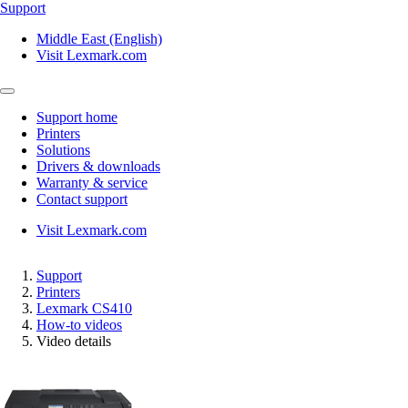
Support
Middle East (English)
Visit Lexmark.com
Support home
Printers
Solutions
Drivers & downloads
Warranty & service
Contact support
Visit Lexmark.com
Support
Printers
Lexmark CS410
How-to videos
Video details