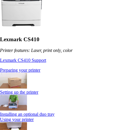
Lexmark CS410
Printer features: Laser, print only, color
Lexmark CS410 Support
Preparing your printer
Setting up the printer
Installing an optional duo tray
Using your printer