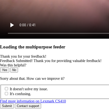
Loading the multipurpose feeder
Thank you for your feedback!
Feedback Submitted! Thank you for providing valuable feedback!
Was this helpful?
Yes
No
Sorry about that. How can we improve it?
It doesn't solve my issue.
It's confusing.
Find more information on Lexmark CS410
Submit
Contact support