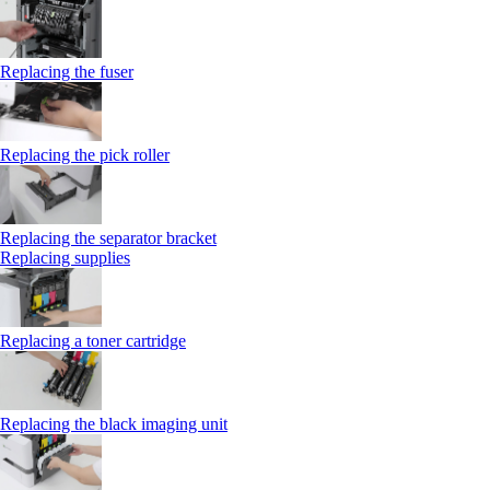
Replacing the fuser
Replacing the pick roller
Replacing the separator bracket
Replacing supplies
Replacing a toner cartridge
Replacing the black imaging unit