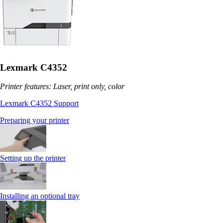
Lexmark C4352
Printer features: Laser, print only, color
Lexmark C4352 Support
Preparing your printer
Setting up the printer
Installing an optional tray