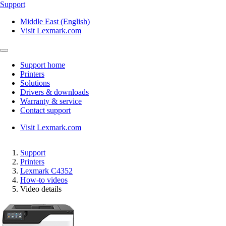
Support
Middle East (English)
Visit Lexmark.com
Support home
Printers
Solutions
Drivers & downloads
Warranty & service
Contact support
Visit Lexmark.com
Support
Printers
Lexmark C4352
How-to videos
Video details