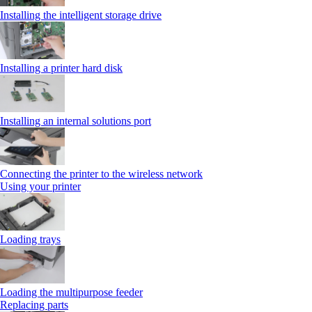
Installing the intelligent storage drive
Installing a printer hard disk
Installing an internal solutions port
Connecting the printer to the wireless network
Using your printer
Loading trays
Loading the multipurpose feeder
Replacing parts