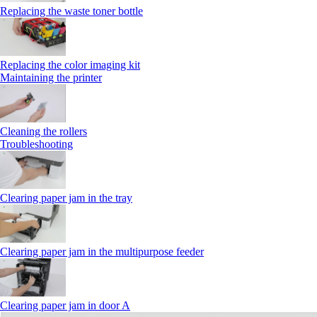
Replacing the waste toner bottle
Replacing the color imaging kit
Maintaining the printer
Cleaning the rollers
Troubleshooting
Clearing paper jam in the tray
Clearing paper jam in the multipurpose feeder
Clearing paper jam in door A