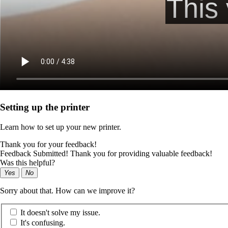
Setting up the printer
Learn how to set up your new printer.
Thank you for your feedback!
Feedback Submitted! Thank you for providing valuable feedback!
Was this helpful?
Yes
No
Sorry about that. How can we improve it?
It doesn't solve my issue.
It's confusing.