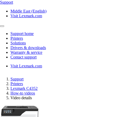
Support
Middle East (English)
Visit Lexmark.com
Support home
Printers
Solutions
Drivers & downloads
Warranty & service
Contact support
Visit Lexmark.com
Support
Printers
Lexmark C4352
How-to videos
Video details