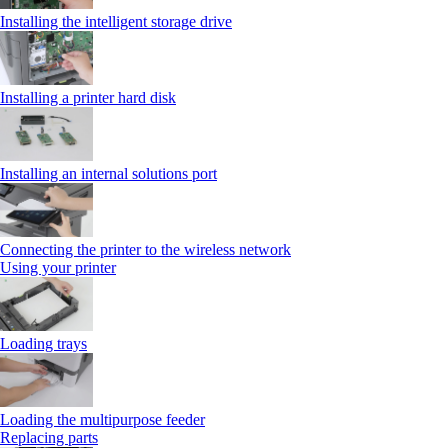
Installing the intelligent storage drive
Installing a printer hard disk
Installing an internal solutions port
Connecting the printer to the wireless network
Using your printer
Loading trays
Loading the multipurpose feeder
Replacing parts