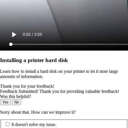
Installing a printer hard disk
Learn how to install a hard disk on your printer to let it store large
amounts of information.
Thank you for your feedback!
Feedback Submitted! Thank you for providing valuable feedback!
Was this helpful?
Yes
No
Sorry about that. How can we improve it?
It doesn't solve my issue.