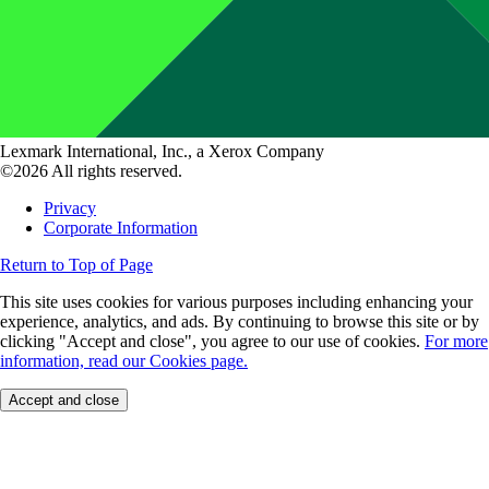
Lexmark International, Inc., a Xerox Company
©2026 All rights reserved.
Privacy
Corporate Information
Return to Top of Page
This site uses cookies for various purposes including enhancing your
experience, analytics, and ads. By continuing to browse this site or by
clicking "Accept and close", you agree to our use of cookies.
For more
information, read our Cookies page.
Accept and close