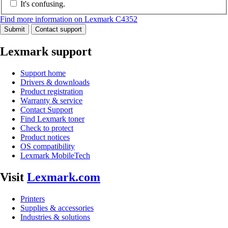
It's confusing.
Find more information on Lexmark C4352
Submit
Contact support
Lexmark support
Support home
Drivers & downloads
Product registration
Warranty & service
Contact Support
Find Lexmark toner
Check to protect
Product notices
OS compatibility
Lexmark MobileTech
Visit
Lexmark.com
Printers
Supplies & accessories
Industries & solutions