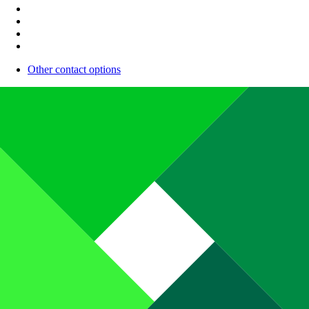
Other contact options