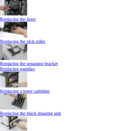
Replacing the fuser
Replacing the pick roller
Replacing the separator bracket
Replacing supplies
Replacing a toner cartridge
Replacing the black imaging unit