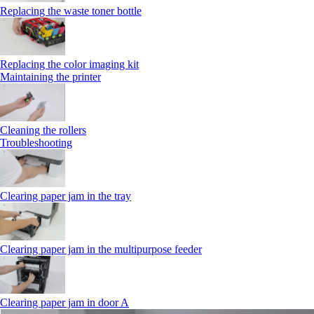
Replacing the waste toner bottle
Replacing the color imaging kit
Maintaining the printer
Cleaning the rollers
Troubleshooting
Clearing paper jam in the tray
Clearing paper jam in the multipurpose feeder
Clearing paper jam in door A