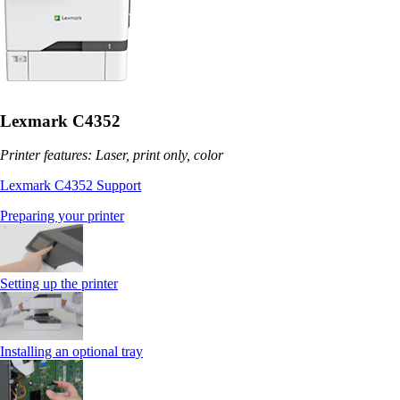
Lexmark C4352
Printer features: Laser, print only, color
Lexmark C4352 Support
Preparing your printer
Setting up the printer
Installing an optional tray