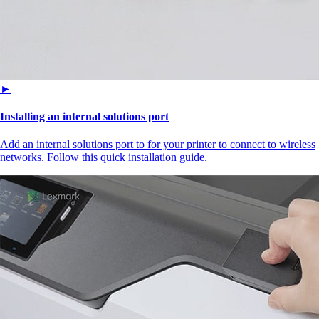
►
Installing an internal solutions port
Add an internal solutions port to for your printer to connect to wireless
networks. Follow this quick installation guide.