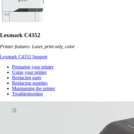
Lexmark C4352
Printer features: Laser, print only, color
Lexmark C4352 Support
Preparing your printer
Using your printer
Replacing parts
Replacing supplies
Maintaining the printer
Troubleshooting