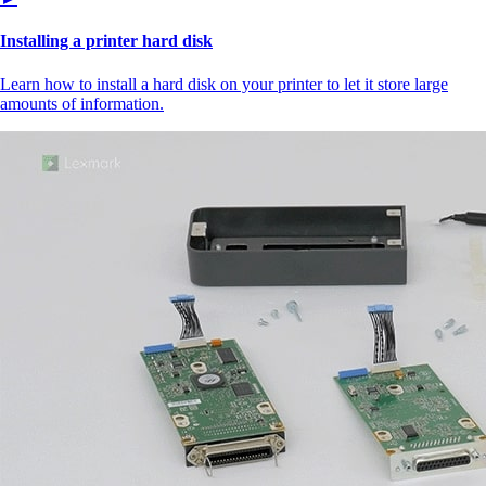
Installing a printer hard disk
Learn how to install a hard disk on your printer to let it store large
amounts of information.