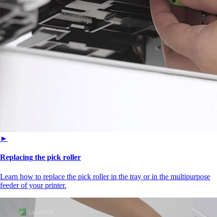
►
Replacing the pick roller
Learn how to replace the pick roller in the tray or in the multipurpose
feeder of your printer.