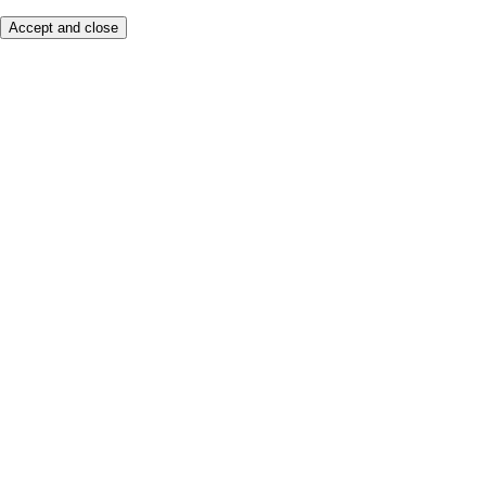
Accept and close