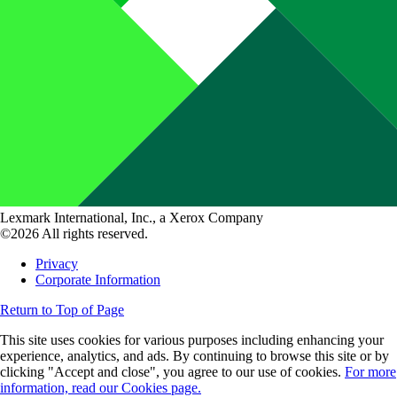
Lexmark International, Inc., a Xerox Company
©2026 All rights reserved.
Privacy
Corporate Information
Return to Top of Page
This site uses cookies for various purposes including enhancing your
experience, analytics, and ads. By continuing to browse this site or by
clicking "Accept and close", you agree to our use of cookies.
For more
information, read our Cookies page.