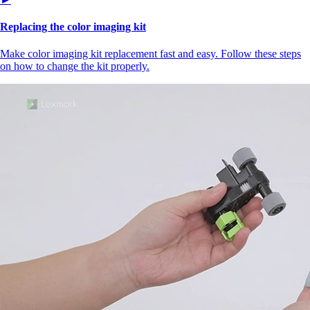
Replacing the color imaging kit
Make color imaging kit replacement fast and easy. Follow these steps
on how to change the kit properly.