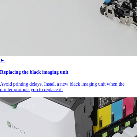
►
Replacing the black imaging unit
Avoid printing delays. Install a new black imaging unit when the
printer prompts you to replace it.