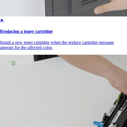
►
Replacing a toner cartridge
Install a new toner cartridge when the replace cartridge message
appears for the affected color.