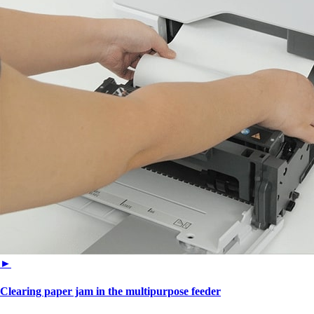
►
Clearing paper jam in the multipurpose feeder