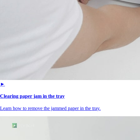
►
Clearing paper jam in the tray
Learn how to remove the jammed paper in the tray.