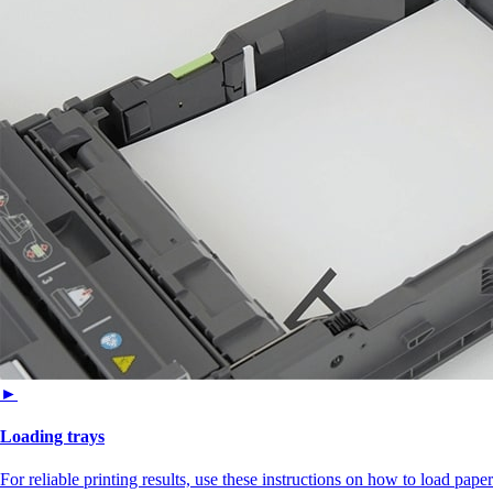
►
Loading trays
For reliable printing results, use these instructions on how to load paper