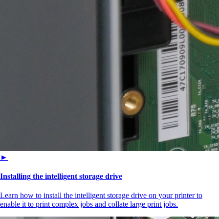
►
Installing the intelligent storage drive
Learn how to install the intelligent storage drive on your printer to
enable it to print complex jobs and collate large print jobs.