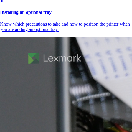
►
Installing an optional tray
Know which precautions to take and how to position the printer when
you are adding an optional tray.