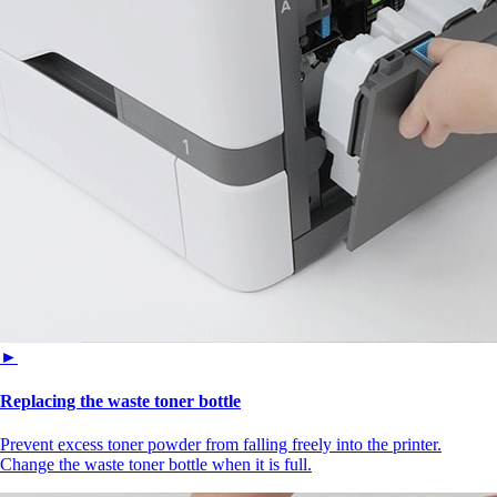
►
Replacing the waste toner bottle
Prevent excess toner powder from falling freely into the printer.
Change the waste toner bottle when it is full.