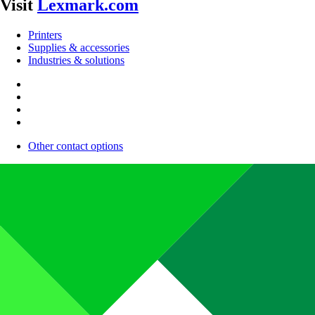
Visit
Lexmark.com
Printers
Supplies & accessories
Industries & solutions
Other contact options