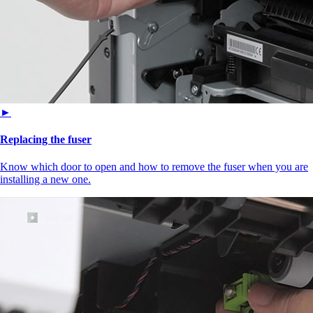
►
Replacing the fuser
Know which door to open and how to remove the fuser when you are
installing a new one.