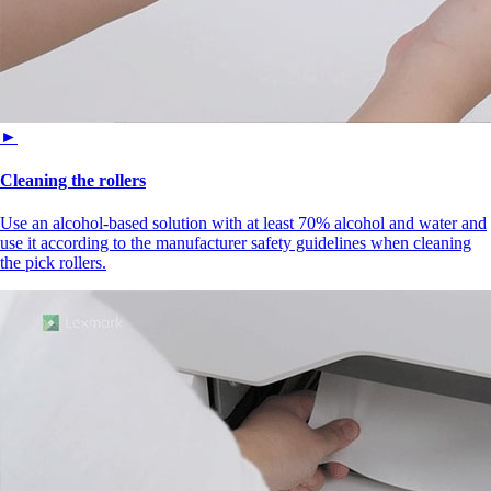
►
Cleaning the rollers
Use an alcohol-based solution with at least 70% alcohol and water and
use it according to the manufacturer safety guidelines when cleaning
the pick rollers.