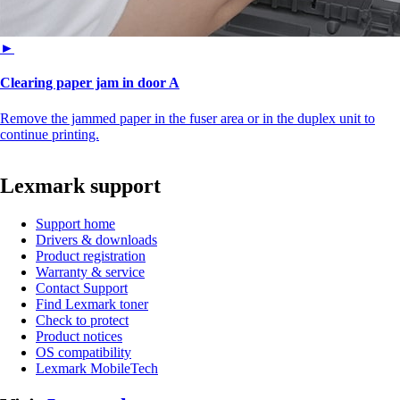
►
Clearing paper jam in door A
Remove the jammed paper in the fuser area or in the duplex unit to
continue printing.
Lexmark support
Support home
Drivers & downloads
Product registration
Warranty & service
Contact Support
Find Lexmark toner
Check to protect
Product notices
OS compatibility
Lexmark MobileTech