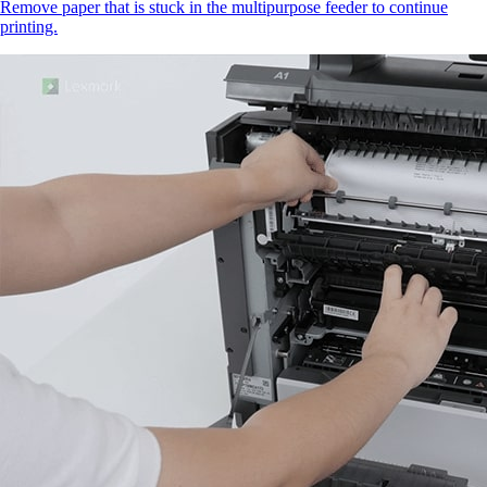
Remove paper that is stuck in the multipurpose feeder to continue
printing.