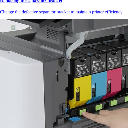
Replacing the separator bracket
Change the defective separator bracket to maintain printer efficiency.