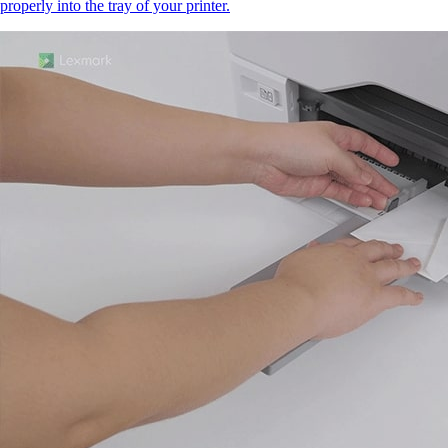
properly into the tray of your printer.