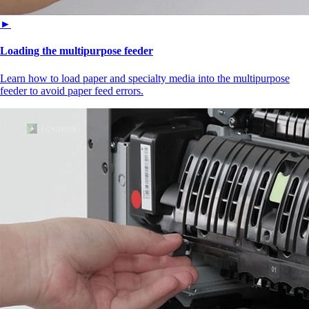
►
Loading the multipurpose feeder
Learn how to load paper and specialty media into the multipurpose
feeder to avoid paper feed errors.