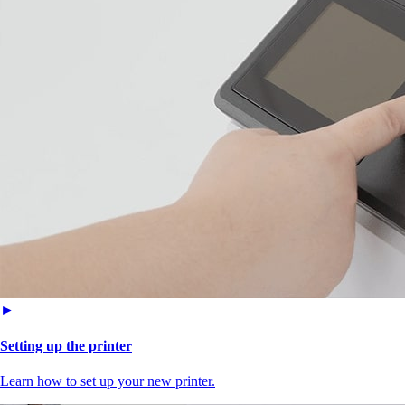
►
Setting up the printer
Learn how to set up your new printer.