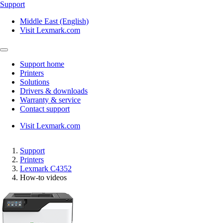
Support
Middle East (English)
Visit Lexmark.com
Support home
Printers
Solutions
Drivers & downloads
Warranty & service
Contact support
Visit Lexmark.com
Support
Printers
Lexmark C4352
How-to videos