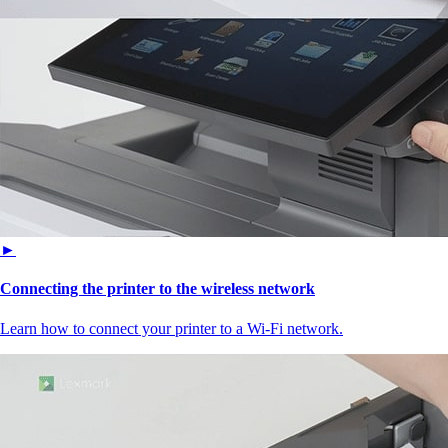
►
Connecting the printer to the wireless network
Learn how to connect your printer to a Wi‑Fi network.