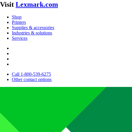
Visit
Lexmark.com
Shop
Printers
Supplies & accessories
Industries & solutions
Services
Call 1-800-539-6275
Other contact options