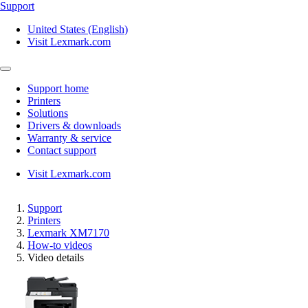
Support
United States (English)
Visit Lexmark.com
Support home
Printers
Solutions
Drivers & downloads
Warranty & service
Contact support
Visit Lexmark.com
Support
Printers
Lexmark XM7170
How-to videos
Video details