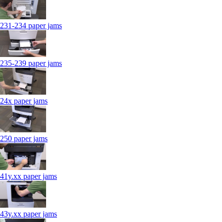
231-234 paper jams
235-239 paper jams
24x paper jams
250 paper jams
41y.xx paper jams
43y.xx paper jams