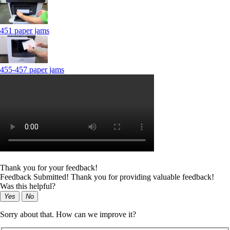
451 paper jams
455-457 paper jams
Thank you for your feedback!
Feedback Submitted! Thank you for providing valuable feedback!
Was this helpful?
Yes
No
Sorry about that. How can we improve it?