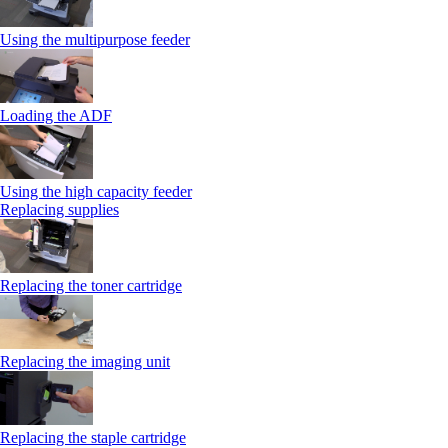
Using the multipurpose feeder
Loading the ADF
Using the high capacity feeder
Replacing supplies
Replacing the toner cartridge
Replacing the imaging unit
Replacing the staple cartridge