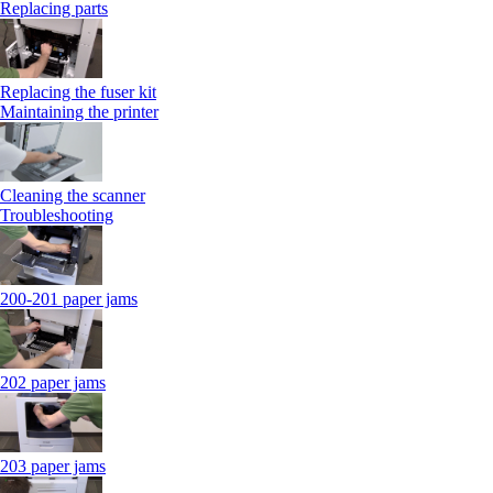
Replacing parts
Replacing the fuser kit
Maintaining the printer
Cleaning the scanner
Troubleshooting
200-201 paper jams
202 paper jams
203 paper jams