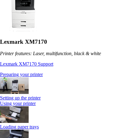
Lexmark XM7170
Printer features: Laser, multifunction, black & white
Lexmark XM7170 Support
Preparing your printer
Setting up the printer
Using your printer
Loading paper trays