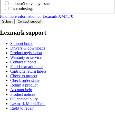
It doesn't solve my issue.
It's confusing.
Find more information on Lexmark XM7170
Submit
Contact support
Lexmark support
Support home
Drivers & downloads
Product registration
Warranty & service
Contact support
Find Lexmark toner
Cartridge return labels
Check to protect
Check order status
Return a product
Account help
Product notices
OS compatibility
Lexmark MobileTech
Right to repair