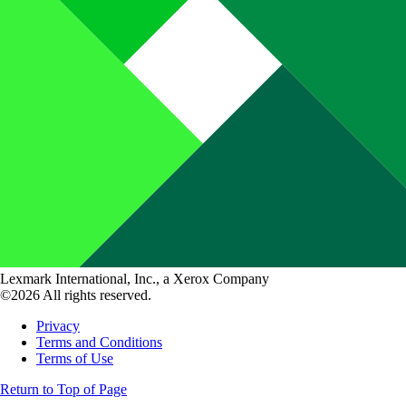
Lexmark International, Inc., a Xerox Company
©2026 All rights reserved.
Privacy
Terms and Conditions
Terms of Use
Return to Top of Page