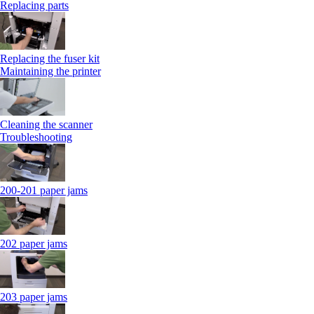
Replacing parts
Replacing the fuser kit
Maintaining the printer
Cleaning the scanner
Troubleshooting
200-201 paper jams
202 paper jams
203 paper jams