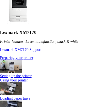
Lexmark XM7170
Printer features: Laser, multifunction, black & white
Lexmark XM7170 Support
Preparing your printer
Setting up the printer
Using your printer
Loading paper trays