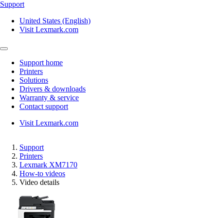
Support
United States (English)
Visit Lexmark.com
Support home
Printers
Solutions
Drivers & downloads
Warranty & service
Contact support
Visit Lexmark.com
Support
Printers
Lexmark XM7170
How-to videos
Video details