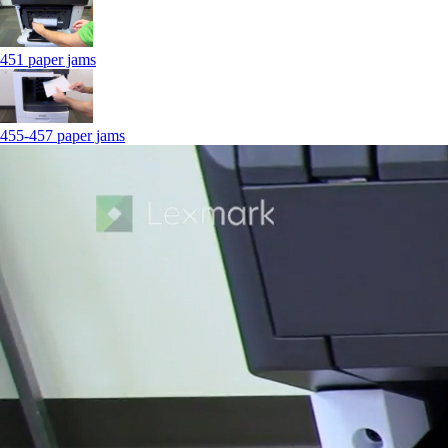
451 paper jams
455-457 paper jams