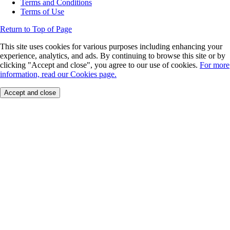
Terms and Conditions
Terms of Use
Return to Top of Page
This site uses cookies for various purposes including enhancing your
experience, analytics, and ads. By continuing to browse this site or by
clicking "Accept and close", you agree to our use of cookies.
For more
information, read our Cookies page.
Accept and close