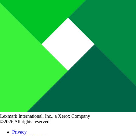
Lexmark International, Inc., a Xerox Company
©2026 All rights reserved.
Privacy