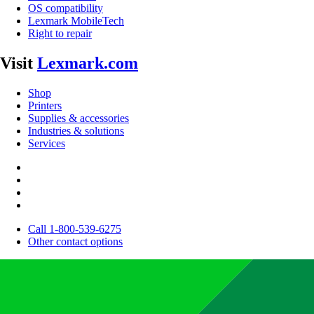
OS compatibility
Lexmark MobileTech
Right to repair
Visit
Lexmark.com
Shop
Printers
Supplies & accessories
Industries & solutions
Services
Call 1-800-539-6275
Other contact options