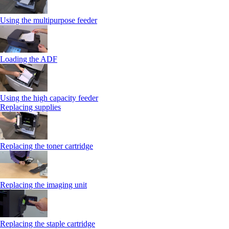
Using the multipurpose feeder
Loading the ADF
Using the high capacity feeder
Replacing supplies
Replacing the toner cartridge
Replacing the imaging unit
Replacing the staple cartridge