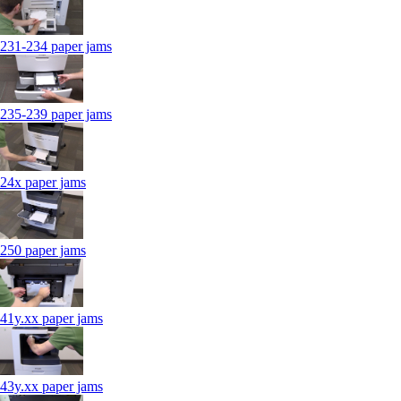
231-234 paper jams
235-239 paper jams
24x paper jams
250 paper jams
41y.xx paper jams
43y.xx paper jams