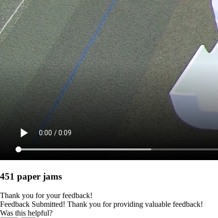
451 paper jams
Thank you for your feedback!
Feedback Submitted! Thank you for providing valuable feedback!
Was this helpful?