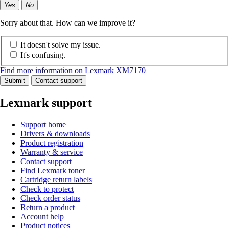
Yes
No
Sorry about that. How can we improve it?
It doesn't solve my issue.
It's confusing.
Find more information on Lexmark XM7170
Submit
Contact support
Lexmark support
Support home
Drivers & downloads
Product registration
Warranty & service
Contact support
Find Lexmark toner
Cartridge return labels
Check to protect
Check order status
Return a product
Account help
Product notices