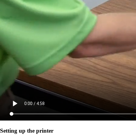
Setting up the printer