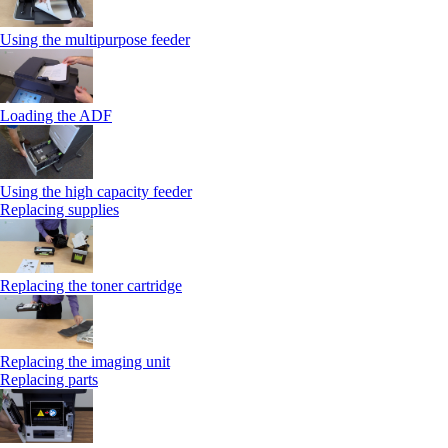
Using the multipurpose feeder
Loading the ADF
Using the high capacity feeder
Replacing supplies
Replacing the toner cartridge
Replacing the imaging unit
Replacing parts