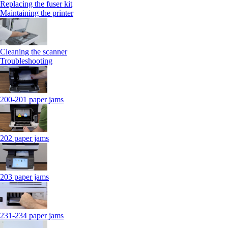
Replacing the fuser kit
Maintaining the printer
Cleaning the scanner
Troubleshooting
200-201 paper jams
202 paper jams
203 paper jams
231-234 paper jams