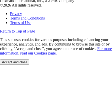
Lexmark International, Inc., a Xerox Company
©2026 All rights reserved.
Privacy
Terms and Conditions
Terms of Use
Return to Top of Page
This site uses cookies for various purposes including enhancing your
experience, analytics, and ads. By continuing to browse this site or by
clicking "Accept and close", you agree to our use of cookies.
For more
information, read our Cookies page.
Accept and close