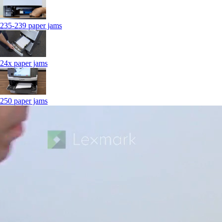
235-239 paper jams
24x paper jams
250 paper jams