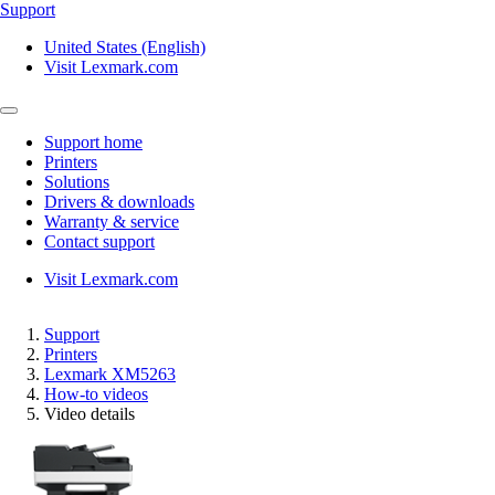
Support
United States (English)
Visit Lexmark.com
Support home
Printers
Solutions
Drivers & downloads
Warranty & service
Contact support
Visit Lexmark.com
Support
Printers
Lexmark XM5263
How-to videos
Video details