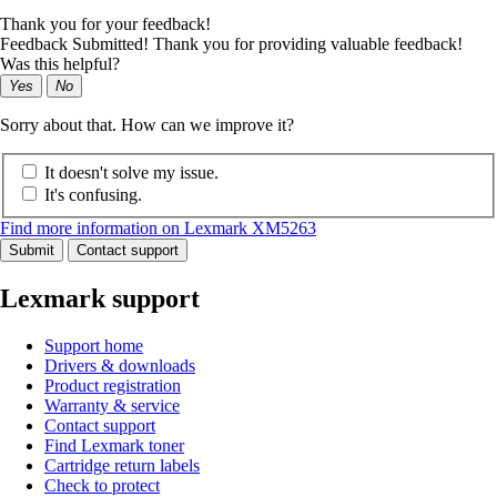
Thank you for your feedback!
Feedback Submitted! Thank you for providing valuable feedback!
Was this helpful?
Yes
No
Sorry about that. How can we improve it?
It doesn't solve my issue.
It's confusing.
Find more information on Lexmark XM5263
Submit
Contact support
Lexmark support
Support home
Drivers & downloads
Product registration
Warranty & service
Contact support
Find Lexmark toner
Cartridge return labels
Check to protect