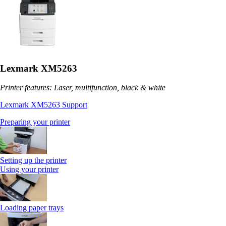
Lexmark XM5263
Printer features: Laser, multifunction, black & white
Lexmark XM5263 Support
Preparing your printer
Setting up the printer
Using your printer
Loading paper trays