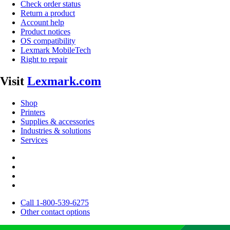
Check order status
Return a product
Account help
Product notices
OS compatibility
Lexmark MobileTech
Right to repair
Visit
Lexmark.com
Shop
Printers
Supplies & accessories
Industries & solutions
Services
Call 1-800-539-6275
Other contact options