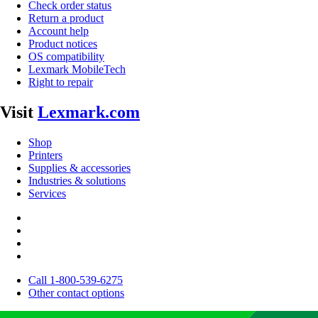
Check order status
Return a product
Account help
Product notices
OS compatibility
Lexmark MobileTech
Right to repair
Visit
Lexmark.com
Shop
Printers
Supplies & accessories
Industries & solutions
Services
Call 1-800-539-6275
Other contact options