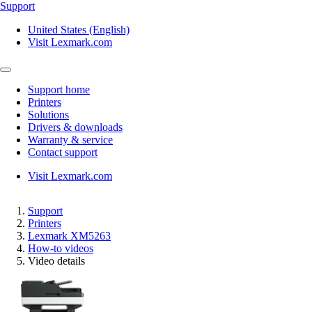
Support
United States (English)
Visit Lexmark.com
Support home
Printers
Solutions
Drivers & downloads
Warranty & service
Contact support
Visit Lexmark.com
Support
Printers
Lexmark XM5263
How-to videos
Video details