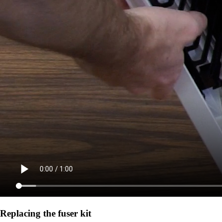
Replacing the fuser kit