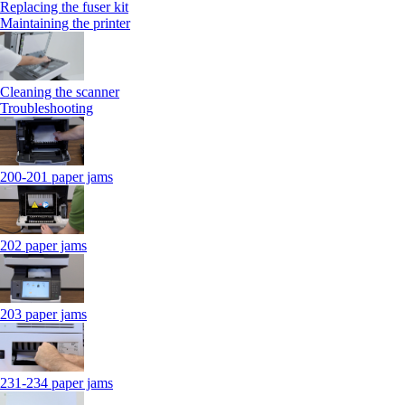
Replacing the fuser kit
Maintaining the printer
Cleaning the scanner
Troubleshooting
200-201 paper jams
202 paper jams
203 paper jams
231-234 paper jams