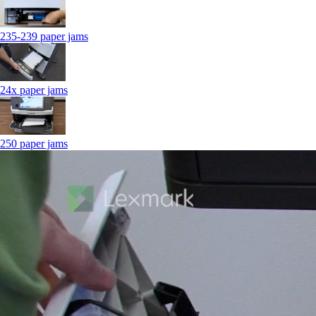
235-239 paper jams
24x paper jams
250 paper jams