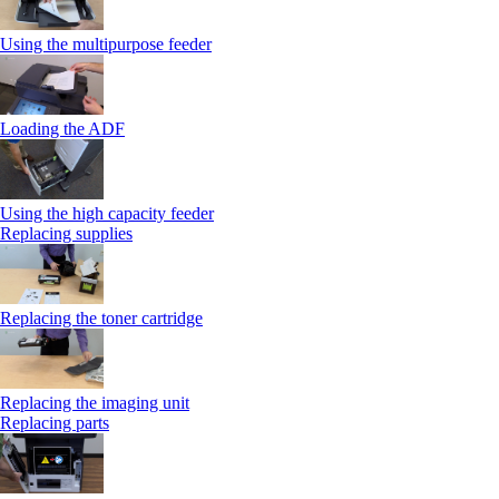
Using the multipurpose feeder
Loading the ADF
Using the high capacity feeder
Replacing supplies
Replacing the toner cartridge
Replacing the imaging unit
Replacing parts