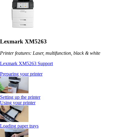
Lexmark XM5263
Printer features: Laser, multifunction, black & white
Lexmark XM5263 Support
Preparing your printer
Setting up the printer
Using your printer
Loading paper trays