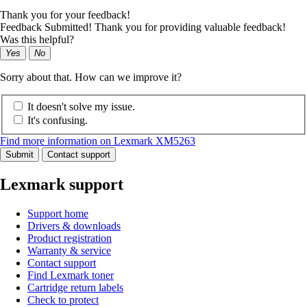
Thank you for your feedback!
Feedback Submitted! Thank you for providing valuable feedback!
Was this helpful?
Yes
No
Sorry about that. How can we improve it?
It doesn't solve my issue.
It's confusing.
Find more information on Lexmark XM5263
Submit
Contact support
Lexmark support
Support home
Drivers & downloads
Product registration
Warranty & service
Contact support
Find Lexmark toner
Cartridge return labels
Check to protect