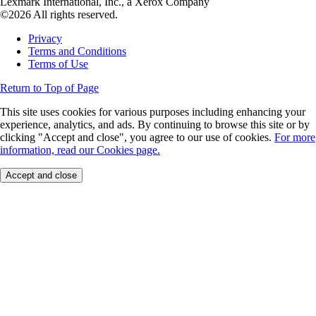
Lexmark International, Inc., a Xerox Company
©2026 All rights reserved.
Privacy
Terms and Conditions
Terms of Use
Return to Top of Page
This site uses cookies for various purposes including enhancing your
experience, analytics, and ads. By continuing to browse this site or by
clicking "Accept and close", you agree to our use of cookies.
For more
information, read our Cookies page.
Accept and close