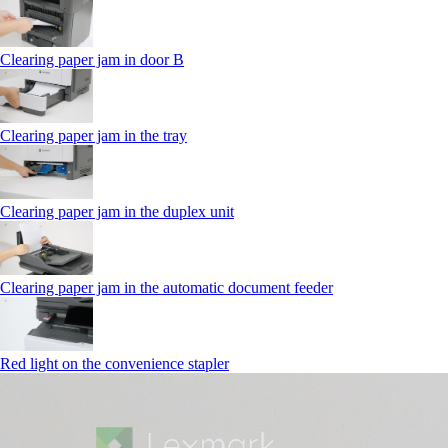
Clearing paper jam in door B
Clearing paper jam in the tray
Clearing paper jam in the duplex unit
Clearing paper jam in the automatic document feeder
Red light on the convenience stapler