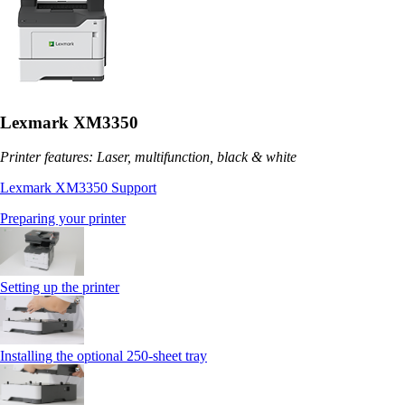
Lexmark XM3350
Printer features: Laser, multifunction, black & white
Lexmark XM3350 Support
Preparing your printer
Setting up the printer
Installing the optional 250‑sheet tray