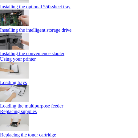
Installing the optional 550‑sheet tray
Installing the intelligent storage drive
Installing the convenience stapler
Using your printer
Loading trays
Loading the multipurpose feeder
Replacing supplies
Replacing the toner cartridge