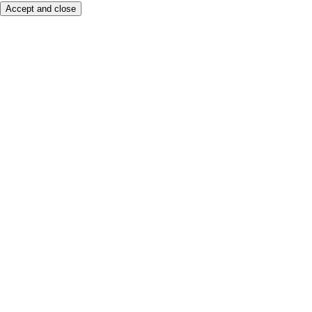
Accept and close