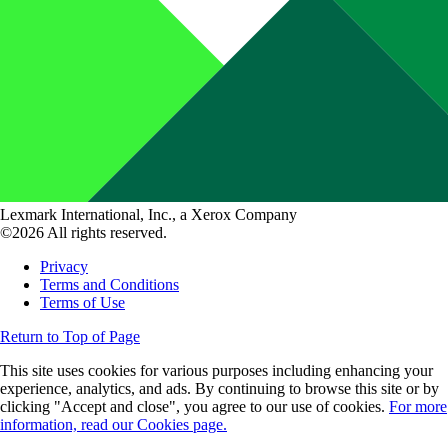
Lexmark International, Inc., a Xerox Company
©2026 All rights reserved.
Privacy
Terms and Conditions
Terms of Use
Return to Top of Page
This site uses cookies for various purposes including enhancing your
experience, analytics, and ads. By continuing to browse this site or by
clicking "Accept and close", you agree to our use of cookies.
For more
information, read our Cookies page.