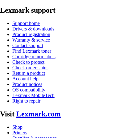
Lexmark support
Support home
Drivers & downloads
Product registration
Warranty & service
Contact support
Find Lexmark toner
Cartridge return labels
Check to protect
Check order status
Return a product
Account help
Product notices
OS compatibility
Lexmark MobileTech
Right to repair
Visit
Lexmark.com
Shop
Printers