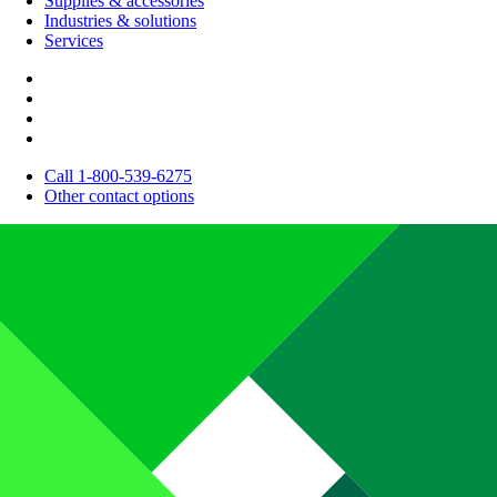
Supplies & accessories
Industries & solutions
Services
Call 1-800-539-6275
Other contact options