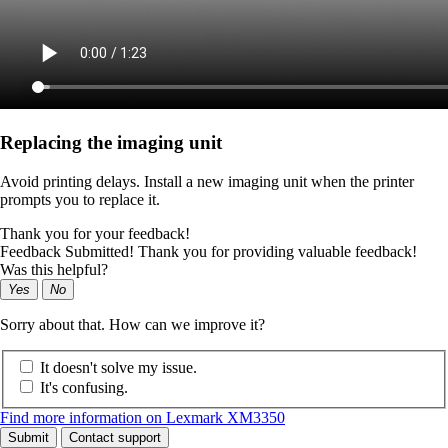
Replacing the imaging unit
Avoid printing delays. Install a new imaging unit when the printer
prompts you to replace it.
Thank you for your feedback!
Feedback Submitted! Thank you for providing valuable feedback!
Was this helpful?
Yes
No
Sorry about that. How can we improve it?
It doesn't solve my issue.
It's confusing.
Find more information on Lexmark XM3350
Submit
Contact support