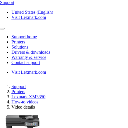
Support
United States (English)
Visit Lexmark.com
Support home
Printers
Solutions
Drivers & downloads
Warranty & service
Contact support
Visit Lexmark.com
Support
Printers
Lexmark XM3350
How-to videos
Video details