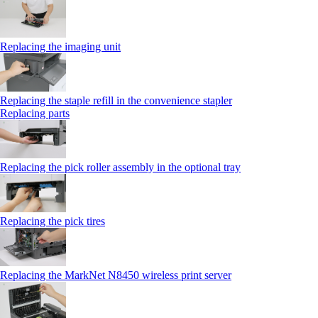
Replacing the imaging unit
Replacing the staple refill in the convenience stapler
Replacing parts
Replacing the pick roller assembly in the optional tray
Replacing the pick tires
Replacing the MarkNet N8450 wireless print server