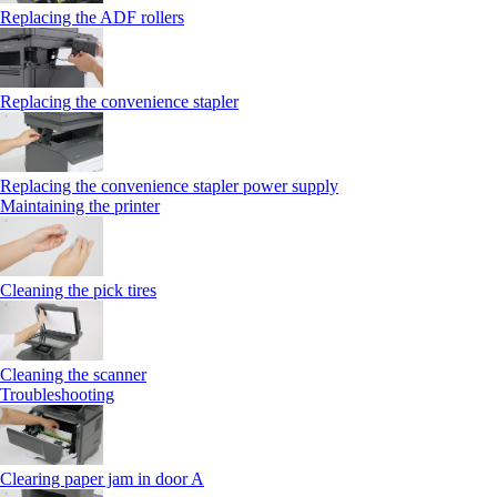
Replacing the ADF rollers
Replacing the convenience stapler
Replacing the convenience stapler power supply
Maintaining the printer
Cleaning the pick tires
Cleaning the scanner
Troubleshooting
Clearing paper jam in door A