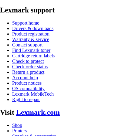
Lexmark support
Support home
Drivers & downloads
Product registration
Warranty & service
Contact support
Find Lexmark toner
Cartridge return labels
Check to protect
Check order status
Return a product
Account help
Product notices
OS compatibility
Lexmark MobileTech
Right to repair
Visit
Lexmark.com
Shop
Printers