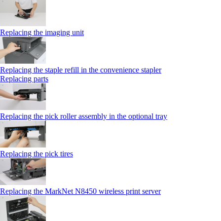
Replacing the imaging unit
Replacing the staple refill in the convenience stapler
Replacing parts
Replacing the pick roller assembly in the optional tray
Replacing the pick tires
Replacing the MarkNet N8450 wireless print server