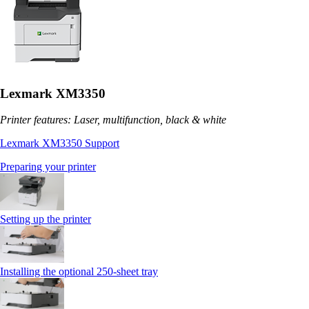
Lexmark XM3350
Printer features: Laser, multifunction, black & white
Lexmark XM3350 Support
Preparing your printer
Setting up the printer
Installing the optional 250‑sheet tray