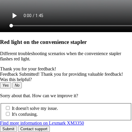
Red light on the convenience stapler
Different troubleshooting scenarios when the convenience stapler
flashes red light.
Thank you for your feedback!
Feedback Submitted! Thank you for providing valuable feedback!
Was this helpful?
Yes
No
Sorry about that. How can we improve it?
It doesn't solve my issue.
It's confusing.
Find more information on Lexmark XM3350
Submit
Contact support