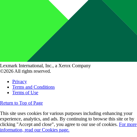
Lexmark International, Inc., a Xerox Company
©2026 All rights reserved.
Privacy
Terms and Conditions
Terms of Use
Return to Top of Page
This site uses cookies for various purposes including enhancing your
experience, analytics, and ads. By continuing to browse this site or by
clicking "Accept and close", you agree to our use of cookies.
For more
information, read our Cookies page.