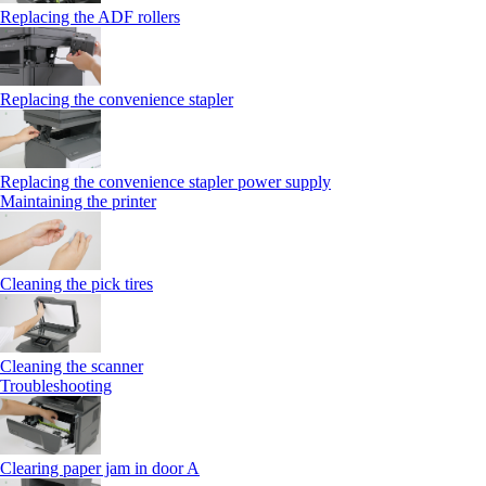
Replacing the ADF rollers
Replacing the convenience stapler
Replacing the convenience stapler power supply
Maintaining the printer
Cleaning the pick tires
Cleaning the scanner
Troubleshooting
Clearing paper jam in door A