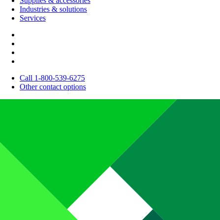
Supplies & accessories
Industries & solutions
Services
Call 1-800-539-6275
Other contact options