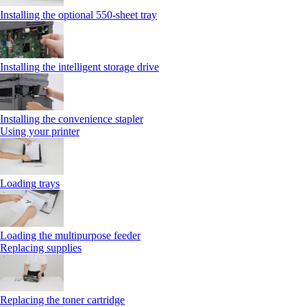
Installing the optional 550‑sheet tray
Installing the intelligent storage drive
Installing the convenience stapler
Using your printer
Loading trays
Loading the multipurpose feeder
Replacing supplies
Replacing the toner cartridge