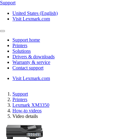
Support
United States (English)
Visit Lexmark.com
Support home
Printers
Solutions
Drivers & downloads
Warranty & service
Contact support
Visit Lexmark.com
Support
Printers
Lexmark XM3350
How-to videos
Video details