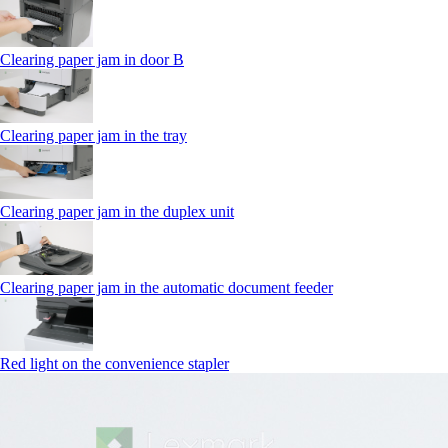
Clearing paper jam in door B
Clearing paper jam in the tray
Clearing paper jam in the duplex unit
Clearing paper jam in the automatic document feeder
Red light on the convenience stapler