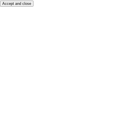
Accept and close