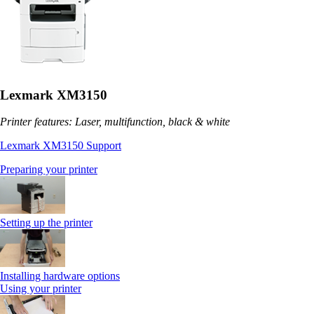
Lexmark XM3150
Printer features: Laser, multifunction, black & white
Lexmark XM3150 Support
Preparing your printer
Setting up the printer
Installing hardware options
Using your printer