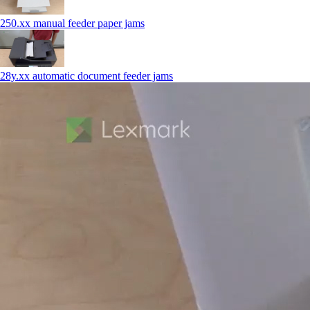
250.xx manual feeder paper jams
28y.xx automatic document feeder jams