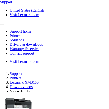
Support
United States (English)
Visit Lexmark.com
Support home
Printers
Solutions
Drivers & downloads
Warranty & service
Contact support
Visit Lexmark.com
Support
Printers
Lexmark XM3150
How-to videos
Video details