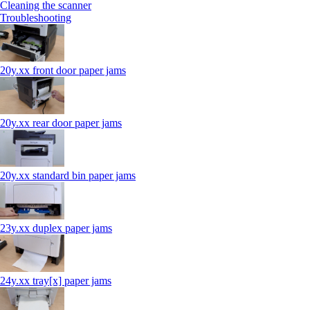
Cleaning the scanner
Troubleshooting
20y.xx front door paper jams
20y.xx rear door paper jams
20y.xx standard bin paper jams
23y.xx duplex paper jams
24y.xx tray[x] paper jams