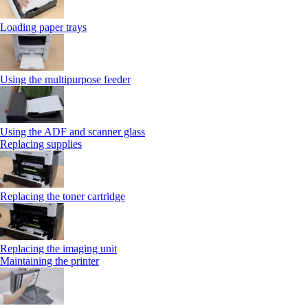
Loading paper trays
Using the multipurpose feeder
Using the ADF and scanner glass
Replacing supplies
Replacing the toner cartridge
Replacing the imaging unit
Maintaining the printer