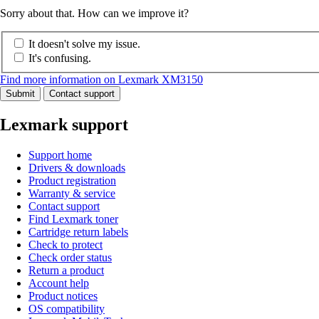
Sorry about that. How can we improve it?
It doesn't solve my issue.
It's confusing.
Find more information on Lexmark XM3150
Submit
Contact support
Lexmark support
Support home
Drivers & downloads
Product registration
Warranty & service
Contact support
Find Lexmark toner
Cartridge return labels
Check to protect
Check order status
Return a product
Account help
Product notices
OS compatibility