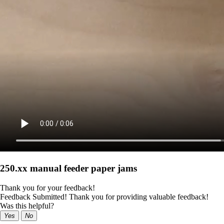
250.xx manual feeder paper jams
Thank you for your feedback!
Feedback Submitted! Thank you for providing valuable feedback!
Was this helpful?
Yes
No