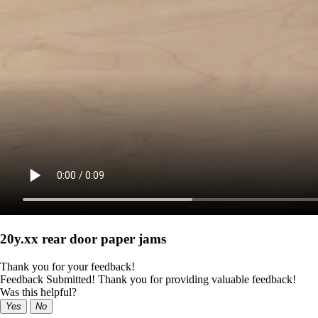
20y.xx rear door paper jams
Thank you for your feedback!
Feedback Submitted! Thank you for providing valuable feedback!
Was this helpful?
Yes
No