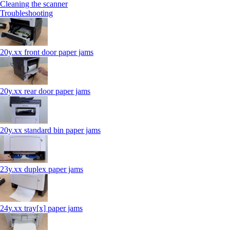
Cleaning the scanner
Troubleshooting
20y.xx front door paper jams
20y.xx rear door paper jams
20y.xx standard bin paper jams
23y.xx duplex paper jams
24y.xx tray[x] paper jams