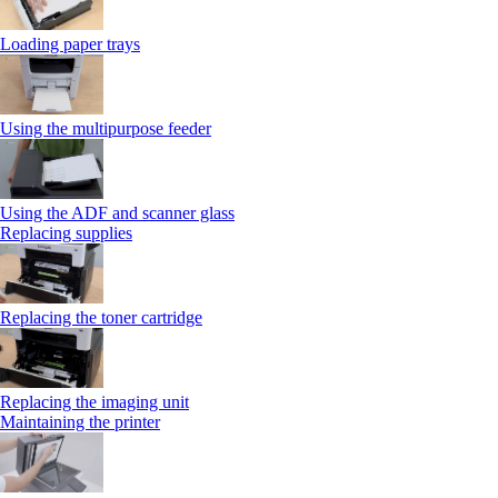
Loading paper trays
Using the multipurpose feeder
Using the ADF and scanner glass
Replacing supplies
Replacing the toner cartridge
Replacing the imaging unit
Maintaining the printer