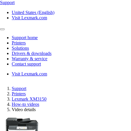
Support
United States (English)
Visit Lexmark.com
Support home
Printers
Solutions
Drivers & downloads
Warranty & service
Contact support
Visit Lexmark.com
Support
Printers
Lexmark XM3150
How-to videos
Video details