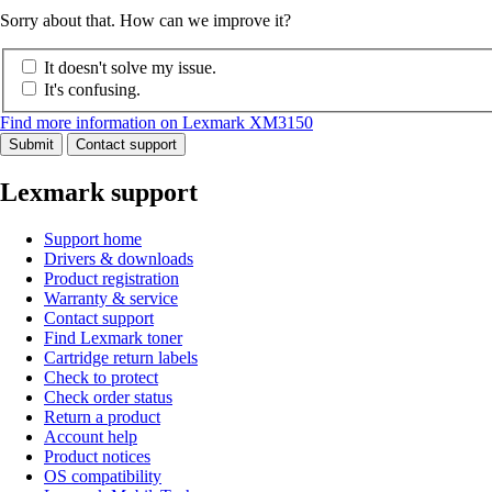
Sorry about that. How can we improve it?
It doesn't solve my issue.
It's confusing.
Find more information on Lexmark XM3150
Submit
Contact support
Lexmark support
Support home
Drivers & downloads
Product registration
Warranty & service
Contact support
Find Lexmark toner
Cartridge return labels
Check to protect
Check order status
Return a product
Account help
Product notices
OS compatibility