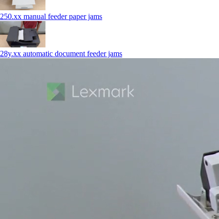
250.xx manual feeder paper jams
28y.xx automatic document feeder jams