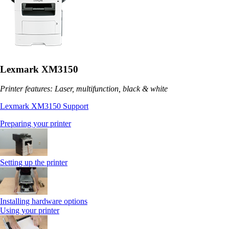
Lexmark XM3150
Printer features: Laser, multifunction, black & white
Lexmark XM3150 Support
Preparing your printer
Setting up the printer
Installing hardware options
Using your printer