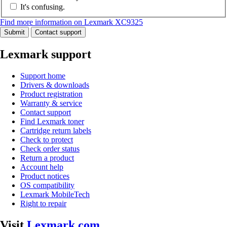
It's confusing.
Find more information on Lexmark XC9325
Submit
Contact support
Lexmark support
Support home
Drivers & downloads
Product registration
Warranty & service
Contact support
Find Lexmark toner
Cartridge return labels
Check to protect
Check order status
Return a product
Account help
Product notices
OS compatibility
Lexmark MobileTech
Right to repair
Visit
Lexmark.com