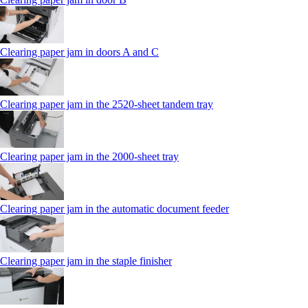
Clearing paper jam in doors A and C
Clearing paper jam in the 2520-sheet tandem tray
Clearing paper jam in the 2000-sheet tray
Clearing paper jam in the automatic document feeder
Clearing paper jam in the staple finisher