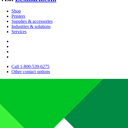
Shop
Printers
Supplies & accessories
Industries & solutions
Services
Call 1-800-539-6275
Other contact options