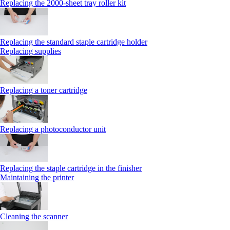
Replacing the 2000‑sheet tray roller kit
Replacing the standard staple cartridge holder
Replacing supplies
Replacing a toner cartridge
Replacing a photoconductor unit
Replacing the staple cartridge in the finisher
Maintaining the printer
Cleaning the scanner