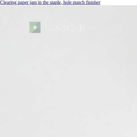
Clearing paper jam in the staple, hole punch finisher