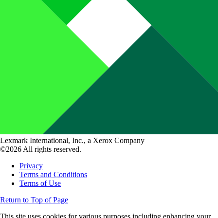
Lexmark International, Inc., a Xerox Company
©2026 All rights reserved.
Privacy
Terms and Conditions
Terms of Use
Return to Top of Page
This site uses cookies for various purposes including enhancing your