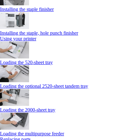
Installing the staple finisher
Installing the staple, hole punch finisher
Using your printer
Loading the 520-sheet tray
Loading the optional 2520-sheet tandem tray
Loading the 2000-sheet tray
Loading the multipurpose feeder
Replacing parts