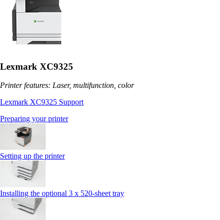
Lexmark XC9325
Printer features: Laser, multifunction, color
Lexmark XC9325 Support
Preparing your printer
Setting up the printer
Installing the optional 3 x 520-sheet tray