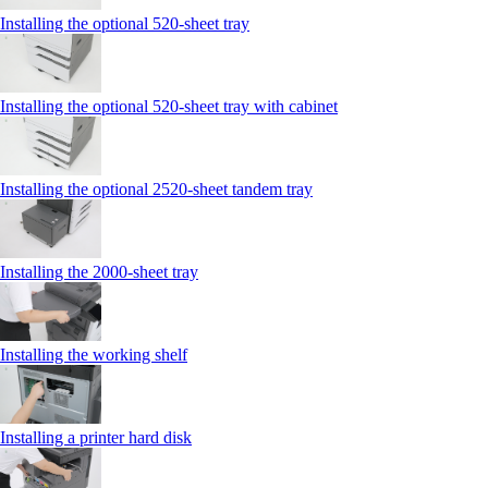
Installing the optional 520-sheet tray
Installing the optional 520-sheet tray with cabinet
Installing the optional 2520-sheet tandem tray
Installing the 2000‑sheet tray
Installing the working shelf
Installing a printer hard disk