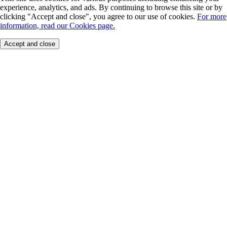
experience, analytics, and ads. By continuing to browse this site or by
clicking "Accept and close", you agree to our use of cookies.
For more
information, read our Cookies page.
Accept and close