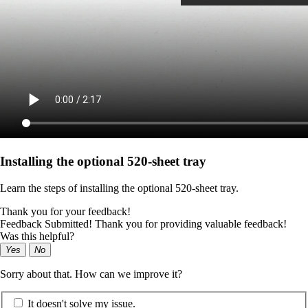
Installing the optional 520-sheet tray
Learn the steps of installing the optional 520-sheet tray.
Thank you for your feedback!
Feedback Submitted! Thank you for providing valuable feedback!
Was this helpful?
Yes
No
Sorry about that. How can we improve it?
It doesn't solve my issue.