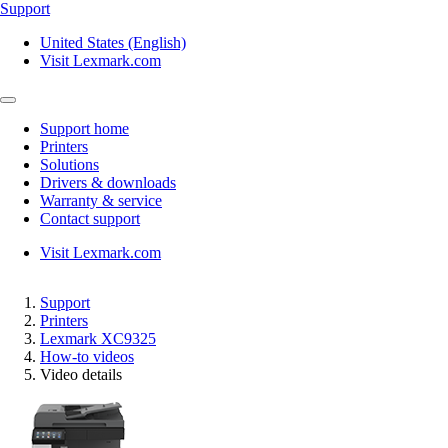
Support
United States (English)
Visit Lexmark.com
Support home
Printers
Solutions
Drivers & downloads
Warranty & service
Contact support
Visit Lexmark.com
Support
Printers
Lexmark XC9325
How-to videos
Video details