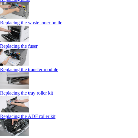
Replacing the waste toner bottle
Replacing the fuser
Replacing the transfer module
Replacing the tray roller kit
Replacing the ADF roller kit