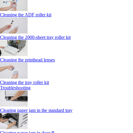
Cleaning the ADF roller kit
Cleaning the 2000‑sheet tray roller kit
Cleaning the printhead lenses
Cleaning the tray roller kit
Troubleshooting
Clearing paper jam in the standard tray
Clearing paper jam in door B