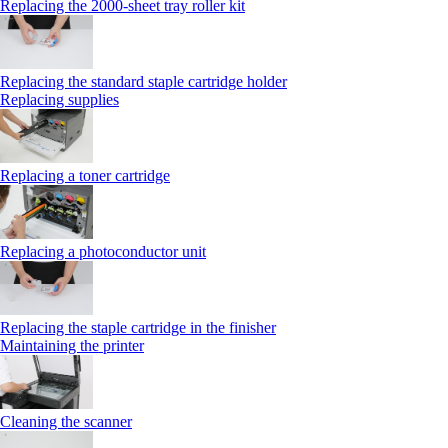
Replacing the 2000‑sheet tray roller kit
Replacing the standard staple cartridge holder
Replacing supplies
Replacing a toner cartridge
Replacing a photoconductor unit
Replacing the staple cartridge in the finisher
Maintaining the printer
Cleaning the scanner