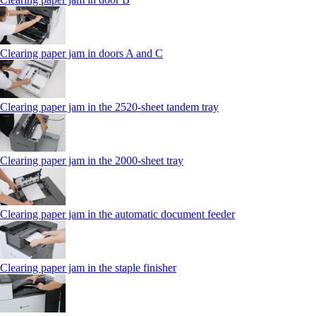
Clearing paper jam in doors A and C
Clearing paper jam in the 2520-sheet tandem tray
Clearing paper jam in the 2000-sheet tray
Clearing paper jam in the automatic document feeder
Clearing paper jam in the staple finisher