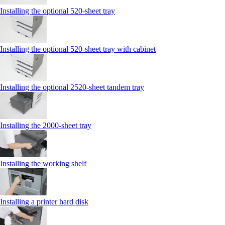
Installing the optional 520-sheet tray
Installing the optional 520-sheet tray with cabinet
Installing the optional 2520-sheet tandem tray
Installing the 2000‑sheet tray
Installing the working shelf
Installing a printer hard disk