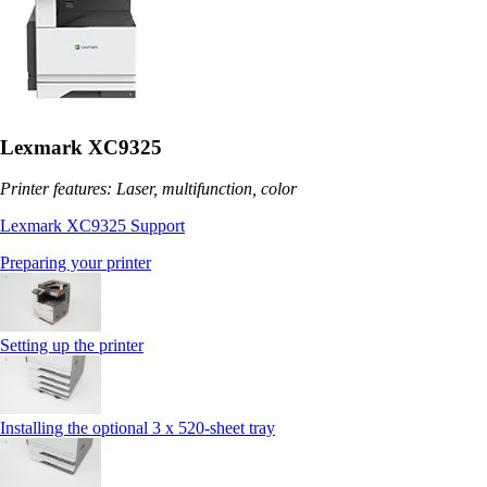
Lexmark XC9325
Printer features: Laser, multifunction, color
Lexmark XC9325 Support
Preparing your printer
Setting up the printer
Installing the optional 3 x 520-sheet tray