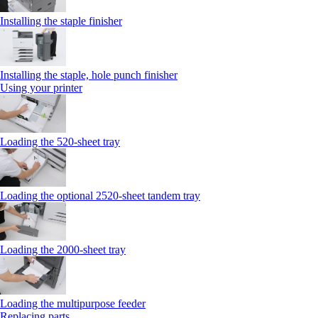
Installing the staple finisher
Installing the staple, hole punch finisher
Using your printer
Loading the 520-sheet tray
Loading the optional 2520-sheet tandem tray
Loading the 2000-sheet tray
Loading the multipurpose feeder
Replacing parts