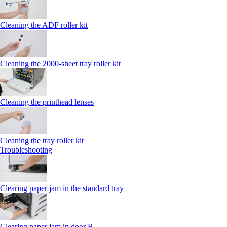
Cleaning the ADF roller kit
Cleaning the 2000‑sheet tray roller kit
Cleaning the printhead lenses
Cleaning the tray roller kit
Troubleshooting
Clearing paper jam in the standard tray
Clearing paper jam in door B