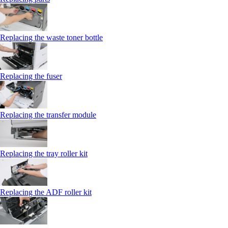
Replacing the waste toner bottle
Replacing the fuser
Replacing the transfer module
Replacing the tray roller kit
Replacing the ADF roller kit