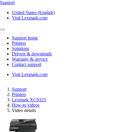
Support
United States (English)
Visit Lexmark.com
Support home
Printers
Solutions
Drivers & downloads
Warranty & service
Contact support
Visit Lexmark.com
Support
Printers
Lexmark XC9325
How-to videos
Video details