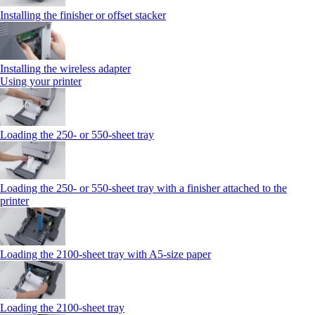
Installing the finisher or offset stacker
Installing the wireless adapter
Using your printer
Loading the 250‑ or 550‑sheet tray
Loading the 250‑ or 550‑sheet tray with a finisher attached to the
printer
Loading the 2100‑sheet tray with A5‑size paper
Loading the 2100‑sheet tray