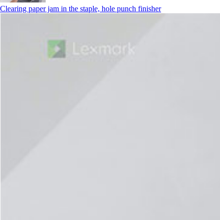
Clearing paper jam in the staple, hole punch finisher