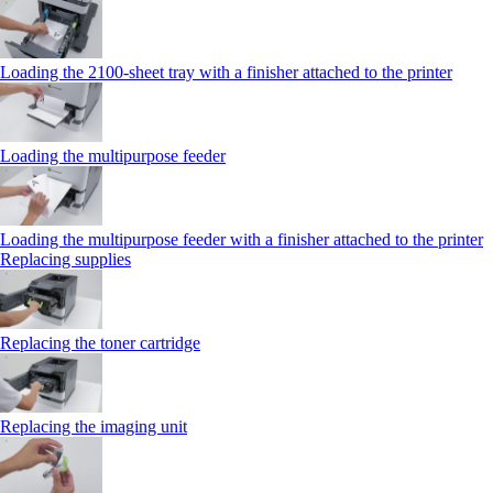
Loading the 2100‑sheet tray with a finisher attached to the printer
Loading the multipurpose feeder
Loading the multipurpose feeder with a finisher attached to the printer
Replacing supplies
Replacing the toner cartridge
Replacing the imaging unit