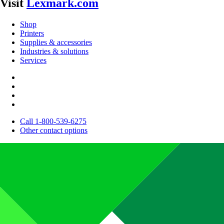
Visit
Lexmark.com
Shop
Printers
Supplies & accessories
Industries & solutions
Services
Call 1-800-539-6275
Other contact options