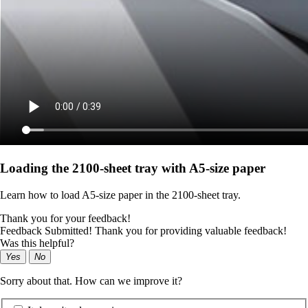
Loading the 2100‑sheet tray with A5‑size paper
Learn how to load A5‑size paper in the 2100‑sheet tray.
Thank you for your feedback!
Feedback Submitted! Thank you for providing valuable feedback!
Was this helpful?
Yes
No
Sorry about that. How can we improve it?