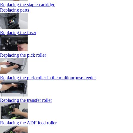
Replacing the staple cartridge
Replacing parts
Replacing the fuser
Replacing the pick roller
Replacing the pick roller in the multipurpose feeder
Replacing the transfer roller
Replacing the ADF feed roller