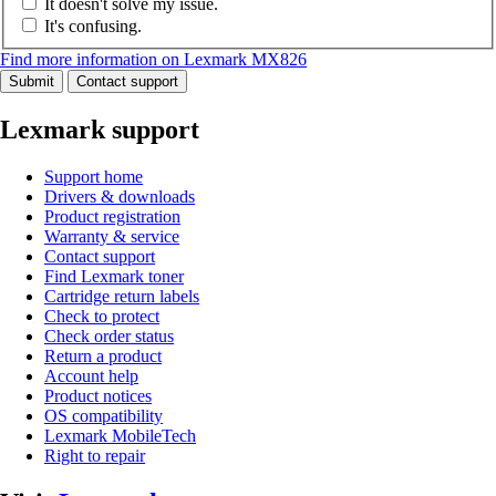
It doesn't solve my issue.
It's confusing.
Find more information on Lexmark MX826
Submit
Contact support
Lexmark support
Support home
Drivers & downloads
Product registration
Warranty & service
Contact support
Find Lexmark toner
Cartridge return labels
Check to protect
Check order status
Return a product
Account help
Product notices
OS compatibility
Lexmark MobileTech
Right to repair