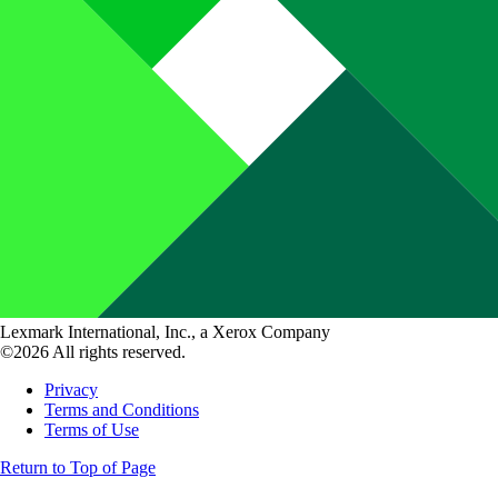
Lexmark International, Inc., a Xerox Company
©2026 All rights reserved.
Privacy
Terms and Conditions
Terms of Use
Return to Top of Page