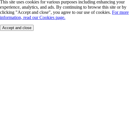
This site uses cookies for various purposes including enhancing your
experience, analytics, and ads. By continuing to browse this site or by
clicking "Accept and close", you agree to our use of cookies.
For more
information, read our Cookies page.
Accept and close