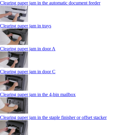
Clearing paper jam in the automatic document feeder
Clearing paper jam in trays
Clearing paper jam in door A
Clearing paper jam in door C
Clearing paper jam in the 4‑bin mailbox
Clearing paper jam in the staple finisher or offset stacker