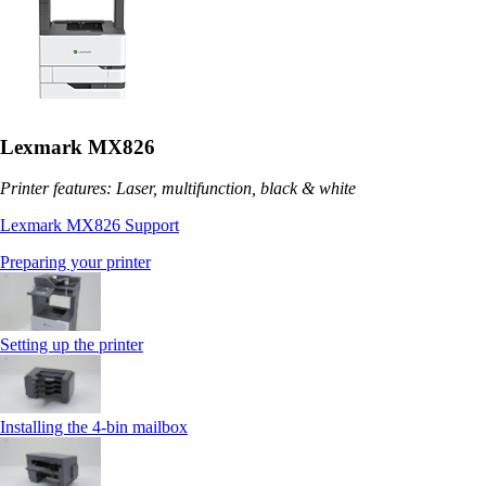
Lexmark MX826
Printer features: Laser, multifunction, black & white
Lexmark MX826 Support
Preparing your printer
Setting up the printer
Installing the 4‑bin mailbox