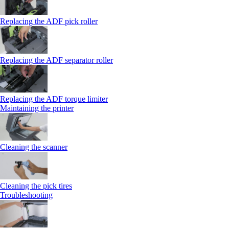
Replacing the ADF pick roller
Replacing the ADF separator roller
Replacing the ADF torque limiter
Maintaining the printer
Cleaning the scanner
Cleaning the pick tires
Troubleshooting