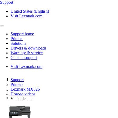
Support
United States (English)
Visit Lexmark.com
Support home
Printers
Solutions
Drivers & downloads
Warranty & service
Contact support
Visit Lexmark.com
Support
Printers
Lexmark MX826
How-to videos
Video details