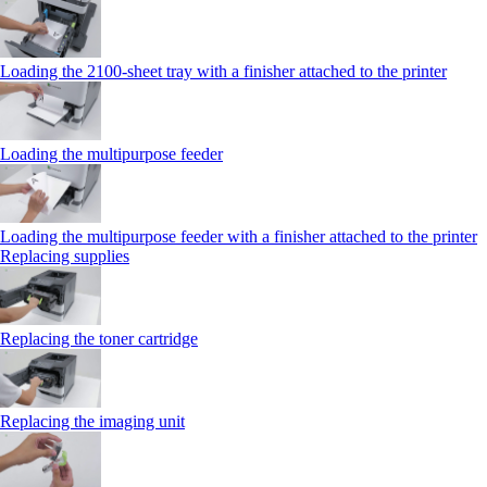
Loading the 2100‑sheet tray with a finisher attached to the printer
Loading the multipurpose feeder
Loading the multipurpose feeder with a finisher attached to the printer
Replacing supplies
Replacing the toner cartridge
Replacing the imaging unit