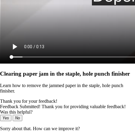
Clearing paper jam in the staple, hole punch finisher
Learn how to remove the jammed paper in the staple, hole punch
finisher.
Thank you for your feedback!
Feedback Submitted! Thank you for providing valuable feedback!
Was this helpful?
Yes
No
Sorry about that. How can we improve it?