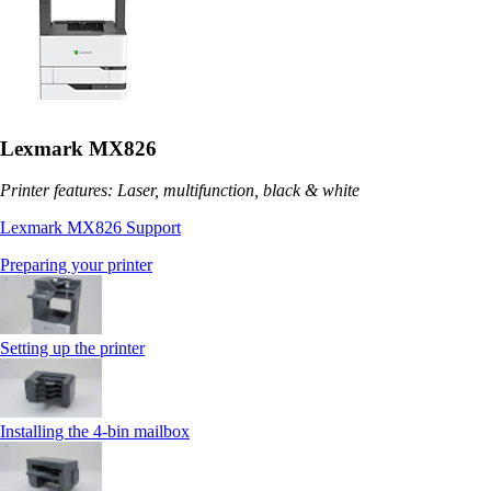
Lexmark MX826
Printer features: Laser, multifunction, black & white
Lexmark MX826 Support
Preparing your printer
Setting up the printer
Installing the 4‑bin mailbox