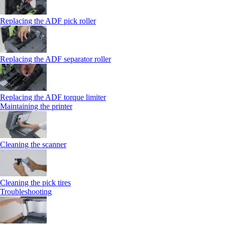
Replacing the ADF pick roller
Replacing the ADF separator roller
Replacing the ADF torque limiter
Maintaining the printer
Cleaning the scanner
Cleaning the pick tires
Troubleshooting