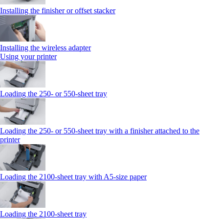
Installing the finisher or offset stacker
Installing the wireless adapter
Using your printer
Loading the 250‑ or 550‑sheet tray
Loading the 250‑ or 550‑sheet tray with a finisher attached to the
printer
Loading the 2100‑sheet tray with A5‑size paper
Loading the 2100‑sheet tray