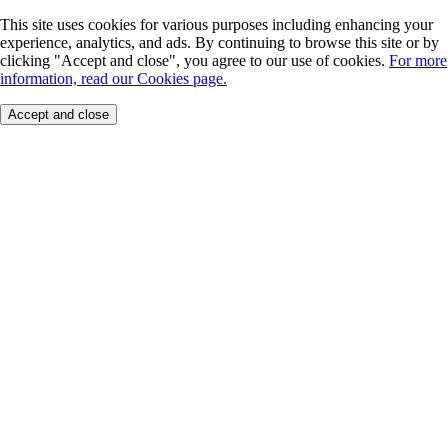
This site uses cookies for various purposes including enhancing your
experience, analytics, and ads. By continuing to browse this site or by
clicking "Accept and close", you agree to our use of cookies.
For more
information, read our Cookies page.
Accept and close