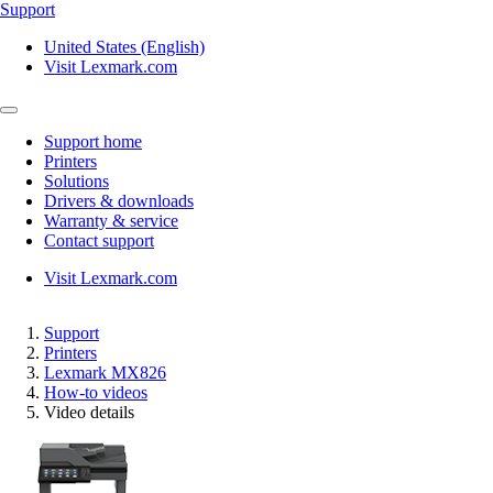
Support
United States (English)
Visit Lexmark.com
Support home
Printers
Solutions
Drivers & downloads
Warranty & service
Contact support
Visit Lexmark.com
Support
Printers
Lexmark MX826
How-to videos
Video details