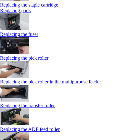
Replacing the staple cartridge
Replacing parts
Replacing the fuser
Replacing the pick roller
Replacing the pick roller in the multipurpose feeder
Replacing the transfer roller
Replacing the ADF feed roller