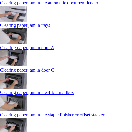
Clearing paper jam in the automatic document feeder
Clearing paper jam in trays
Clearing paper jam in door A
Clearing paper jam in door C
Clearing paper jam in the 4‑bin mailbox
Clearing paper jam in the staple finisher or offset stacker