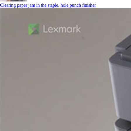
Clearing paper jam in the staple, hole punch finisher