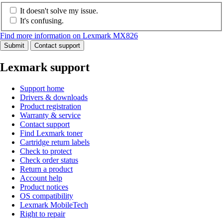
It doesn't solve my issue.
It's confusing.
Find more information on Lexmark MX826
Submit
Contact support
Lexmark support
Support home
Drivers & downloads
Product registration
Warranty & service
Contact support
Find Lexmark toner
Cartridge return labels
Check to protect
Check order status
Return a product
Account help
Product notices
OS compatibility
Lexmark MobileTech
Right to repair