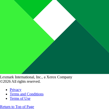
Lexmark International, Inc., a Xerox Company
©2026 All rights reserved.
Privacy
Terms and Conditions
Terms of Use
Return to Top of Page