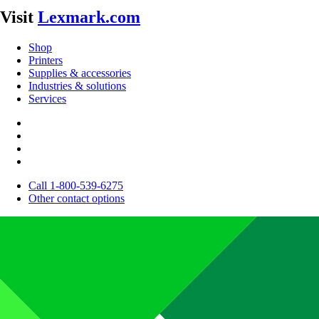
Visit
Lexmark.com
Shop
Printers
Supplies & accessories
Industries & solutions
Services
Call 1-800-539-6275
Other contact options