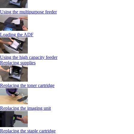
Using the multipurpose feeder
Loading the ADF
Using the high capacity feeder
Replacing supplies
Replacing the toner cartridge
Replacing the imaging unit
Replacing the staple cartridge