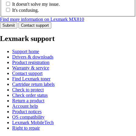
It doesn't solve my issue.
It's confusing.
Find more information on Lexmark MX810
Submit
Contact support
Lexmark support
Support home
Drivers & downloads
Product registration
Warranty & service
Contact support
Find Lexmark toner
Cartridge return labels
Check to protect
Check order status
Return a product
Account help
Product notices
OS compatibility
Lexmark MobileTech
Right to repair