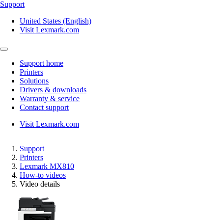
Support
United States (English)
Visit Lexmark.com
Support home
Printers
Solutions
Drivers & downloads
Warranty & service
Contact support
Visit Lexmark.com
Support
Printers
Lexmark MX810
How-to videos
Video details