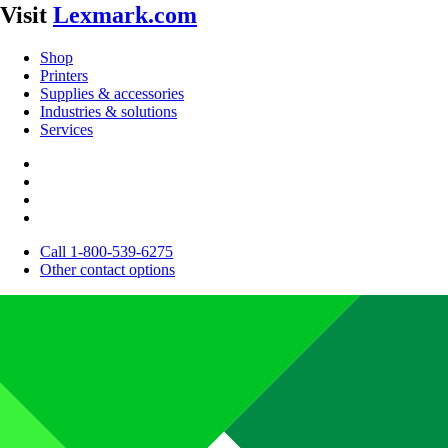
Visit
Lexmark.com
Shop
Printers
Supplies & accessories
Industries & solutions
Services
Call 1-800-539-6275
Other contact options