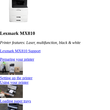
Lexmark MX810
Printer features: Laser, multifunction, black & white
Lexmark MX810 Support
Preparing your printer
Setting up the printer
Using your printer
Loading paper trays