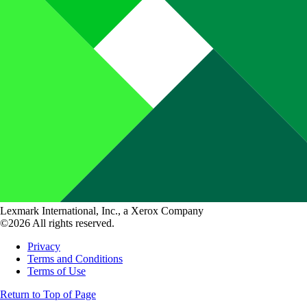
Lexmark International, Inc., a Xerox Company
©2026 All rights reserved.
Privacy
Terms and Conditions
Terms of Use
Return to Top of Page