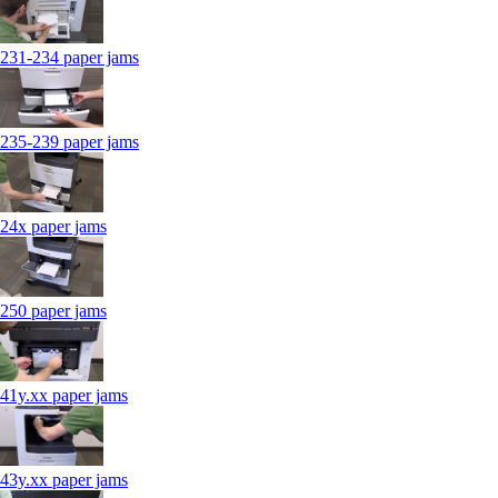
231-234 paper jams
235-239 paper jams
24x paper jams
250 paper jams
41y.xx paper jams
43y.xx paper jams