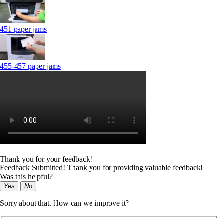
451 paper jams
455-457 paper jams
Thank you for your feedback!
Feedback Submitted! Thank you for providing valuable feedback!
Was this helpful?
Yes
No
Sorry about that. How can we improve it?