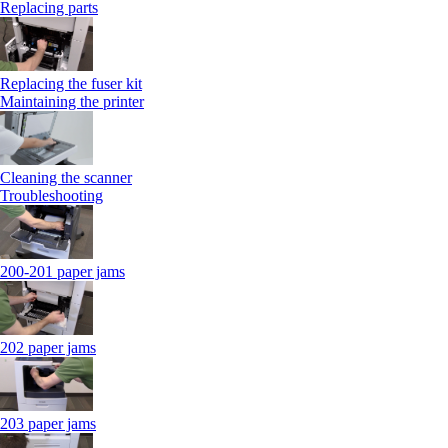
Replacing parts
Replacing the fuser kit
Maintaining the printer
Cleaning the scanner
Troubleshooting
200-201 paper jams
202 paper jams
203 paper jams