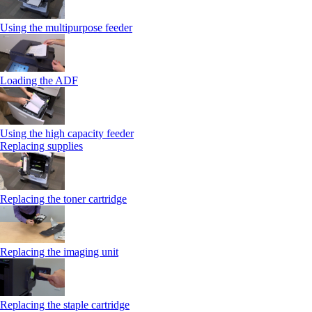
Using the multipurpose feeder
Loading the ADF
Using the high capacity feeder
Replacing supplies
Replacing the toner cartridge
Replacing the imaging unit
Replacing the staple cartridge