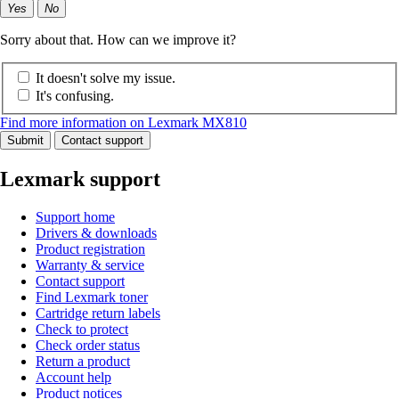
Yes
No
Sorry about that. How can we improve it?
It doesn't solve my issue.
It's confusing.
Find more information on Lexmark MX810
Submit
Contact support
Lexmark support
Support home
Drivers & downloads
Product registration
Warranty & service
Contact support
Find Lexmark toner
Cartridge return labels
Check to protect
Check order status
Return a product
Account help
Product notices