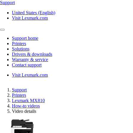
Support
United States (English)
Visit Lexmark.com
Support home
Printers
Solutions
Drivers & downloads
Warranty & service
Contact support
Visit Lexmark.com
Support
Printers
Lexmark MX810
How-to videos
Video details