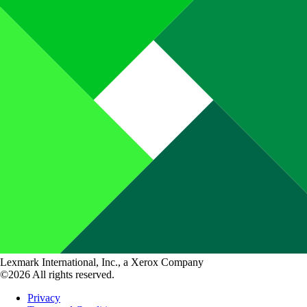
Lexmark International, Inc., a Xerox Company
©2026 All rights reserved.
Privacy