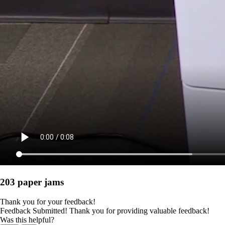
203 paper jams
Thank you for your feedback!
Feedback Submitted! Thank you for providing valuable feedback!
Was this helpful?