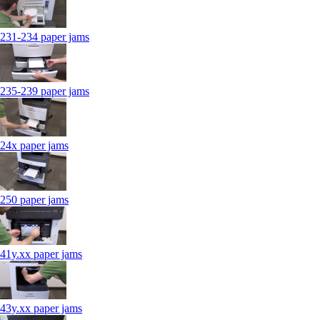
231-234 paper jams
235-239 paper jams
24x paper jams
250 paper jams
41y.xx paper jams
43y.xx paper jams