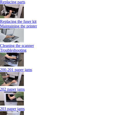
Replacing parts
Replacing the fuser kit
Maintaining the printer
Cleaning the scanner
Troubleshooting
200-201 paper jams
202 paper jams
203 paper jams