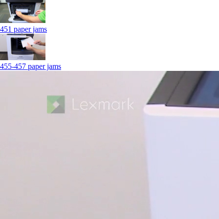
451 paper jams
455-457 paper jams