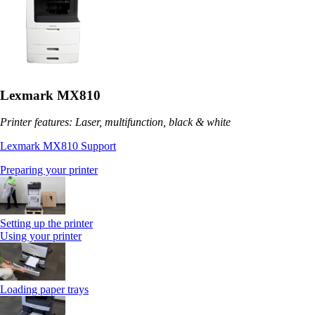
Lexmark MX810
Printer features: Laser, multifunction, black & white
Lexmark MX810 Support
Preparing your printer
Setting up the printer
Using your printer
Loading paper trays