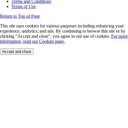
Terms and Conditions
Terms of Use
Return to Top of Page
This site uses cookies for various purposes including enhancing your
experience, analytics, and ads. By continuing to browse this site or by
clicking "Accept and close", you agree to our use of cookies.
For more
information, read our Cookies page.
Accept and close