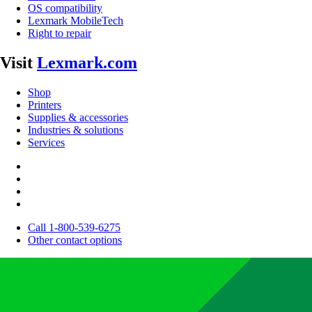
OS compatibility
Lexmark MobileTech
Right to repair
Visit
Lexmark.com
Shop
Printers
Supplies & accessories
Industries & solutions
Services
Call 1-800-539-6275
Other contact options