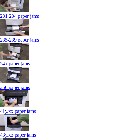
231-234 paper jams
235-239 paper jams
24x paper jams
250 paper jams
41y.xx paper jams
43y.xx paper jams