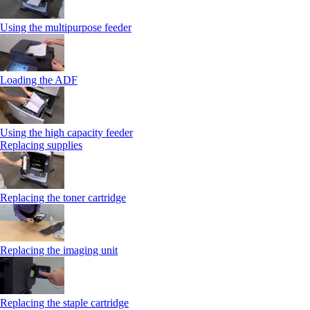
Using the multipurpose feeder
Loading the ADF
Using the high capacity feeder
Replacing supplies
Replacing the toner cartridge
Replacing the imaging unit
Replacing the staple cartridge