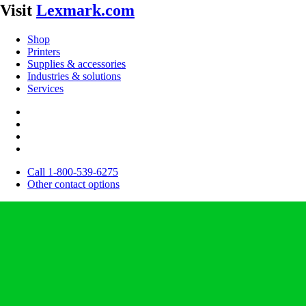
Visit
Lexmark.com
Shop
Printers
Supplies & accessories
Industries & solutions
Services
Call 1-800-539-6275
Other contact options