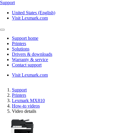
Support
United States (English)
Visit Lexmark.com
Support home
Printers
Solutions
Drivers & downloads
Warranty & service
Contact support
Visit Lexmark.com
Support
Printers
Lexmark MX810
How-to videos
Video details