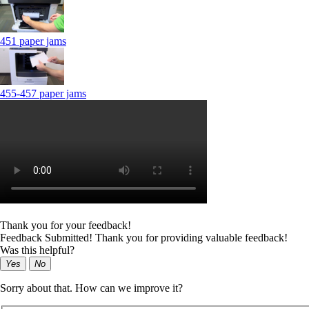
451 paper jams
455-457 paper jams
Thank you for your feedback!
Feedback Submitted! Thank you for providing valuable feedback!
Was this helpful?
Yes
No
Sorry about that. How can we improve it?