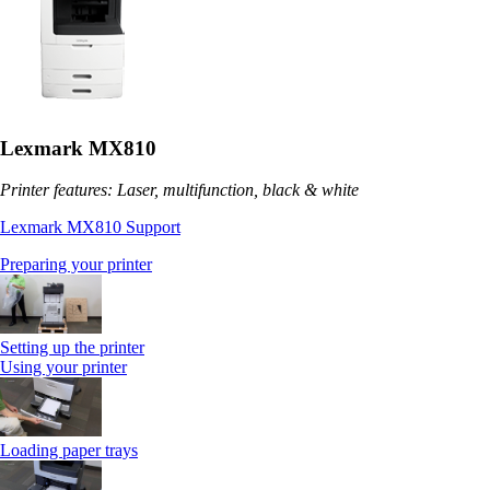
Lexmark MX810
Printer features: Laser, multifunction, black & white
Lexmark MX810 Support
Preparing your printer
Setting up the printer
Using your printer
Loading paper trays