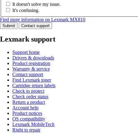
It doesn't solve my issue.
It's confusing.
Find more information on Lexmark MX810
Submit
Contact support
Lexmark support
Support home
Drivers & downloads
Product registration
Warranty & service
Contact support
Find Lexmark toner
Cartridge return labels
Check to protect
Check order status
Return a product
Account help
Product notices
OS compatibility
Lexmark MobileTech
Right to repair