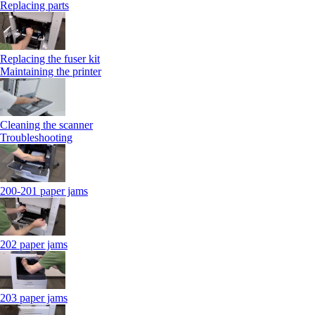
Replacing parts
Replacing the fuser kit
Maintaining the printer
Cleaning the scanner
Troubleshooting
200-201 paper jams
202 paper jams
203 paper jams