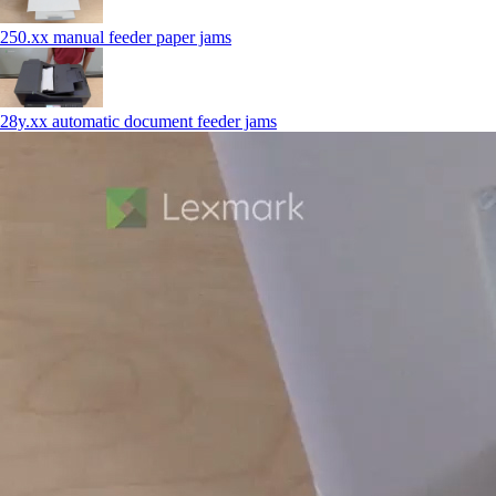
250.xx manual feeder paper jams
28y.xx automatic document feeder jams