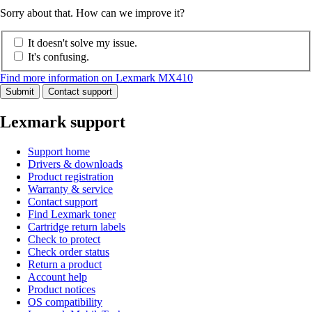
Sorry about that. How can we improve it?
It doesn't solve my issue.
It's confusing.
Find more information on Lexmark MX410
Submit
Contact support
Lexmark support
Support home
Drivers & downloads
Product registration
Warranty & service
Contact support
Find Lexmark toner
Cartridge return labels
Check to protect
Check order status
Return a product
Account help
Product notices
OS compatibility