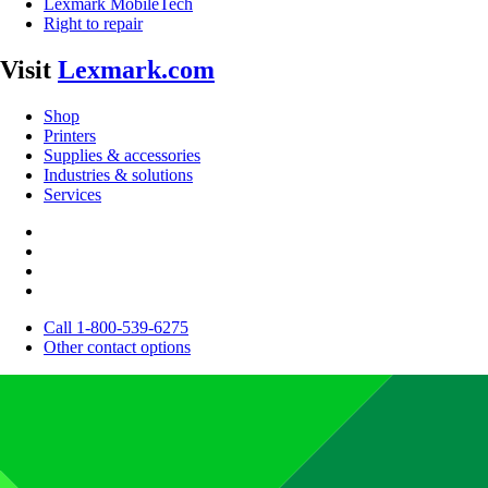
Lexmark MobileTech
Right to repair
Visit
Lexmark.com
Shop
Printers
Supplies & accessories
Industries & solutions
Services
Call 1-800-539-6275
Other contact options