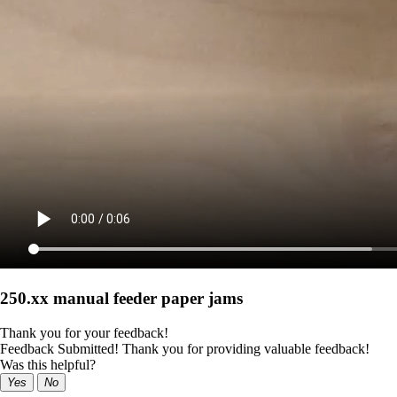
250.xx manual feeder paper jams
Thank you for your feedback!
Feedback Submitted! Thank you for providing valuable feedback!
Was this helpful?
Yes
No