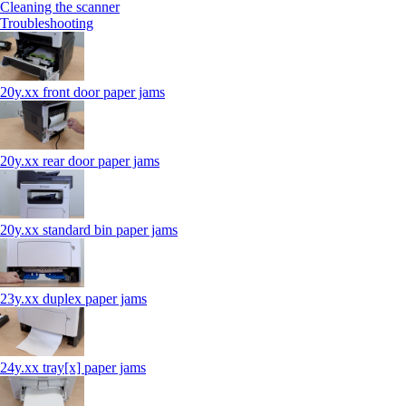
Cleaning the scanner
Troubleshooting
20y.xx front door paper jams
20y.xx rear door paper jams
20y.xx standard bin paper jams
23y.xx duplex paper jams
24y.xx tray[x] paper jams