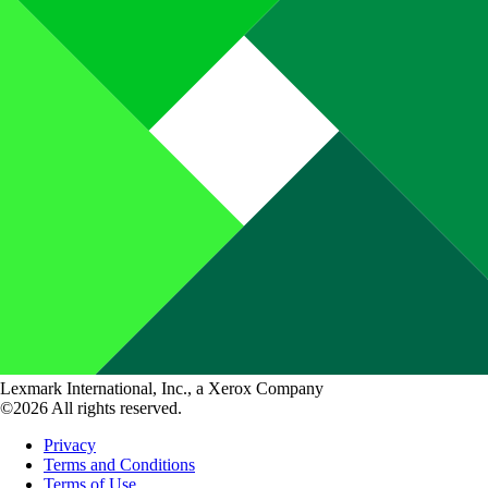
Lexmark International, Inc., a Xerox Company
©2026 All rights reserved.
Privacy
Terms and Conditions
Terms of Use