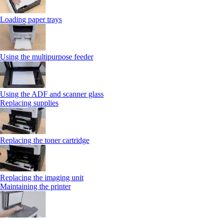
Loading paper trays
Using the multipurpose feeder
Using the ADF and scanner glass
Replacing supplies
Replacing the toner cartridge
Replacing the imaging unit
Maintaining the printer