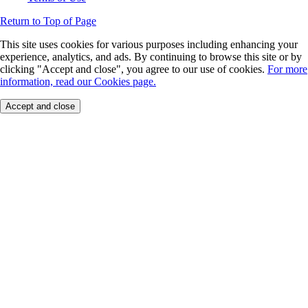
Return to Top of Page
This site uses cookies for various purposes including enhancing your
experience, analytics, and ads. By continuing to browse this site or by
clicking "Accept and close", you agree to our use of cookies.
For more
information, read our Cookies page.
Accept and close