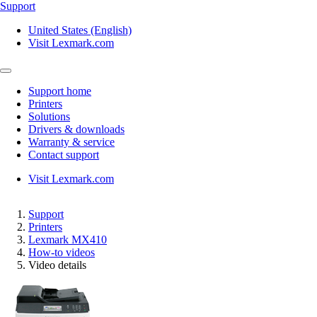
Support
United States (English)
Visit Lexmark.com
Support home
Printers
Solutions
Drivers & downloads
Warranty & service
Contact support
Visit Lexmark.com
Support
Printers
Lexmark MX410
How-to videos
Video details