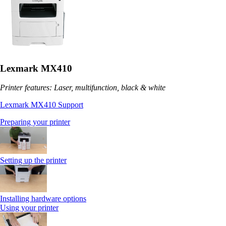
Lexmark MX410
Printer features: Laser, multifunction, black & white
Lexmark MX410 Support
Preparing your printer
Setting up the printer
Installing hardware options
Using your printer