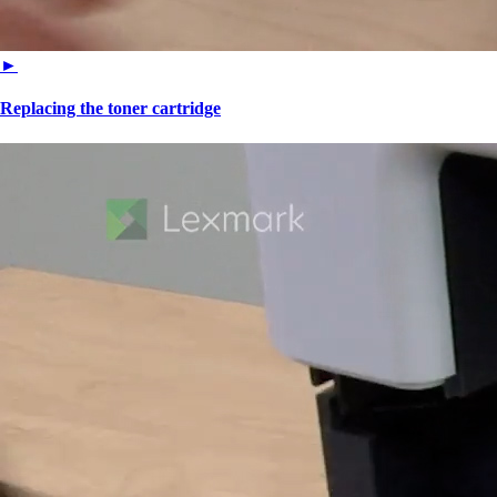
►
Replacing the toner cartridge