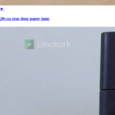
►
20y.xx rear door paper jams