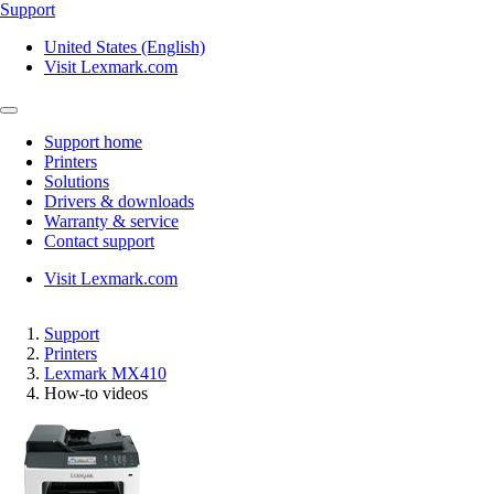
Support
United States (English)
Visit Lexmark.com
Support home
Printers
Solutions
Drivers & downloads
Warranty & service
Contact support
Visit Lexmark.com
Support
Printers
Lexmark MX410
How-to videos