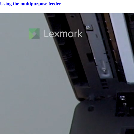
Using the multipurpose feeder