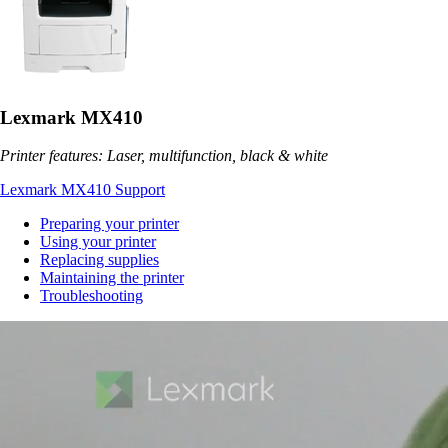
Lexmark MX410
Printer features: Laser, multifunction, black & white
Lexmark MX410 Support
Preparing your printer
Using your printer
Replacing supplies
Maintaining the printer
Troubleshooting