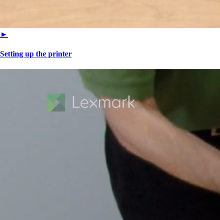
►
Setting up the printer