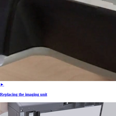
►
Replacing the imaging unit