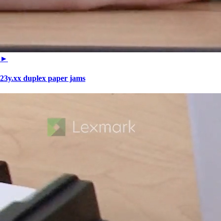
►
23y.xx duplex paper jams