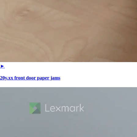
►
20y.xx front door paper jams