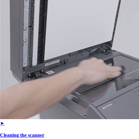
►
Cleaning the scanner