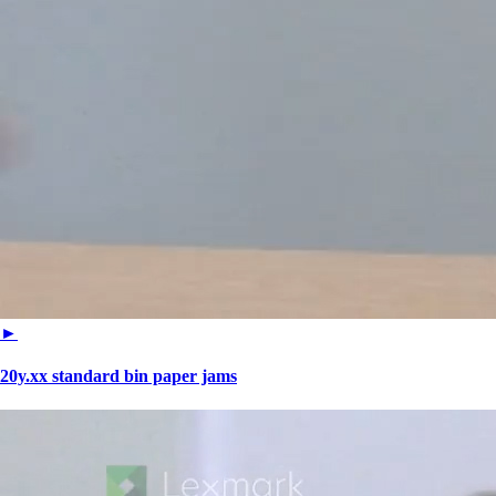
►
20y.xx standard bin paper jams