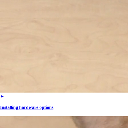
►
Installing hardware options