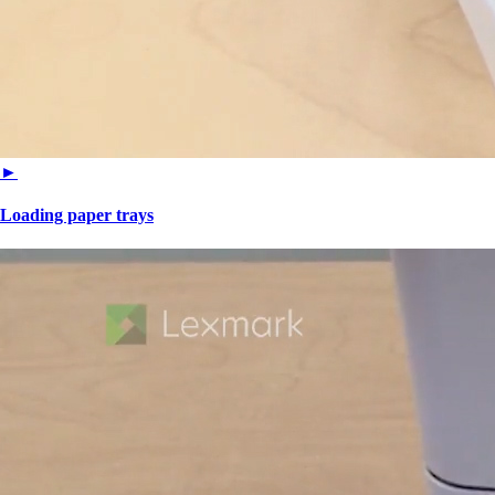
►
Loading paper trays