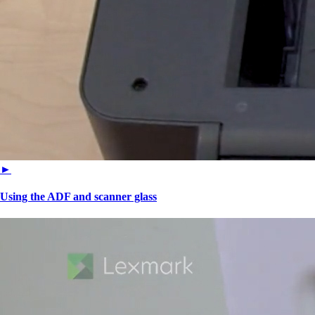
►
Using the ADF and scanner glass