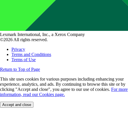
Lexmark International, Inc., a Xerox Company
©2026 All rights reserved.
Privacy
Terms and Conditions
Terms of Use
Return to Top of Page
This site uses cookies for various purposes including enhancing your
experience, analytics, and ads. By continuing to browse this site or by
clicking "Accept and close", you agree to our use of cookies.
For more
information, read our Cookies page.
Accept and close