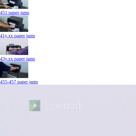
451 paper jams
41y.xx paper jams
43y.xx paper jams
455-457 paper jams