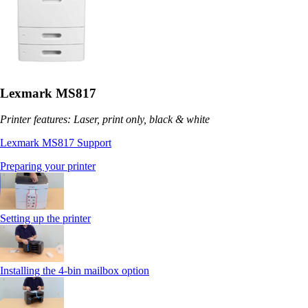
Lexmark MS817
Printer features: Laser, print only, black & white
Lexmark MS817 Support
Preparing your printer
Setting up the printer
Installing the 4-bin mailbox option