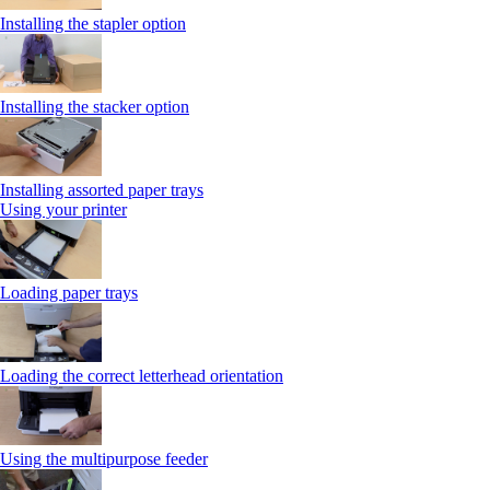
Installing the stapler option
Installing the stacker option
Installing assorted paper trays
Using your printer
Loading paper trays
Loading the correct letterhead orientation
Using the multipurpose feeder