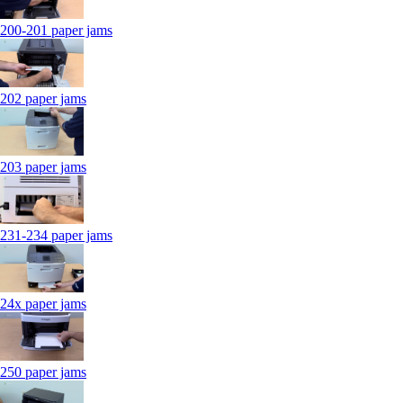
200-201 paper jams
202 paper jams
203 paper jams
231-234 paper jams
24x paper jams
250 paper jams