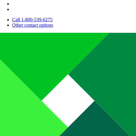
Call 1-800-539-6275
Other contact options