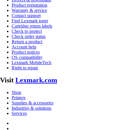
Product registration
Warranty & service
Contact support
Find Lexmark toner
Cartridge return labels
Check to protect
Check order status
Return a product
Account help
Product notices
OS compatibility
Lexmark MobileTech
Right to repair
Visit
Lexmark.com
Shop
Printers
Supplies & accessories
Industries & solutions
Services