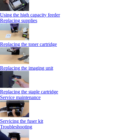
Using the high capacity feeder
Replacing supplies
Replacing the toner cartridge
Replacing the imaging unit
Replacing the staple cartridge
Service maintenance
Servicing the fuser kit
Troubleshooting