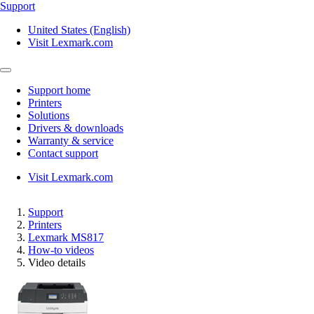
Support
United States (English)
Visit Lexmark.com
Support home
Printers
Solutions
Drivers & downloads
Warranty & service
Contact support
Visit Lexmark.com
Support
Printers
Lexmark MS817
How-to videos
Video details