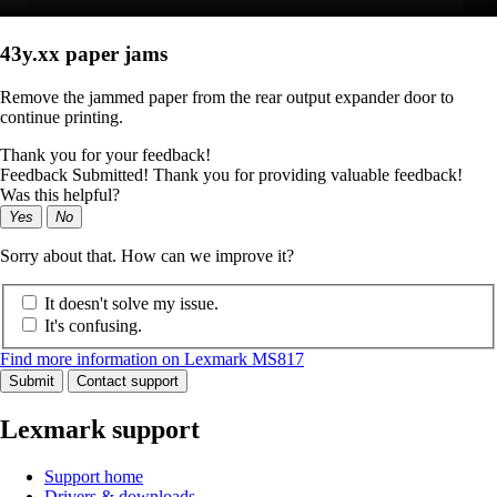
43y.xx paper jams
Remove the jammed paper from the rear output expander door to
continue printing.
Thank you for your feedback!
Feedback Submitted! Thank you for providing valuable feedback!
Was this helpful?
Yes
No
Sorry about that. How can we improve it?
It doesn't solve my issue.
It's confusing.
Find more information on Lexmark MS817
Submit
Contact support
Lexmark support
Support home
Drivers & downloads