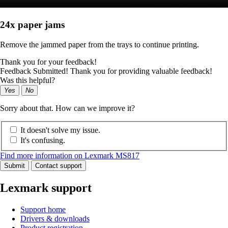
24x paper jams
Remove the jammed paper from the trays to continue printing.
Thank you for your feedback!
Feedback Submitted! Thank you for providing valuable feedback!
Was this helpful?
Yes
No
Sorry about that. How can we improve it?
It doesn't solve my issue.
It's confusing.
Find more information on Lexmark MS817
Submit
Contact support
Lexmark support
Support home
Drivers & downloads
Product registration