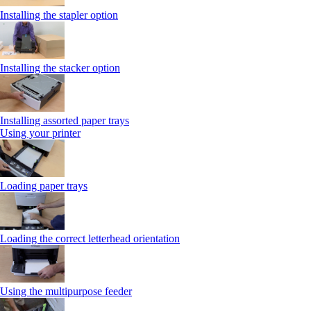
Installing the stapler option
Installing the stacker option
Installing assorted paper trays
Using your printer
Loading paper trays
Loading the correct letterhead orientation
Using the multipurpose feeder