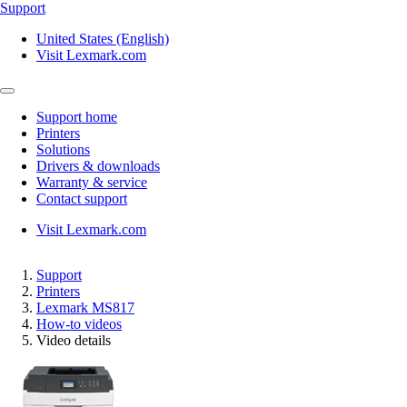
Support
United States (English)
Visit Lexmark.com
Support home
Printers
Solutions
Drivers & downloads
Warranty & service
Contact support
Visit Lexmark.com
Support
Printers
Lexmark MS817
How-to videos
Video details