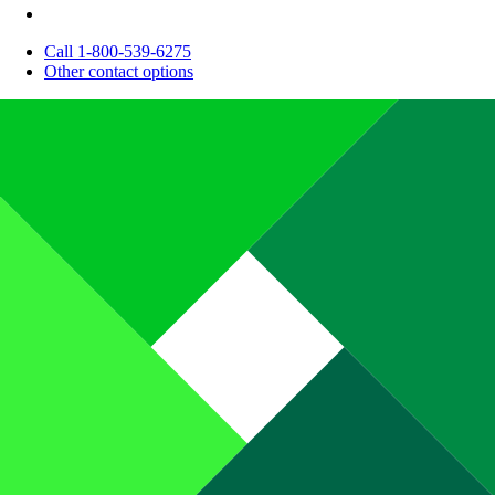
Call 1-800-539-6275
Other contact options