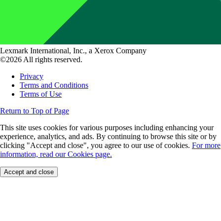
Lexmark International, Inc., a Xerox Company
©2026 All rights reserved.
Privacy
Terms and Conditions
Terms of Use
Return to Top of Page
This site uses cookies for various purposes including enhancing your
experience, analytics, and ads. By continuing to browse this site or by
clicking "Accept and close", you agree to our use of cookies.
For more
information, read our Cookies page.
Accept and close