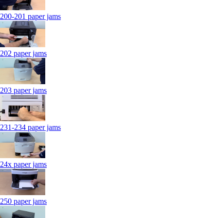
200-201 paper jams
202 paper jams
203 paper jams
231-234 paper jams
24x paper jams
250 paper jams