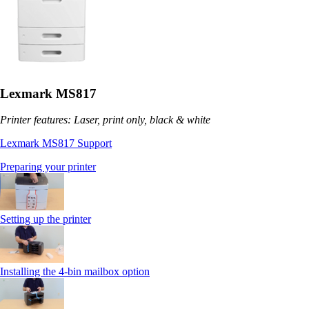
Lexmark MS817
Printer features: Laser, print only, black & white
Lexmark MS817 Support
Preparing your printer
Setting up the printer
Installing the 4-bin mailbox option