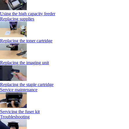
Using the high capacity feeder
Replacing supplies
Replacing the toner cartridge
Replacing the imaging unit
Replacing the staple cartridge
Service maintenance
Servicing the fuser kit
Troubleshooting