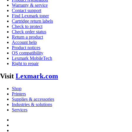
Warranty & service
Contact support
Find Lexmark toner
Cartridge return labels
Check to protect
Check order status
Return a product
Account help
Product notices
OS compatibility
Lexmark MobileTech
Right to repair
Visit
Lexmark.com
Shop
Printers
Supplies & accessories
Industries & solutions
Services