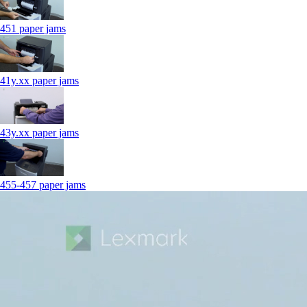
451 paper jams
41y.xx paper jams
43y.xx paper jams
455-457 paper jams