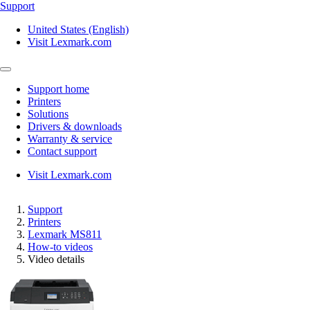
Support
United States (English)
Visit Lexmark.com
Support home
Printers
Solutions
Drivers & downloads
Warranty & service
Contact support
Visit Lexmark.com
Support
Printers
Lexmark MS811
How-to videos
Video details