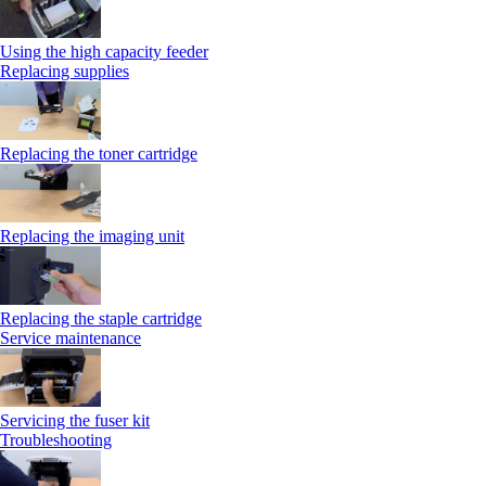
Using the high capacity feeder
Replacing supplies
Replacing the toner cartridge
Replacing the imaging unit
Replacing the staple cartridge
Service maintenance
Servicing the fuser kit
Troubleshooting