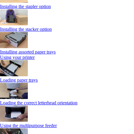
Installing the stapler option
Installing the stacker option
Installing assorted paper trays
Using your printer
Loading paper trays
Loading the correct letterhead orientation
Using the multipurpose feeder