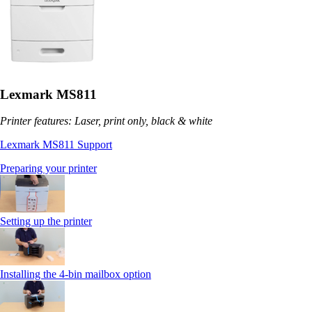
Lexmark MS811
Printer features: Laser, print only, black & white
Lexmark MS811 Support
Preparing your printer
Setting up the printer
Installing the 4-bin mailbox option