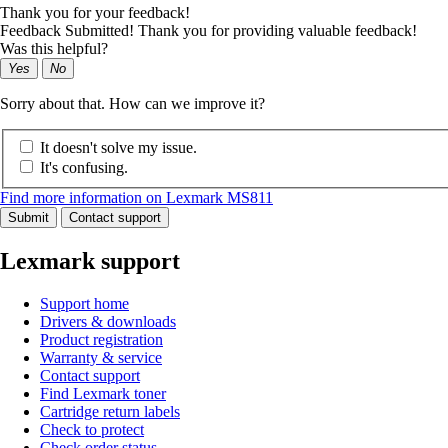
Thank you for your feedback!
Feedback Submitted! Thank you for providing valuable feedback!
Was this helpful?
Yes
No
Sorry about that. How can we improve it?
It doesn't solve my issue.
It's confusing.
Find more information on Lexmark MS811
Submit
Contact support
Lexmark support
Support home
Drivers & downloads
Product registration
Warranty & service
Contact support
Find Lexmark toner
Cartridge return labels
Check to protect
Check order status