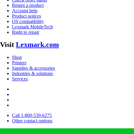
Return a product
Account help
Product notices
OS compatibility
Lexmark MobileTech
Right to repair
Visit
Lexmark.com
Shop
Printers
Supplies & accessories
Industries & solutions
Services
Call 1-800-539-6275
Other contact options