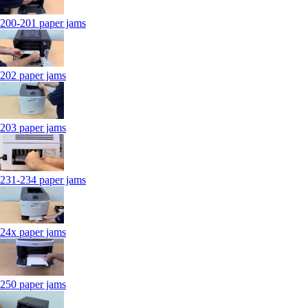
200-201 paper jams
202 paper jams
203 paper jams
231-234 paper jams
24x paper jams
250 paper jams