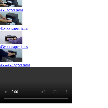
451 paper jams
41y.xx paper jams
43y.xx paper jams
455-457 paper jams