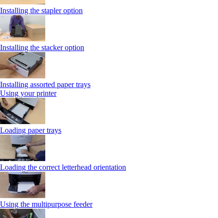
Installing the stapler option
Installing the stacker option
Installing assorted paper trays
Using your printer
Loading paper trays
Loading the correct letterhead orientation
Using the multipurpose feeder