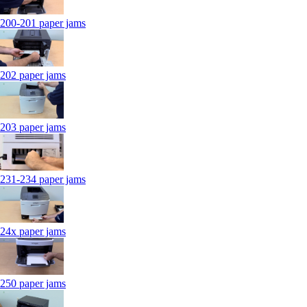
200-201 paper jams
202 paper jams
203 paper jams
231-234 paper jams
24x paper jams
250 paper jams