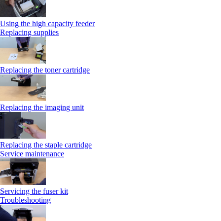
Using the high capacity feeder
Replacing supplies
Replacing the toner cartridge
Replacing the imaging unit
Replacing the staple cartridge
Service maintenance
Servicing the fuser kit
Troubleshooting