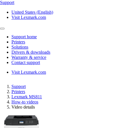
Support
United States (English)
Visit Lexmark.com
Support home
Printers
Solutions
Drivers & downloads
Warranty & service
Contact support
Visit Lexmark.com
Support
Printers
Lexmark MS811
How-to videos
Video details