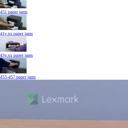
451 paper jams
41y.xx paper jams
43y.xx paper jams
455-457 paper jams