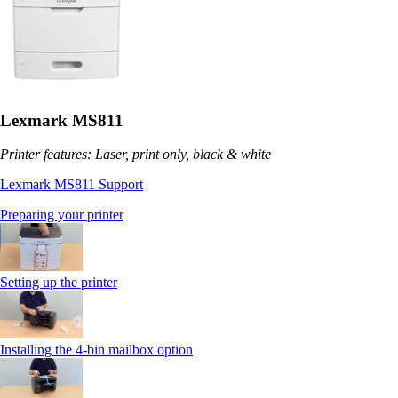
Lexmark MS811
Printer features: Laser, print only, black & white
Lexmark MS811 Support
Preparing your printer
Setting up the printer
Installing the 4-bin mailbox option