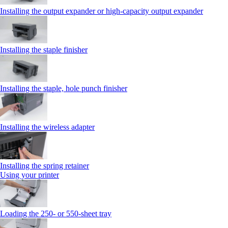
Installing the output expander or high‑capacity output expander
Installing the staple finisher
Installing the staple, hole punch finisher
Installing the wireless adapter
Installing the spring retainer
Using your printer
Loading the 250‑ or 550‑sheet tray