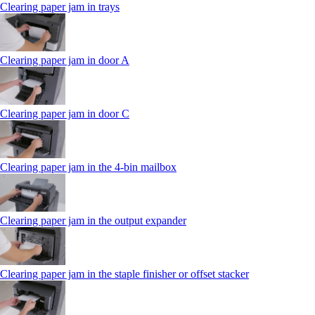
Clearing paper jam in trays
Clearing paper jam in door A
Clearing paper jam in door C
Clearing paper jam in the 4‑bin mailbox
Clearing paper jam in the output expander
Clearing paper jam in the staple finisher or offset stacker