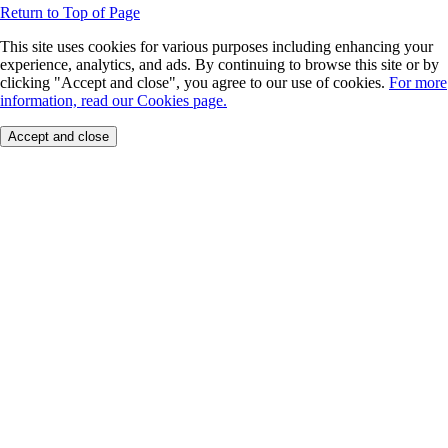
Return to Top of Page
This site uses cookies for various purposes including enhancing your
experience, analytics, and ads. By continuing to browse this site or by
clicking "Accept and close", you agree to our use of cookies.
For more
information, read our Cookies page.
Accept and close