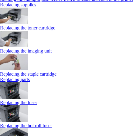
Replacing supplies
Replacing the toner cartridge
Replacing the imaging unit
Replacing the staple cartridge
Replacing parts
Replacing the fuser
Replacing the hot roll fuser