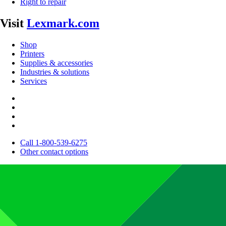
Right to repair
Visit
Lexmark.com
Shop
Printers
Supplies & accessories
Industries & solutions
Services
Call 1-800-539-6275
Other contact options