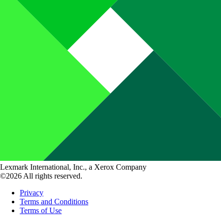
Lexmark International, Inc., a Xerox Company
©2026 All rights reserved.
Privacy
Terms and Conditions
Terms of Use