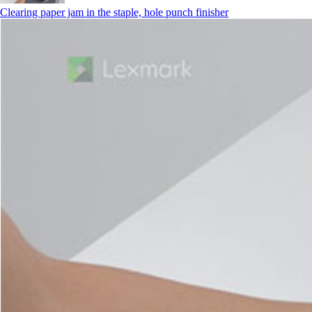
Clearing paper jam in the staple, hole punch finisher