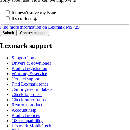
Sorry about that. How can we improve it?
It doesn't solve my issue.
It's confusing.
Find more information on Lexmark MS725
Submit
Contact support
Lexmark support
Support home
Drivers & downloads
Product registration
Warranty & service
Contact support
Find Lexmark toner
Cartridge return labels
Check to protect
Check order status
Return a product
Account help
Product notices
OS compatibility
Lexmark MobileTech