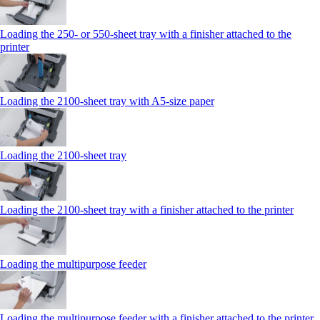
Loading the 250‑ or 550‑sheet tray with a finisher attached to the
printer
Loading the 2100‑sheet tray with A5‑size paper
Loading the 2100‑sheet tray
Loading the 2100‑sheet tray with a finisher attached to the printer
Loading the multipurpose feeder
Loading the multipurpose feeder with a finisher attached to the printer