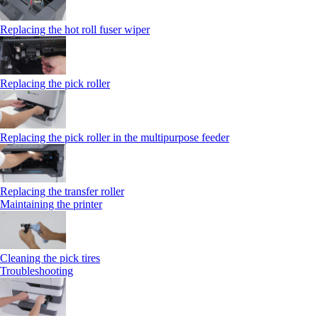
Replacing the hot roll fuser wiper
Replacing the pick roller
Replacing the pick roller in the multipurpose feeder
Replacing the transfer roller
Maintaining the printer
Cleaning the pick tires
Troubleshooting