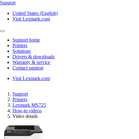
Support
United States (English)
Visit Lexmark.com
Support home
Printers
Solutions
Drivers & downloads
Warranty & service
Contact support
Visit Lexmark.com
Support
Printers
Lexmark MS725
How-to videos
Video details