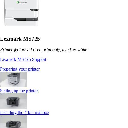
Lexmark MS725
Printer features: Laser, print only, black & white
Lexmark MS725 Support
Preparing your printer
Setting up the printer
Installing the 4‑bin mailbox