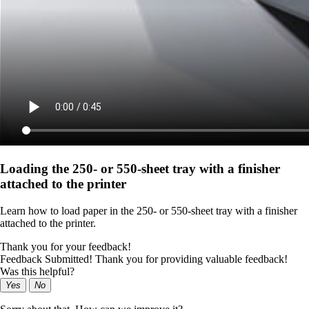
Loading the 250‑ or 550‑sheet tray with a finisher
attached to the printer
Learn how to load paper in the 250‑ or 550‑sheet tray with a finisher
attached to the printer.
Thank you for your feedback!
Feedback Submitted! Thank you for providing valuable feedback!
Was this helpful?
Yes
No