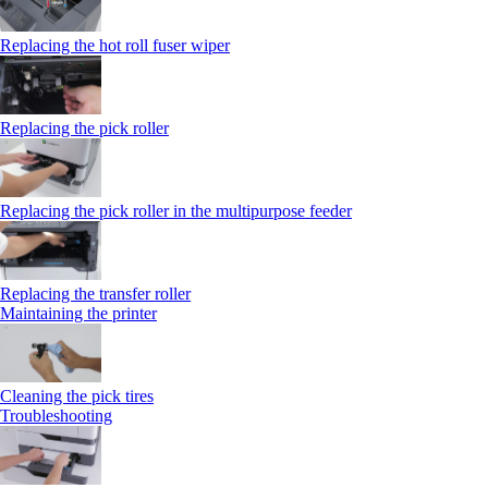
Replacing the hot roll fuser wiper
Replacing the pick roller
Replacing the pick roller in the multipurpose feeder
Replacing the transfer roller
Maintaining the printer
Cleaning the pick tires
Troubleshooting