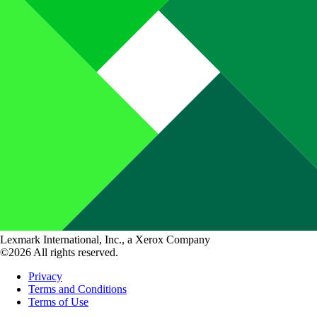
Lexmark International, Inc., a Xerox Company
©2026 All rights reserved.
Privacy
Terms and Conditions
Terms of Use