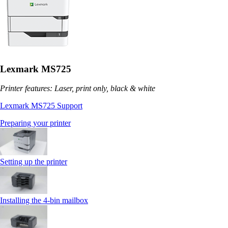
Lexmark MS725
Printer features: Laser, print only, black & white
Lexmark MS725 Support
Preparing your printer
Setting up the printer
Installing the 4‑bin mailbox