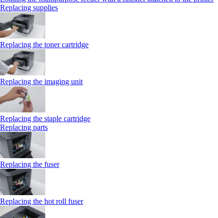
Replacing supplies
Replacing the toner cartridge
Replacing the imaging unit
Replacing the staple cartridge
Replacing parts
Replacing the fuser
Replacing the hot roll fuser