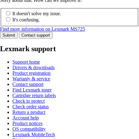
Sorry about that. How can we improve it?
It doesn't solve my issue.
It's confusing.
Find more information on Lexmark MS725
Submit
Contact support
Lexmark support
Support home
Drivers & downloads
Product registration
Warranty & service
Contact support
Find Lexmark toner
Cartridge return labels
Check to protect
Check order status
Return a product
Account help
Product notices
OS compatibility
Lexmark MobileTech