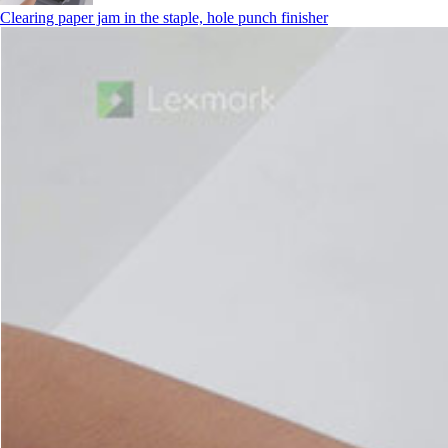
Clearing paper jam in the staple, hole punch finisher