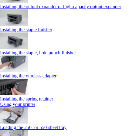
Installing the output expander or high‑capacity output expander
Installing the staple finisher
Installing the staple, hole punch finisher
Installing the wireless adapter
Installing the spring retainer
Using your printer
Loading the 250‑ or 550‑sheet tray