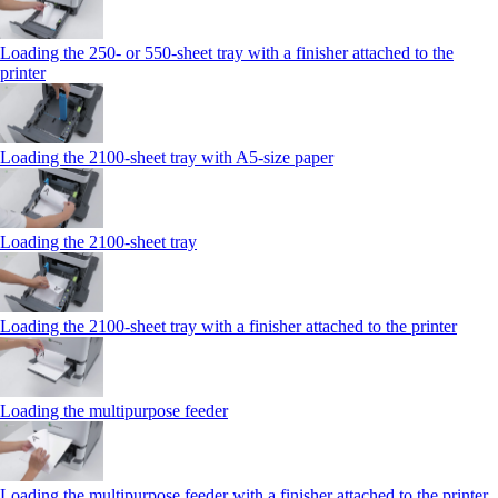
Loading the 250‑ or 550‑sheet tray with a finisher attached to the
printer
Loading the 2100‑sheet tray with A5‑size paper
Loading the 2100‑sheet tray
Loading the 2100‑sheet tray with a finisher attached to the printer
Loading the multipurpose feeder
Loading the multipurpose feeder with a finisher attached to the printer