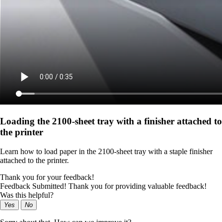
Loading the 2100‑sheet tray with a finisher attached to
the printer
Learn how to load paper in the 2100‑sheet tray with a staple finisher
attached to the printer.
Thank you for your feedback!
Feedback Submitted! Thank you for providing valuable feedback!
Was this helpful?
Yes
No