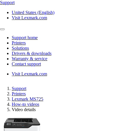
Support
United States (English)
Visit Lexmark.com
Support home
Printers
Solutions
Drivers & downloads
Warranty & service
Contact support
Visit Lexmark.com
Support
Printers
Lexmark MS725
How-to videos
Video details