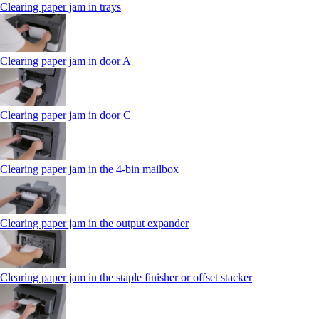
Clearing paper jam in trays
Clearing paper jam in door A
Clearing paper jam in door C
Clearing paper jam in the 4‑bin mailbox
Clearing paper jam in the output expander
Clearing paper jam in the staple finisher or offset stacker