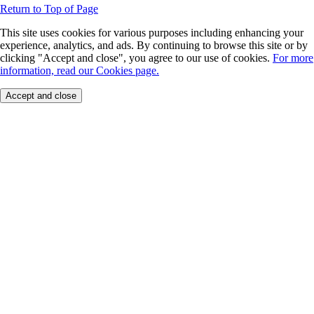
Return to Top of Page
This site uses cookies for various purposes including enhancing your
experience, analytics, and ads. By continuing to browse this site or by
clicking "Accept and close", you agree to our use of cookies.
For more
information, read our Cookies page.
Accept and close