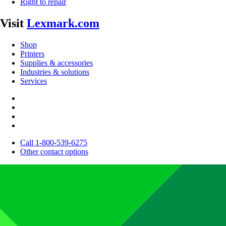
Right to repair
Visit
Lexmark.com
Shop
Printers
Supplies & accessories
Industries & solutions
Services
Call 1-800-539-6275
Other contact options