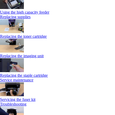
Using the high capacity feeder
Replacing supplies
Replacing the toner cartridge
Replacing the imaging unit
Replacing the staple cartridge
Service maintenance
Servicing the fuser kit
Troubleshooting