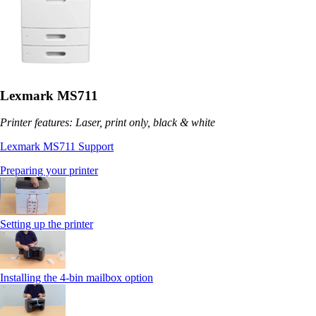
Lexmark MS711
Printer features: Laser, print only, black & white
Lexmark MS711 Support
Preparing your printer
Setting up the printer
Installing the 4-bin mailbox option