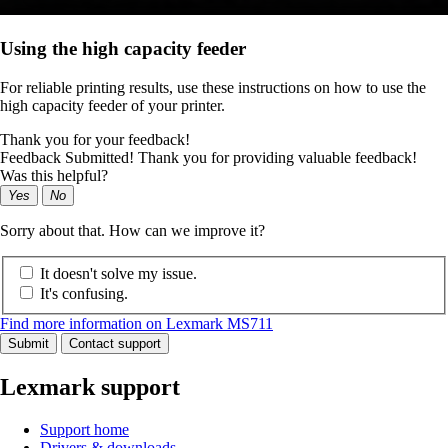
Using the high capacity feeder
For reliable printing results, use these instructions on how to use the
high capacity feeder of your printer.
Thank you for your feedback!
Feedback Submitted! Thank you for providing valuable feedback!
Was this helpful?
Yes
No
Sorry about that. How can we improve it?
It doesn't solve my issue.
It's confusing.
Find more information on Lexmark MS711
Submit
Contact support
Lexmark support
Support home
Drivers & downloads