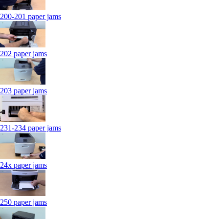
200-201 paper jams
202 paper jams
203 paper jams
231-234 paper jams
24x paper jams
250 paper jams