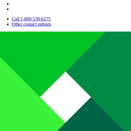
Call 1-800-539-6275
Other contact options