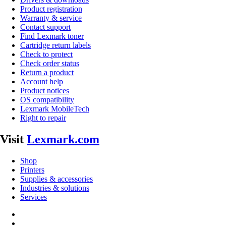
Product registration
Warranty & service
Contact support
Find Lexmark toner
Cartridge return labels
Check to protect
Check order status
Return a product
Account help
Product notices
OS compatibility
Lexmark MobileTech
Right to repair
Visit
Lexmark.com
Shop
Printers
Supplies & accessories
Industries & solutions
Services