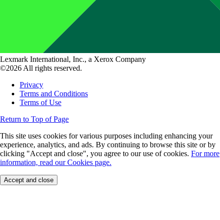
Lexmark International, Inc., a Xerox Company
©2026 All rights reserved.
Privacy
Terms and Conditions
Terms of Use
Return to Top of Page
This site uses cookies for various purposes including enhancing your
experience, analytics, and ads. By continuing to browse this site or by
clicking "Accept and close", you agree to our use of cookies.
For more
information, read our Cookies page.
Accept and close