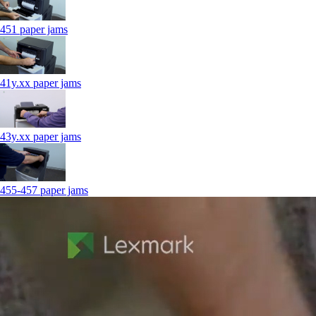
451 paper jams
41y.xx paper jams
43y.xx paper jams
455-457 paper jams