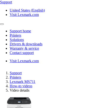
Support
United States (English)
Visit Lexmark.com
Support home
Printers
Solutions
Drivers & downloads
Warranty & service
Contact support
Visit Lexmark.com
Support
Printers
Lexmark MS711
How-to videos
Video details