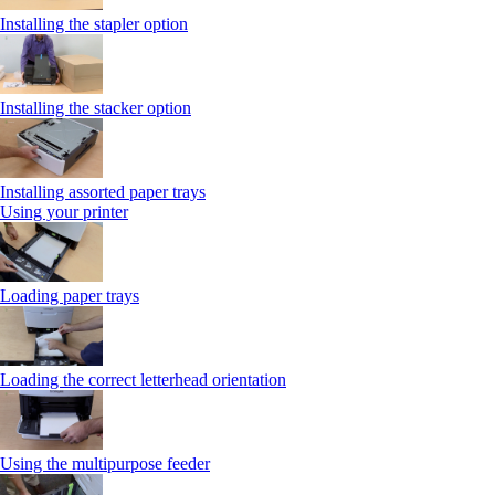
Installing the stapler option
Installing the stacker option
Installing assorted paper trays
Using your printer
Loading paper trays
Loading the correct letterhead orientation
Using the multipurpose feeder