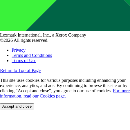
Lexmark International, Inc., a Xerox Company
©2026 All rights reserved.
Privacy
Terms and Conditions
Terms of Use
Return to Top of Page
This site uses cookies for various purposes including enhancing your
experience, analytics, and ads. By continuing to browse this site or by
clicking "Accept and close", you agree to our use of cookies.
For more
information, read our Cookies page.
Accept and close