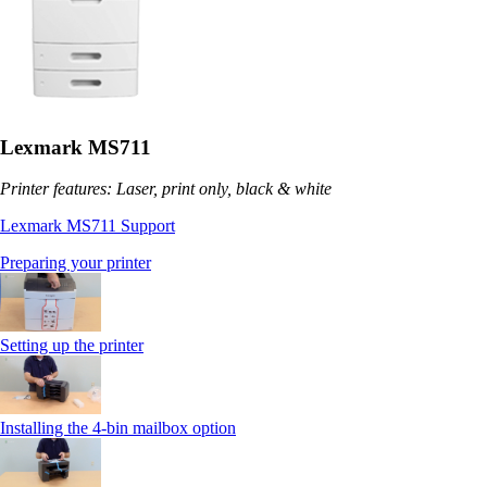
Lexmark MS711
Printer features: Laser, print only, black & white
Lexmark MS711 Support
Preparing your printer
Setting up the printer
Installing the 4-bin mailbox option