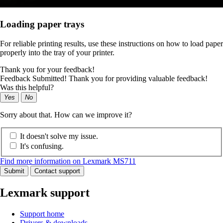
Loading paper trays
For reliable printing results, use these instructions on how to load paper
properly into the tray of your printer.
Thank you for your feedback!
Feedback Submitted! Thank you for providing valuable feedback!
Was this helpful?
Yes
No
Sorry about that. How can we improve it?
It doesn't solve my issue.
It's confusing.
Find more information on Lexmark MS711
Submit
Contact support
Lexmark support
Support home
Drivers & downloads