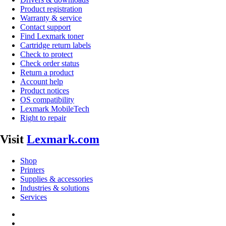
Product registration
Warranty & service
Contact support
Find Lexmark toner
Cartridge return labels
Check to protect
Check order status
Return a product
Account help
Product notices
OS compatibility
Lexmark MobileTech
Right to repair
Visit
Lexmark.com
Shop
Printers
Supplies & accessories
Industries & solutions
Services