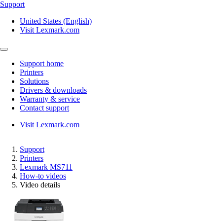
Support
United States (English)
Visit Lexmark.com
Support home
Printers
Solutions
Drivers & downloads
Warranty & service
Contact support
Visit Lexmark.com
Support
Printers
Lexmark MS711
How-to videos
Video details