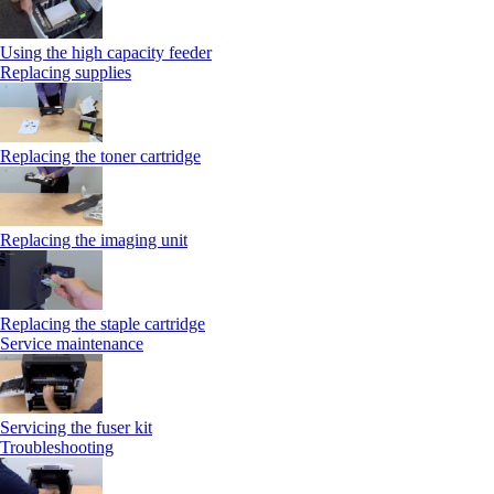
Using the high capacity feeder
Replacing supplies
Replacing the toner cartridge
Replacing the imaging unit
Replacing the staple cartridge
Service maintenance
Servicing the fuser kit
Troubleshooting