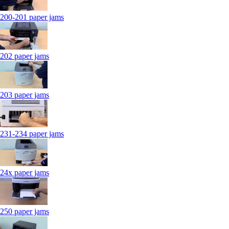
200-201 paper jams
202 paper jams
203 paper jams
231-234 paper jams
24x paper jams
250 paper jams