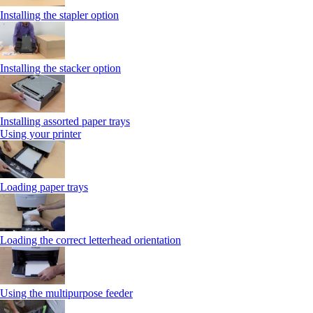
Installing the stapler option
Installing the stacker option
Installing assorted paper trays
Using your printer
Loading paper trays
Loading the correct letterhead orientation
Using the multipurpose feeder