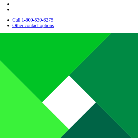
Call 1-800-539-6275
Other contact options