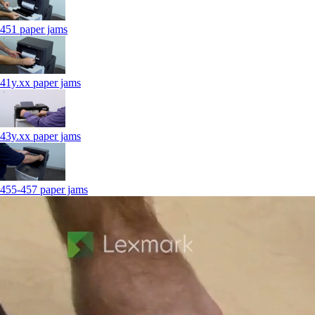
451 paper jams
41y.xx paper jams
43y.xx paper jams
455-457 paper jams