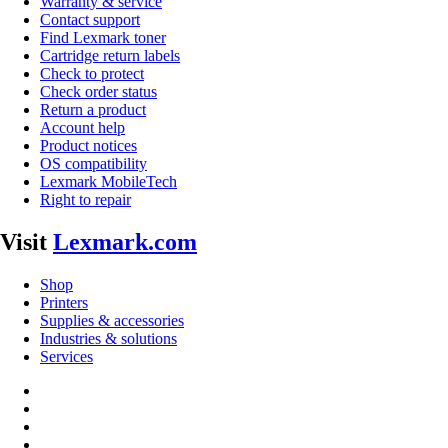
Warranty & service
Contact support
Find Lexmark toner
Cartridge return labels
Check to protect
Check order status
Return a product
Account help
Product notices
OS compatibility
Lexmark MobileTech
Right to repair
Visit
Lexmark.com
Shop
Printers
Supplies & accessories
Industries & solutions
Services