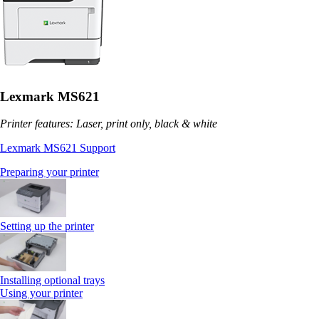
Lexmark MS621
Printer features: Laser, print only, black & white
Lexmark MS621 Support
Preparing your printer
Setting up the printer
Installing optional trays
Using your printer