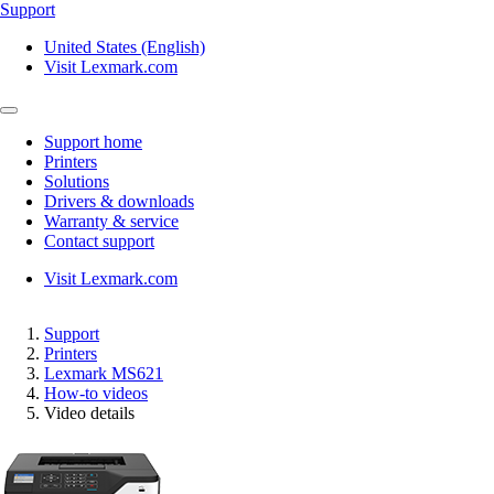
Support
United States (English)
Visit Lexmark.com
Support home
Printers
Solutions
Drivers & downloads
Warranty & service
Contact support
Visit Lexmark.com
Support
Printers
Lexmark MS621
How-to videos
Video details