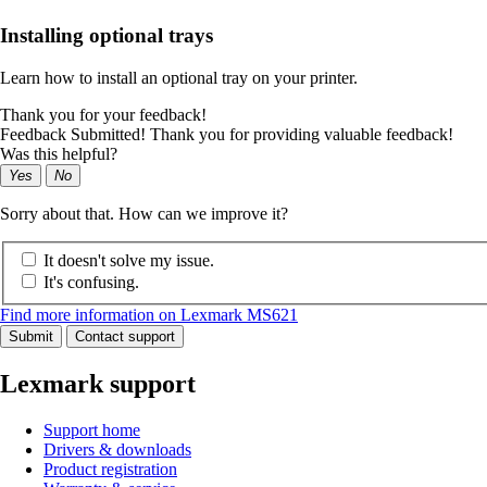
Installing optional trays
Learn how to install an optional tray on your printer.
Thank you for your feedback!
Feedback Submitted! Thank you for providing valuable feedback!
Was this helpful?
Yes
No
Sorry about that. How can we improve it?
It doesn't solve my issue.
It's confusing.
Find more information on Lexmark MS621
Submit
Contact support
Lexmark support
Support home
Drivers & downloads
Product registration