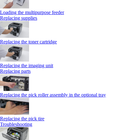
Loading the multipurpose feeder
Replacing supplies
Replacing the toner cartridge
Replacing the imaging unit
Replacing parts
Replacing the pick roller assembly in the optional tray
Replacing the pick tire
Troubleshooting