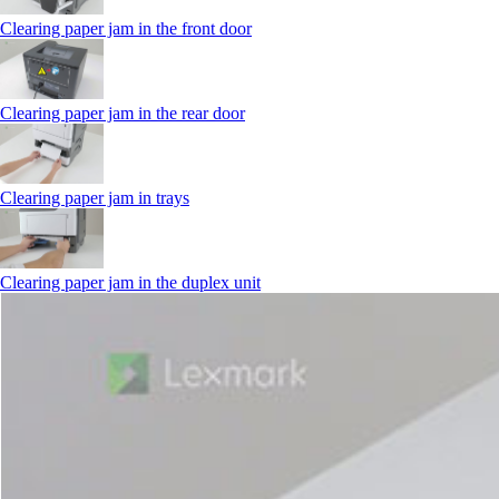
Clearing paper jam in the front door
Clearing paper jam in the rear door
Clearing paper jam in trays
Clearing paper jam in the duplex unit