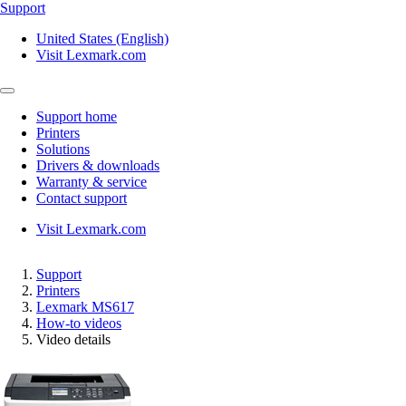
Support
United States (English)
Visit Lexmark.com
Support home
Printers
Solutions
Drivers & downloads
Warranty & service
Contact support
Visit Lexmark.com
Support
Printers
Lexmark MS617
How-to videos
Video details