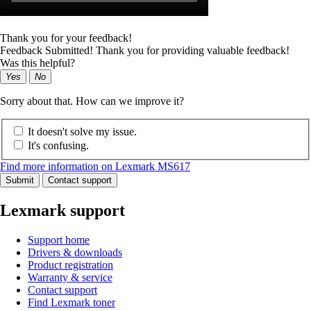
Thank you for your feedback!
Feedback Submitted! Thank you for providing valuable feedback!
Was this helpful?
Yes
No
Sorry about that. How can we improve it?
It doesn't solve my issue.
It's confusing.
Find more information on Lexmark MS617
Submit
Contact support
Lexmark support
Support home
Drivers & downloads
Product registration
Warranty & service
Contact support
Find Lexmark toner