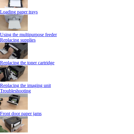
Loading paper trays
Using the multipurpose feeder
Replacing supplies
Replacing the toner cartridge
Replacing the imaging unit
Troubleshooting
Front door paper jams