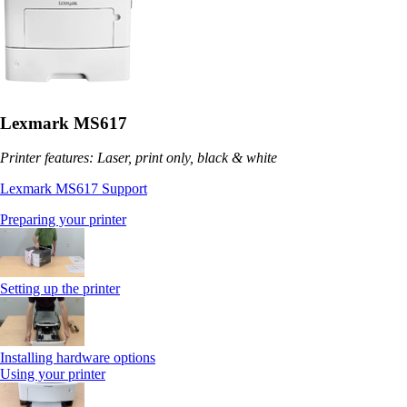
Lexmark MS617
Printer features: Laser, print only, black & white
Lexmark MS617 Support
Preparing your printer
Setting up the printer
Installing hardware options
Using your printer