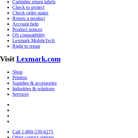
Cartridge return labels
Check to protect
Check order status
Return a product
Account help
Product notices
OS compatibility
Lexmark MobileTech
Right to repair
Visit
Lexmark.com
Shop
Printers
Supplies & accessories
Industries & solutions
Services
Call 1-800-539-6275
Other contact options