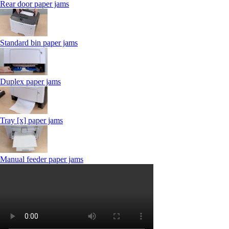
Rear door paper jams
Standard bin paper jams
Duplex paper jams
Tray [x] paper jams
Manual feeder paper jams