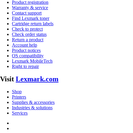
Product registration
Warranty & service
Contact support
Find Lexmark toner
Cartridge return labels
Check to protect
Check order status
Return a product
Account help
Product notices
OS compatibility
Lexmark MobileTech
Right to repair
Visit
Lexmark.com
Shop
Printers
Supplies & accessories
Industries & solutions
Services