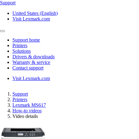
Support
United States (English)
Visit Lexmark.com
Support home
Printers
Solutions
Drivers & downloads
Warranty & service
Contact support
Visit Lexmark.com
Support
Printers
Lexmark MS617
How-to videos
Video details