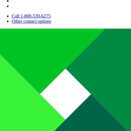
Call 1-800-539-6275
Other contact options