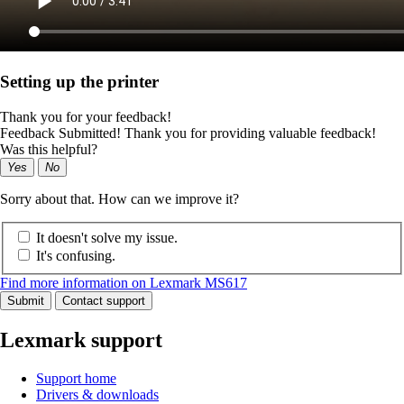
Setting up the printer
Thank you for your feedback!
Feedback Submitted! Thank you for providing valuable feedback!
Was this helpful?
Yes
No
Sorry about that. How can we improve it?
It doesn't solve my issue.
It's confusing.
Find more information on Lexmark MS617
Submit
Contact support
Lexmark support
Support home
Drivers & downloads