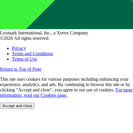
Lexmark International, Inc., a Xerox Company
©2026 All rights reserved.
Privacy
Terms and Conditions
Terms of Use
Return to Top of Page
This site uses cookies for various purposes including enhancing your
experience, analytics, and ads. By continuing to browse this site or by
clicking "Accept and close", you agree to our use of cookies.
For more
information, read our Cookies page.
Accept and close