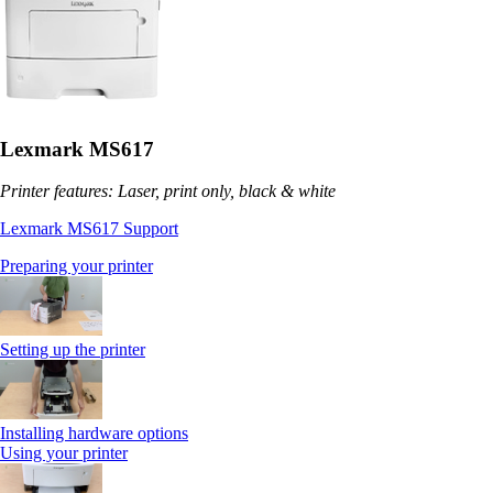
Lexmark MS617
Printer features: Laser, print only, black & white
Lexmark MS617 Support
Preparing your printer
Setting up the printer
Installing hardware options
Using your printer