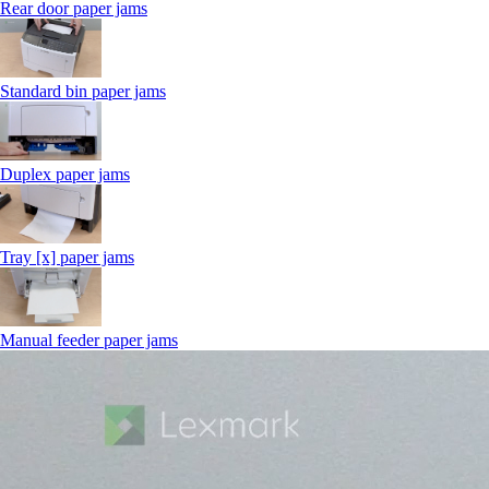
Rear door paper jams
Standard bin paper jams
Duplex paper jams
Tray [x] paper jams
Manual feeder paper jams