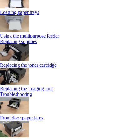
Loading paper trays
Using the multipurpose feeder
Replacing supplies
Replacing the toner cartridge
Replacing the imaging unit
Troubleshooting
Front door paper jams