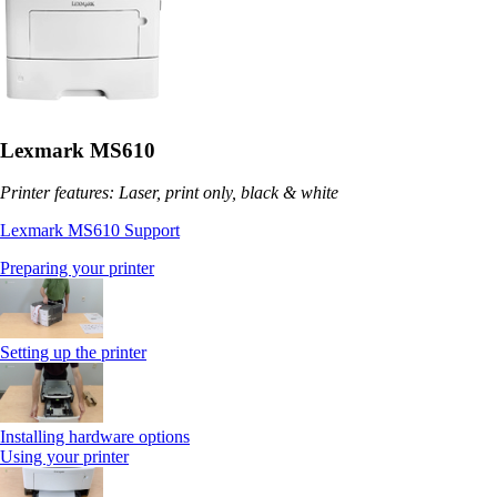
Lexmark MS610
Printer features: Laser, print only, black & white
Lexmark MS610 Support
Preparing your printer
Setting up the printer
Installing hardware options
Using your printer