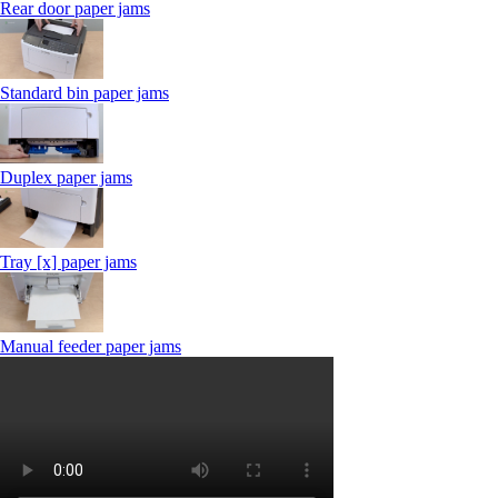
Rear door paper jams
Standard bin paper jams
Duplex paper jams
Tray [x] paper jams
Manual feeder paper jams