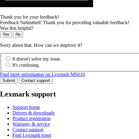
Thank you for your feedback!
Feedback Submitted! Thank you for providing valuable feedback!
Was this helpful?
Yes
No
Sorry about that. How can we improve it?
It doesn't solve my issue.
It's confusing.
Find more information on Lexmark MS610
Submit
Contact support
Lexmark support
Support home
Drivers & downloads
Product registration
Warranty & service
Contact support
Find Lexmark toner