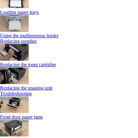
Loading paper trays
Using the multipurpose feeder
Replacing supplies
Replacing the toner cartridge
Replacing the imaging unit
Troubleshooting
Front door paper jams