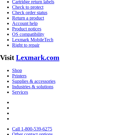
Cartridge return labels
Check to protect
Check order status
Return a product
Account help
Product notices
OS compatibility
Lexmark MobileTech
Right to repair
Visit
Lexmark.com
Shop
Printers
Supplies & accessories
Industries & solutions
Services
Call 1-800-539-6275
Other contact options