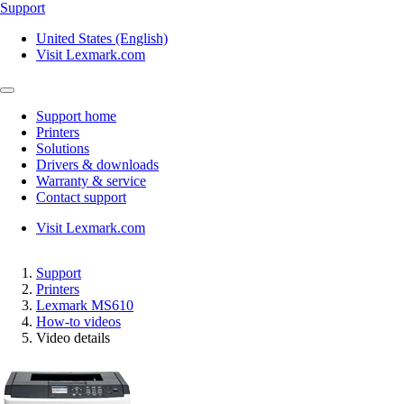
Support
United States (English)
Visit Lexmark.com
Support home
Printers
Solutions
Drivers & downloads
Warranty & service
Contact support
Visit Lexmark.com
Support
Printers
Lexmark MS610
How-to videos
Video details