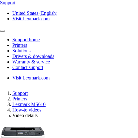
Support
United States (English)
Visit Lexmark.com
Support home
Printers
Solutions
Drivers & downloads
Warranty & service
Contact support
Visit Lexmark.com
Support
Printers
Lexmark MS610
How-to videos
Video details