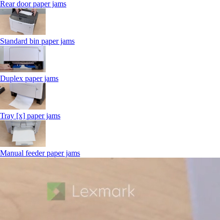
Rear door paper jams
Standard bin paper jams
Duplex paper jams
Tray [x] paper jams
Manual feeder paper jams