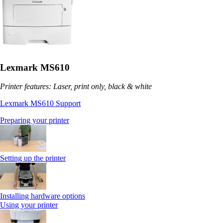
Lexmark MS610
Printer features: Laser, print only, black & white
Lexmark MS610 Support
Preparing your printer
Setting up the printer
Installing hardware options
Using your printer