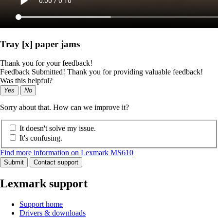
Tray [x] paper jams
Thank you for your feedback!
Feedback Submitted! Thank you for providing valuable feedback!
Was this helpful?
Yes
No
Sorry about that. How can we improve it?
It doesn't solve my issue.
It's confusing.
Find more information on Lexmark MS610
Submit
Contact support
Lexmark support
Support home
Drivers & downloads