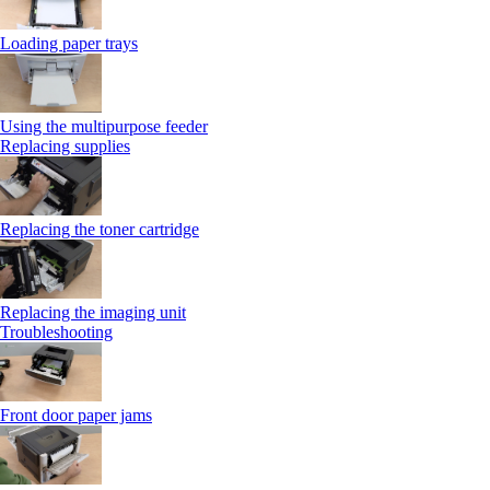
Loading paper trays
Using the multipurpose feeder
Replacing supplies
Replacing the toner cartridge
Replacing the imaging unit
Troubleshooting
Front door paper jams