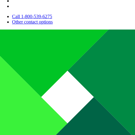
Call 1-800-539-6275
Other contact options