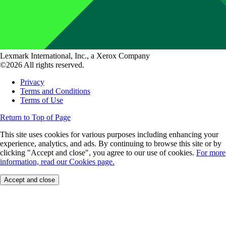
Lexmark International, Inc., a Xerox Company
©2026 All rights reserved.
Privacy
Terms and Conditions
Terms of Use
Return to Top of Page
This site uses cookies for various purposes including enhancing your
experience, analytics, and ads. By continuing to browse this site or by
clicking "Accept and close", you agree to our use of cookies.
For more
information, read our Cookies page.
Accept and close