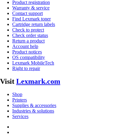
Product registration
Warranty & service
Contact support
Find Lexmark toner
Cartridge return labels
Check to protect
Check order status
Return a product
Account help
Product notices
OS compatibility
Lexmark MobileTech
Right to repair
Visit
Lexmark.com
Shop
Printers
Supplies & accessories
Industries & solutions
Services