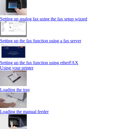
Setting up analog fax using the fax setup wizard
Setting up the fax function using a fax server
Setting up the fax function using etherFAX
Using your printer
Loading the tray
Loading the manual feeder