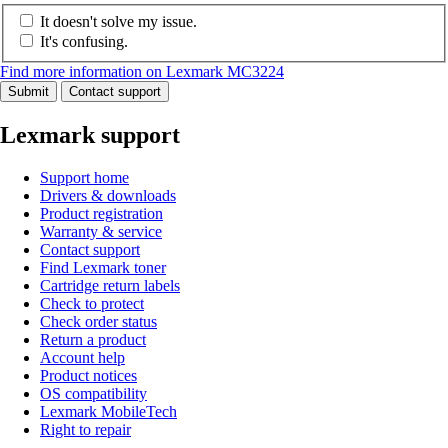
It doesn't solve my issue.
It's confusing.
Find more information on Lexmark MC3224
Submit
Contact support
Lexmark support
Support home
Drivers & downloads
Product registration
Warranty & service
Contact support
Find Lexmark toner
Cartridge return labels
Check to protect
Check order status
Return a product
Account help
Product notices
OS compatibility
Lexmark MobileTech
Right to repair