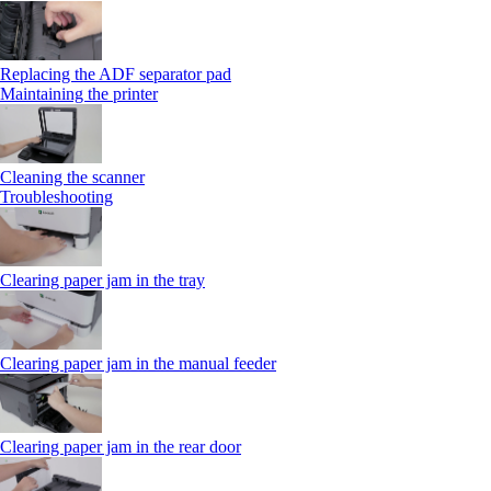
Replacing the ADF separator pad
Maintaining the printer
Cleaning the scanner
Troubleshooting
Clearing paper jam in the tray
Clearing paper jam in the manual feeder
Clearing paper jam in the rear door