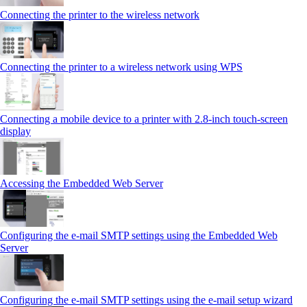
Connecting the printer to the wireless network
Connecting the printer to a wireless network using WPS
Connecting a mobile device to a printer with 2.8‑inch touch‑screen
display
Accessing the Embedded Web Server
Configuring the e-mail SMTP settings using the Embedded Web
Server
Configuring the e-mail SMTP settings using the e‑mail setup wizard