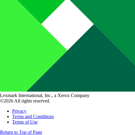
Lexmark International, Inc., a Xerox Company
©2026 All rights reserved.
Privacy
Terms and Conditions
Terms of Use
Return to Top of Page