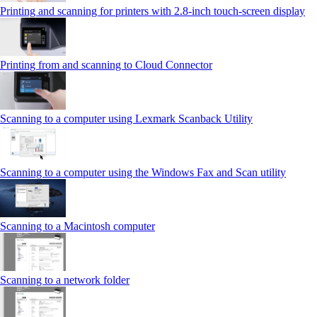
Printing and scanning for printers with 2.8‑inch touch‑screen display
Printing from and scanning to Cloud Connector
Scanning to a computer using Lexmark Scanback Utility
Scanning to a computer using the Windows Fax and Scan utility
Scanning to a Macintosh computer
Scanning to a network folder