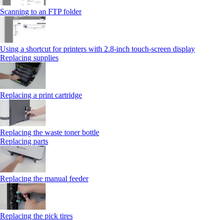
Scanning to an FTP folder
Using a shortcut for printers with 2.8‑inch touch‑screen display
Replacing supplies
Replacing a print cartridge
Replacing the waste toner bottle
Replacing parts
Replacing the manual feeder
Replacing the pick tires