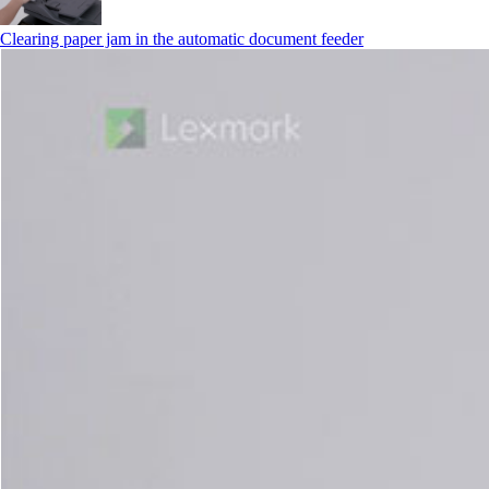
Clearing paper jam in the automatic document feeder