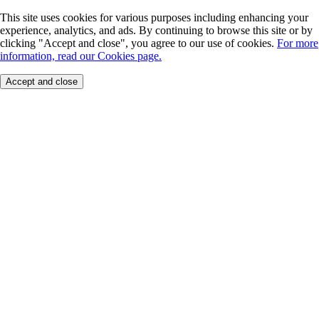
This site uses cookies for various purposes including enhancing your
experience, analytics, and ads. By continuing to browse this site or by
clicking "Accept and close", you agree to our use of cookies.
For more
information, read our Cookies page.
Accept and close