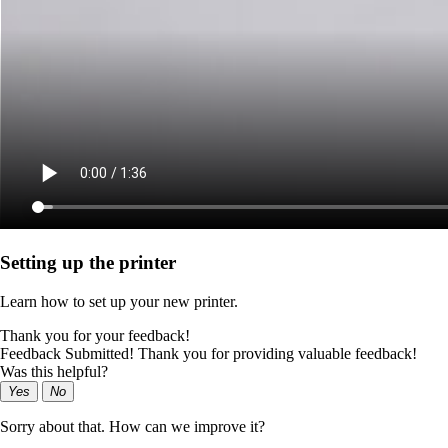
Setting up the printer
Learn how to set up your new printer.
Thank you for your feedback!
Feedback Submitted! Thank you for providing valuable feedback!
Was this helpful?
Yes
No
Sorry about that. How can we improve it?