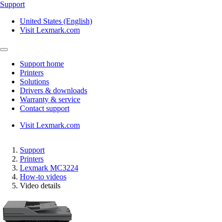
Support
United States (English)
Visit Lexmark.com
Support home
Printers
Solutions
Drivers & downloads
Warranty & service
Contact support
Visit Lexmark.com
Support
Printers
Lexmark MC3224
How-to videos
Video details