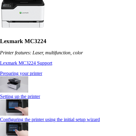
Lexmark MC3224
Printer features: Laser, multifunction, color
Lexmark MC3224 Support
Preparing your printer
Setting up the printer
Configuring the printer using the initial setup wizard