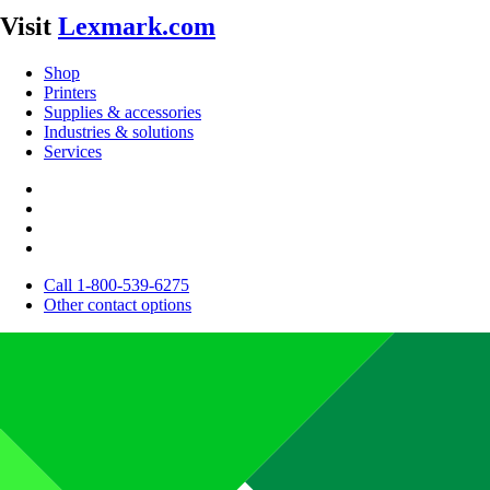
Visit
Lexmark.com
Shop
Printers
Supplies & accessories
Industries & solutions
Services
Call 1-800-539-6275
Other contact options