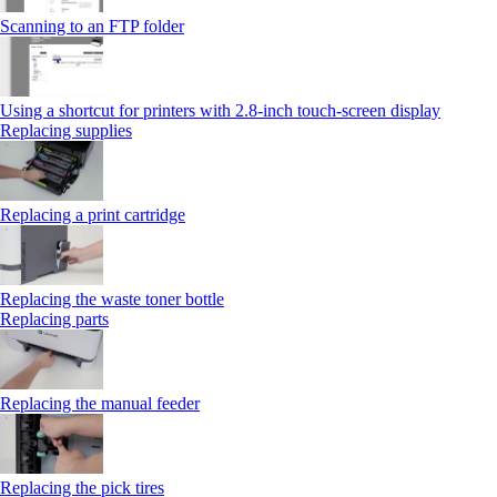
Scanning to an FTP folder
Using a shortcut for printers with 2.8‑inch touch‑screen display
Replacing supplies
Replacing a print cartridge
Replacing the waste toner bottle
Replacing parts
Replacing the manual feeder
Replacing the pick tires