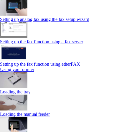
Setting up analog fax using the fax setup wizard
Setting up the fax function using a fax server
Setting up the fax function using etherFAX
Using your printer
Loading the tray
Loading the manual feeder