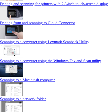
Printing and scanning for printers with 2.8‑inch touch‑screen display
Printing from and scanning to Cloud Connector
Scanning to a computer using Lexmark Scanback Utility
Scanning to a computer using the Windows Fax and Scan utility
Scanning to a Macintosh computer
Scanning to a network folder