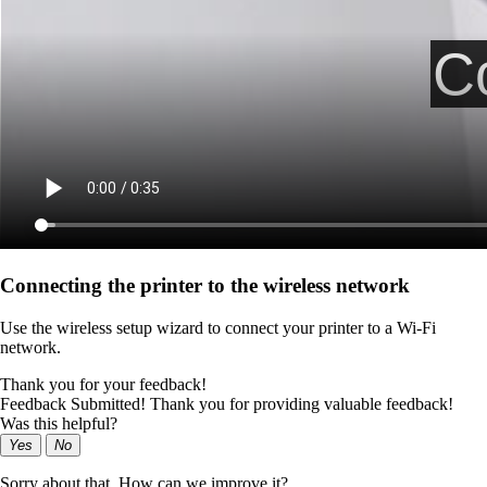
Connecting the printer to the wireless network
Use the wireless setup wizard to connect your printer to a Wi‑Fi
network.
Thank you for your feedback!
Feedback Submitted! Thank you for providing valuable feedback!
Was this helpful?
Yes
No
Sorry about that. How can we improve it?