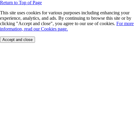
Return to Top of Page
This site uses cookies for various purposes including enhancing your
experience, analytics, and ads. By continuing to browse this site or by
clicking "Accept and close", you agree to our use of cookies.
For more
information, read our Cookies page.
Accept and close