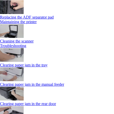
Replacing the ADF separator pad
Maintaining the printer
Cleaning the scanner
Troubleshooting
Clearing paper jam in the tray
Clearing paper jam in the manual feeder
Clearing paper jam in the rear door