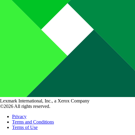
Lexmark International, Inc., a Xerox Company
©2026 All rights reserved.
Privacy
Terms and Conditions
Terms of Use