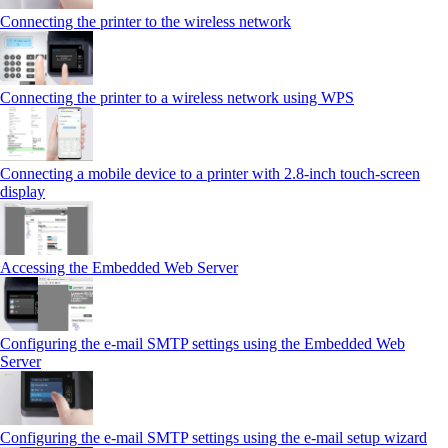
Connecting the printer to the wireless network
Connecting the printer to a wireless network using WPS
Connecting a mobile device to a printer with 2.8‑inch touch‑screen
display
Accessing the Embedded Web Server
Configuring the e-mail SMTP settings using the Embedded Web
Server
Configuring the e-mail SMTP settings using the e‑mail setup wizard