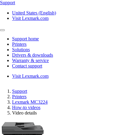
Support
United States (English)
Visit Lexmark.com
Support home
Printers
Solutions
Drivers & downloads
Warranty & service
Contact support
Visit Lexmark.com
Support
Printers
Lexmark MC3224
How-to videos
Video details