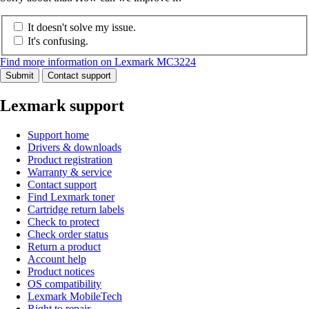
It doesn't solve my issue.
It's confusing.
Find more information on Lexmark MC3224
Submit
Contact support
Lexmark support
Support home
Drivers & downloads
Product registration
Warranty & service
Contact support
Find Lexmark toner
Cartridge return labels
Check to protect
Check order status
Return a product
Account help
Product notices
OS compatibility
Lexmark MobileTech
Right to repair