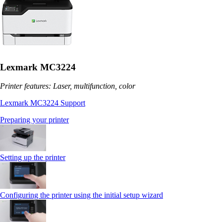
Lexmark MC3224
Printer features: Laser, multifunction, color
Lexmark MC3224 Support
Preparing your printer
Setting up the printer
Configuring the printer using the initial setup wizard