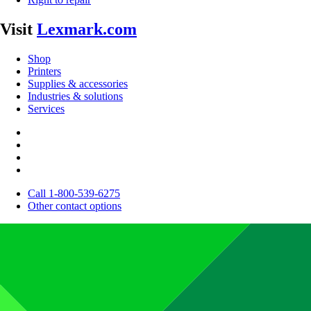
Visit
Lexmark.com
Shop
Printers
Supplies & accessories
Industries & solutions
Services
Call 1-800-539-6275
Other contact options