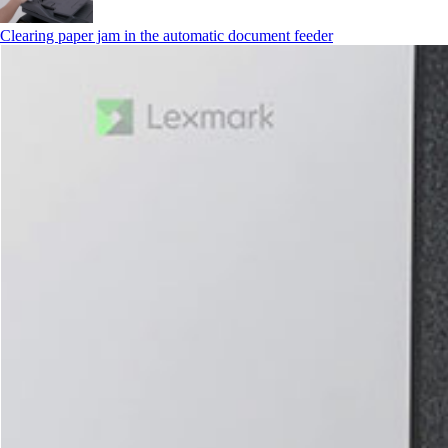
Clearing paper jam in the automatic document feeder