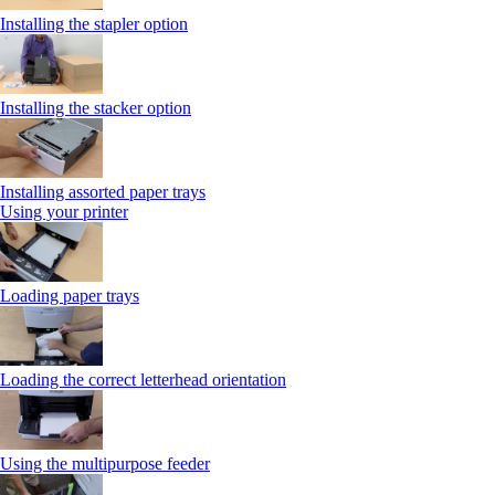
Installing the stapler option
Installing the stacker option
Installing assorted paper trays
Using your printer
Loading paper trays
Loading the correct letterhead orientation
Using the multipurpose feeder