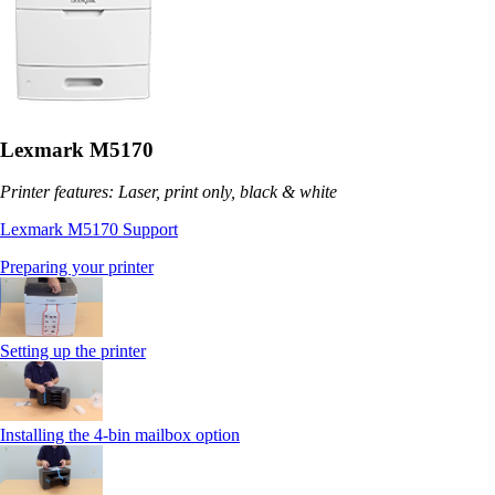
Lexmark M5170
Printer features: Laser, print only, black & white
Lexmark M5170 Support
Preparing your printer
Setting up the printer
Installing the 4-bin mailbox option