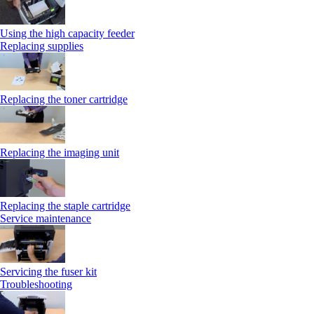
Using the high capacity feeder
Replacing supplies
Replacing the toner cartridge
Replacing the imaging unit
Replacing the staple cartridge
Service maintenance
Servicing the fuser kit
Troubleshooting