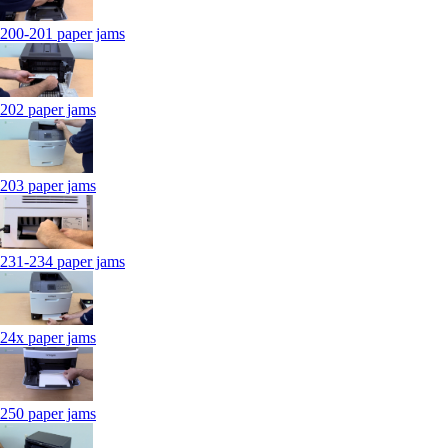
200-201 paper jams
202 paper jams
203 paper jams
231-234 paper jams
24x paper jams
250 paper jams