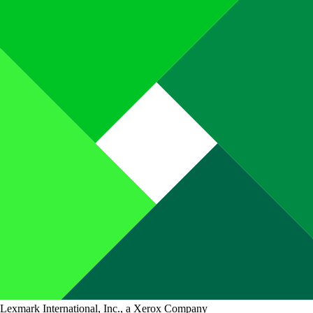
Lexmark International, Inc., a Xerox Company