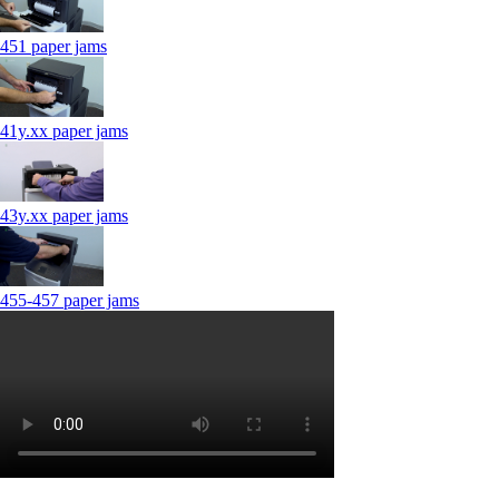
451 paper jams
41y.xx paper jams
43y.xx paper jams
455-457 paper jams