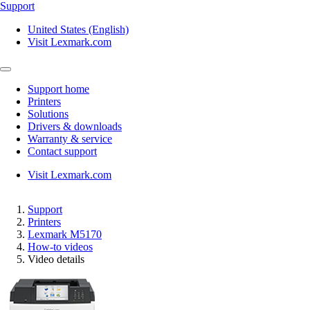
Support
United States (English)
Visit Lexmark.com
Support home
Printers
Solutions
Drivers & downloads
Warranty & service
Contact support
Visit Lexmark.com
Support
Printers
Lexmark M5170
How-to videos
Video details