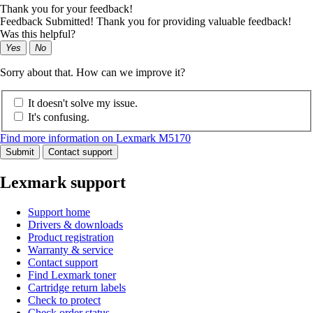
Thank you for your feedback!
Feedback Submitted! Thank you for providing valuable feedback!
Was this helpful?
Yes
No
Sorry about that. How can we improve it?
It doesn't solve my issue.
It's confusing.
Find more information on Lexmark M5170
Submit
Contact support
Lexmark support
Support home
Drivers & downloads
Product registration
Warranty & service
Contact support
Find Lexmark toner
Cartridge return labels
Check to protect
Check order status