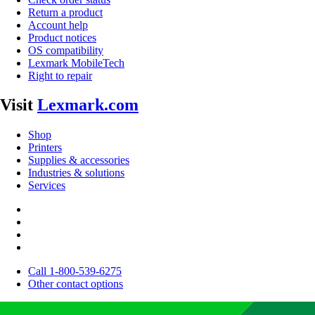
Return a product
Account help
Product notices
OS compatibility
Lexmark MobileTech
Right to repair
Visit
Lexmark.com
Shop
Printers
Supplies & accessories
Industries & solutions
Services
Call 1-800-539-6275
Other contact options