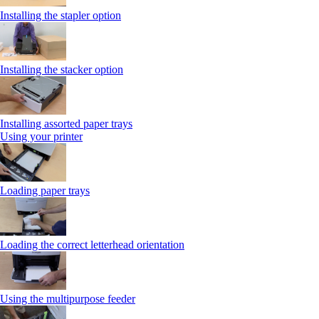
Installing the stapler option
Installing the stacker option
Installing assorted paper trays
Using your printer
Loading paper trays
Loading the correct letterhead orientation
Using the multipurpose feeder