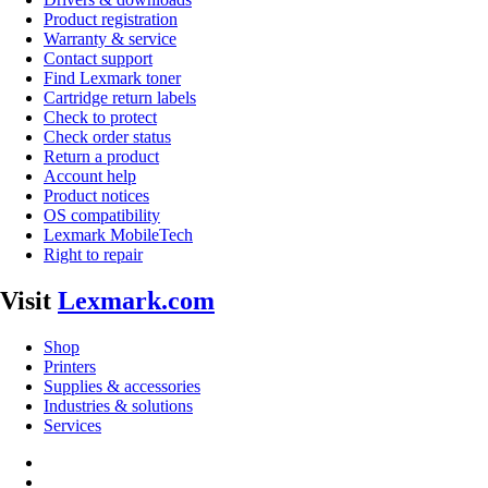
Product registration
Warranty & service
Contact support
Find Lexmark toner
Cartridge return labels
Check to protect
Check order status
Return a product
Account help
Product notices
OS compatibility
Lexmark MobileTech
Right to repair
Visit
Lexmark.com
Shop
Printers
Supplies & accessories
Industries & solutions
Services