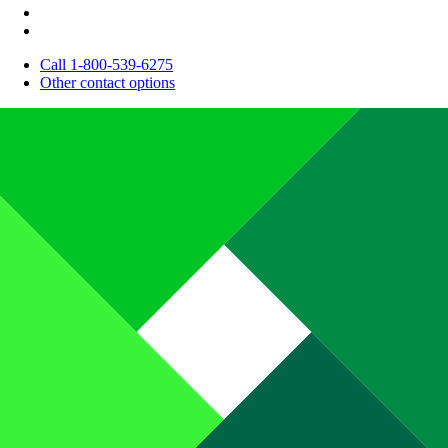
Call 1-800-539-6275
Other contact options