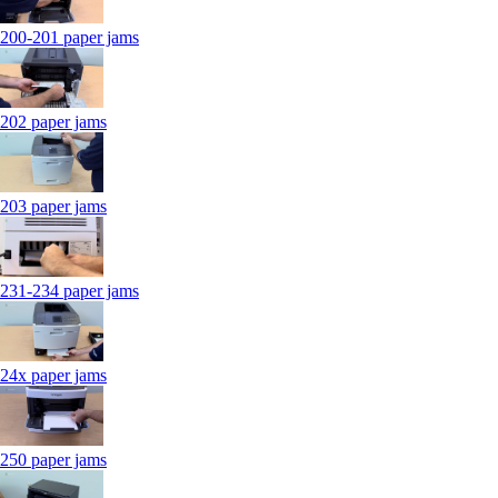
200-201 paper jams
202 paper jams
203 paper jams
231-234 paper jams
24x paper jams
250 paper jams