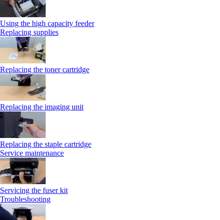
Using the high capacity feeder
Replacing supplies
Replacing the toner cartridge
Replacing the imaging unit
Replacing the staple cartridge
Service maintenance
Servicing the fuser kit
Troubleshooting