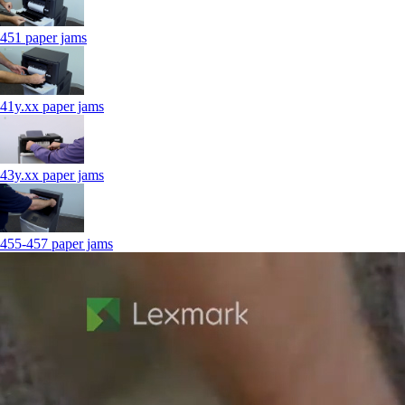
451 paper jams
41y.xx paper jams
43y.xx paper jams
455-457 paper jams