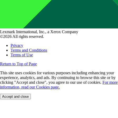
Lexmark International, Inc., a Xerox Company
©2026 All rights reserved.
Privacy
Terms and Conditions
Terms of Use
Return to Top of Page
This site uses cookies for various purposes including enhancing your
experience, analytics, and ads. By continuing to browse this site or by
clicking "Accept and close", you agree to our use of cookies.
For more
information, read our Cookies page.
Accept and close