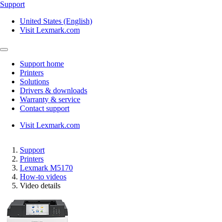
Support
United States (English)
Visit Lexmark.com
Support home
Printers
Solutions
Drivers & downloads
Warranty & service
Contact support
Visit Lexmark.com
Support
Printers
Lexmark M5170
How-to videos
Video details