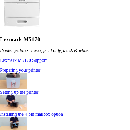
Lexmark M5170
Printer features: Laser, print only, black & white
Lexmark M5170 Support
Preparing your printer
Setting up the printer
Installing the 4-bin mailbox option