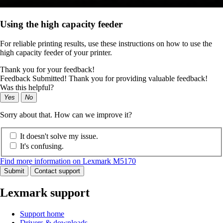
Using the high capacity feeder
For reliable printing results, use these instructions on how to use the
high capacity feeder of your printer.
Thank you for your feedback!
Feedback Submitted! Thank you for providing valuable feedback!
Was this helpful?
Yes
No
Sorry about that. How can we improve it?
It doesn't solve my issue.
It's confusing.
Find more information on Lexmark M5170
Submit
Contact support
Lexmark support
Support home
Drivers & downloads