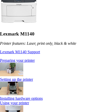
Lexmark M1140
Printer features: Laser, print only, black & white
Lexmark M1140 Support
Preparing your printer
Setting up the printer
Installing hardware options
Using your printer