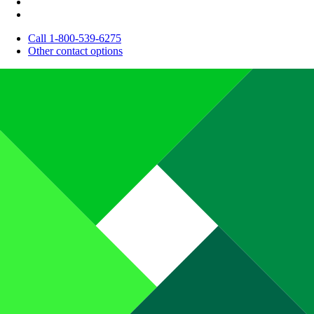
Call 1-800-539-6275
Other contact options