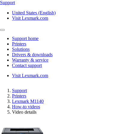
Support
United States (English)
Visit Lexmark.com
Support home
Printers
Solutions
Drivers & downloads
Warranty & service
Contact support
Visit Lexmark.com
Support
Printers
Lexmark M1140
How-to videos
Video details