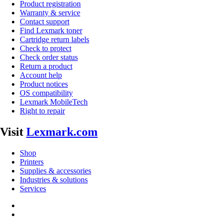
Product registration
Warranty & service
Contact support
Find Lexmark toner
Cartridge return labels
Check to protect
Check order status
Return a product
Account help
Product notices
OS compatibility
Lexmark MobileTech
Right to repair
Visit
Lexmark.com
Shop
Printers
Supplies & accessories
Industries & solutions
Services