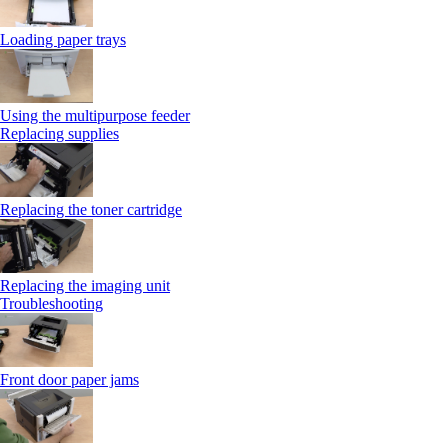
Loading paper trays
Using the multipurpose feeder
Replacing supplies
Replacing the toner cartridge
Replacing the imaging unit
Troubleshooting
Front door paper jams