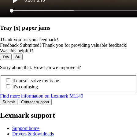
Tray [x] paper jams
Thank you for your feedback!
Feedback Submitted! Thank you for providing valuable feedback!
Was this helpful?
Yes
No
Sorry about that. How can we improve it?
It doesn't solve my issue.
It's confusing.
Find more information on Lexmark M1140
Submit
Contact support
Lexmark support
Support home
Drivers & downloads