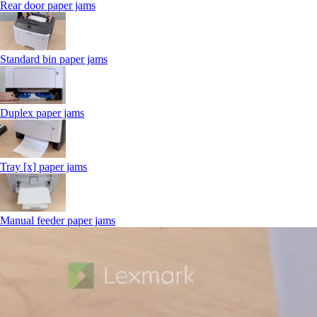
Rear door paper jams
Standard bin paper jams
Duplex paper jams
Tray [x] paper jams
Manual feeder paper jams