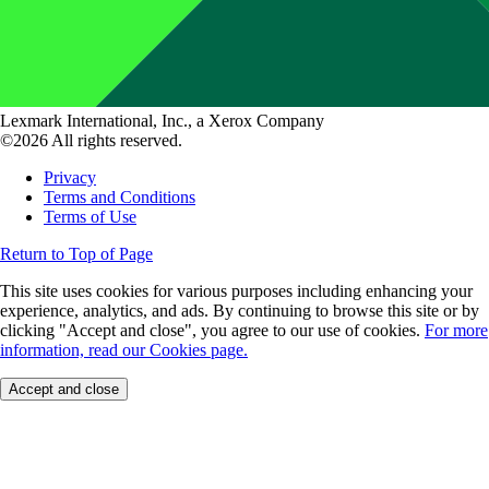
Lexmark International, Inc., a Xerox Company
©2026 All rights reserved.
Privacy
Terms and Conditions
Terms of Use
Return to Top of Page
This site uses cookies for various purposes including enhancing your
experience, analytics, and ads. By continuing to browse this site or by
clicking "Accept and close", you agree to our use of cookies.
For more
information, read our Cookies page.
Accept and close